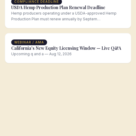
COMPLIANCE DEADLINE
USDA Hemp Production Plan Renewal Deadline
Hemp producers operating under a USDA-approved Hemp
Production Plan must renew annually by Septem…
WEBINAR / AMA
California's New Equity Licensing Window — Live Q&A
Upcoming q and a — Aug 12, 2026