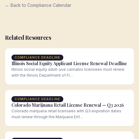
← Back to Compliance Calendar
Related Resources
COMPLIANCE DEADLINE
Illinois Social Equity Applicant License Renewal Deadline
Illinois social equity adult-use cannabis licensees must renew
with the Illinois Department of Fi…
COMPLIANCE DEADLINE
Colorado Marijuana Retail License Renewal — Q3 2026
Colorado marijuana retail licensees with Q3 expiration dates
must renew through the Marijuana Enf…