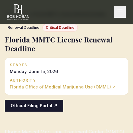
Home
/
Calendar
/
Florida MMTC License Renewal Deadline
Renewal Deadline
Critical Deadline
Florida MMTC License Renewal
Deadline
STARTS
Monday, June 15, 2026
AUTHORITY
Florida Office of Medical Marijuana Use (OMMU)
↗
Official Filing Portal ↗
Florida Medical Marijuana Treatment Center (MMTC)