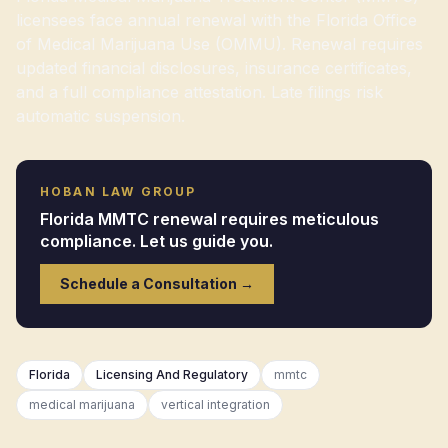
licensees face annual renewal with the Florida Office
of Medical Marijuana Use (OMMU). Renewal requires
updated financial disclosures, insurance certificates,
and a full compliance attestation. Late filings risk
automatic suspension.
HOBAN LAW GROUP
Florida MMTC renewal requires meticulous
compliance. Let us guide you.
Schedule a Consultation →
Florida
Licensing And Regulatory
mmtc
medical marijuana
vertical integration