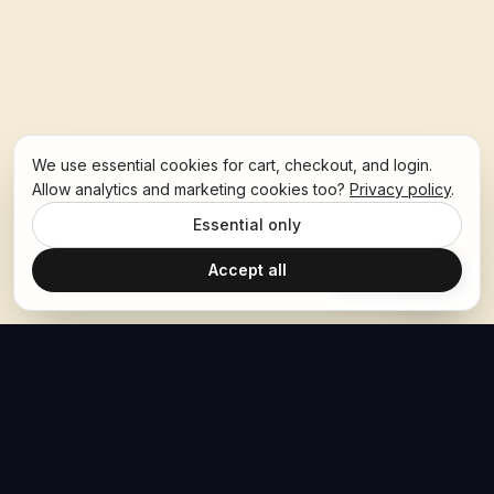
We use essential cookies for cart, checkout, and login.
Allow analytics and marketing cookies too?
Privacy policy
.
Essential only
Accept all
Ask Hoban
The Hoban Effect