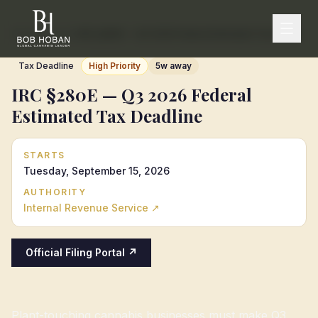
Home
/
Calendar
/
IRC §280E — Q3 2026 Federal Estimated Tax Deadline
Tax Deadline
High Priority
5w away
IRC §280E — Q3 2026 Federal
Estimated Tax Deadline
STARTS
Tuesday, September 15, 2026
AUTHORITY
Internal Revenue Service
↗
Official Filing Portal ↗
Plant-touching cannabis businesses must make Q3