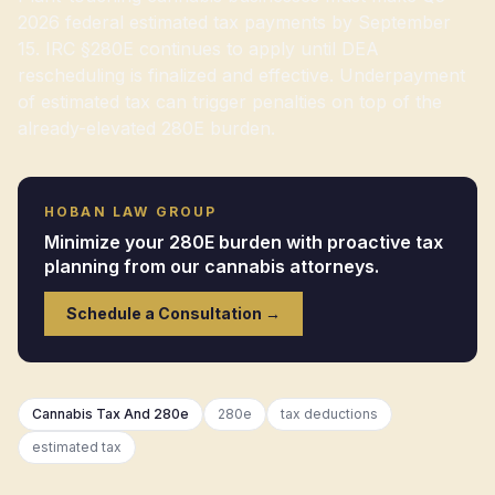
2026 federal estimated tax payments by September
15. IRC §280E continues to apply until DEA
rescheduling is finalized and effective. Underpayment
of estimated tax can trigger penalties on top of the
already-elevated 280E burden.
HOBAN LAW GROUP
Minimize your 280E burden with proactive tax
planning from our cannabis attorneys.
Schedule a Consultation →
Cannabis Tax And 280e
280e
tax deductions
estimated tax