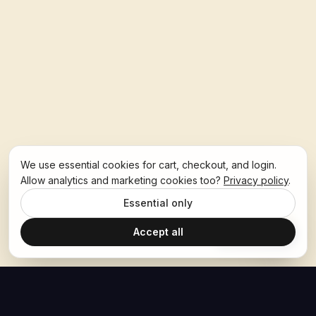
We use essential cookies for cart, checkout, and login.
Allow analytics and marketing cookies too?
Privacy policy
.
Essential only
Accept all
Ask Hoban