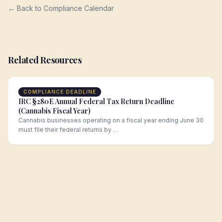
← Back to Compliance Calendar
Related Resources
COMPLIANCE DEADLINE
IRC §280E Annual Federal Tax Return Deadline
(Cannabis Fiscal Year)
Cannabis businesses operating on a fiscal year ending June 30
must file their federal returns by …