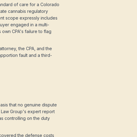
ndard of care for a Colorado
tate cannabis regulatory
ent scope expressly includes
buyer engaged in a multi-
s own CPA's failure to flag
attorney, the CPA, and the
pportion fault and a third-
asis that no genuine dispute
an Law Group's expert report
as controlling on the duty
recovered the defense costs