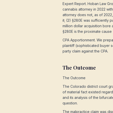
Expert Report. Hoban Law Gro
cannabis attorney in 2022 with
attorney does not, as of 2022
it; (2) §280E was sufficiently
million dollar acquisition bore
§280E is the proximate cause of
CPA Apportionment. We prepare
plaintiff (sophisticated buyer 
party claim against the CPA.
The Outcome
The Outcome
The Colorado district court g
of material fact existed regar
and its analysis of the bifurca
question.
The malpractice claim was dism