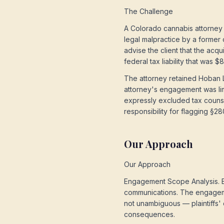
The Challenge
A Colorado cannabis attorney 
legal malpractice by a former 
advise the client that the acq
federal tax liability that was
The attorney retained Hoban L
attorney's engagement was lim
expressly excluded tax counse
responsibility for flagging §28
Our Approach
Our Approach
Engagement Scope Analysis. Bo
communications. The engageme
not unambiguous — plaintiffs' 
consequences.