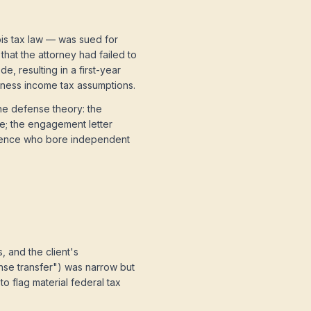
bis tax law — was sued for
that the attorney had failed to
, resulting in a first-year
siness income tax assumptions.
he defense theory: the
e; the engagement letter
ligence who bore independent
 and the client's
nse transfer") was narrow but
o flag material federal tax