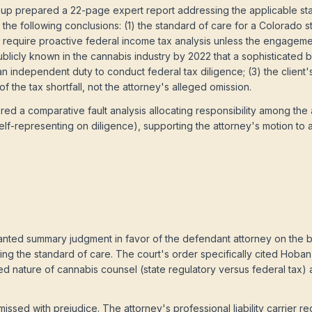
up prepared a 22-page expert report addressing the applicable sta
 the following conclusions: (1) the standard of care for a Colorado s
, require proactive federal income tax analysis unless the engagem
 publicly known in the cannabis industry by 2022 that a sophisticated 
 an independent duty to conduct federal tax diligence; (3) the client'
 the tax shortfall, not the attorney's alleged omission.
d a comparative fault analysis allocating responsibility among the 
self-representing on diligence), supporting the attorney's motion to a
ranted summary judgment in favor of the defendant attorney on the b
ding the standard of care. The court's order specifically cited Hob
ted nature of cannabis counsel (state regulatory versus federal tax) 
issed with prejudice. The attorney's professional liability carrier 