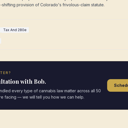
e-shifting provision of Colorado's frivolous-claim statute.
Tax And 280e
TTER?
ltation with Bob.
Schedu
led every type of cannabis law matter across all 50
are facing — we will tell you how we can help.