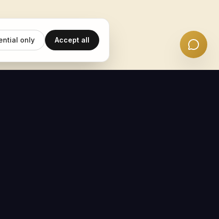
ential only
Accept all
EMAIL UPDATES
Subscribe