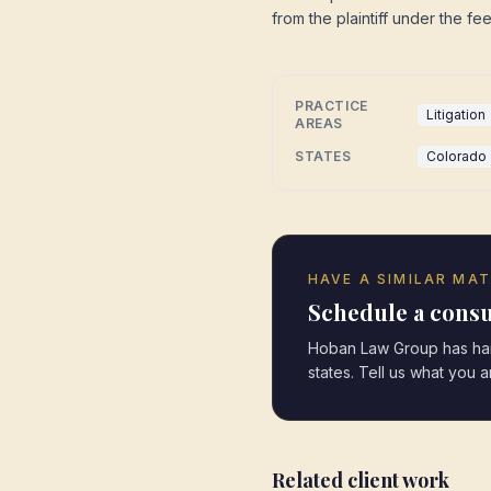
from the plaintiff under the fe
PRACTICE
Litigation
AREAS
STATES
Colorado
HAVE A SIMILAR MA
Schedule a consu
Hoban Law Group has hand
states. Tell us what you 
Related client work