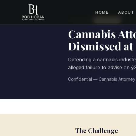
HOME
ABOUT
← Client Work
·
LITIGATION
14
month
s
Cannabis Att
Dismissed a
Defending a cannabis industry
alleged failure to advise on 
Confidential — Cannabis Attorney
The Challenge