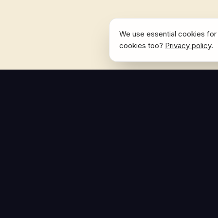
We use essential cookies for 
cookies too?
Privacy policy
.
NAVIGATE
Home
The Hoban Effect
About
Articles
Press Reso