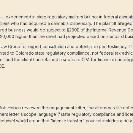
— experienced in state regulatory matters but not in federal canna
client who had acquired a cannabis dispensary. The plaintiff alleged 
uired business would be subject to §280E of the Internal Revenue Code
 $820,000 higher than the client had projected based on standard bu
aw Group for expert consultation and potential expert testimony. T
ited to Colorado state regulatory compliance, not federal tax advic
l; and the client had retained a separate CPA for financial due di
0E.
b Hoban reviewed the engagement letter, the attorney's file notes,
nt letter's scope language ("state regulatory compliance and lice
counsel would argue that "license transfer" counsel includes a duty t