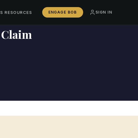
SS RESOURCES
ENGAGE BOB
SIGN IN
 Claim