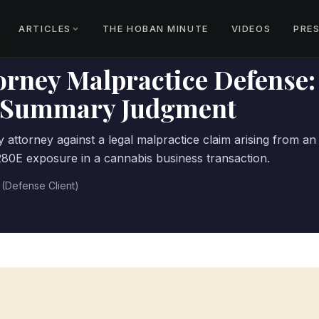
ARTICLES
THE HOBAN MINUTE
VIDEOS
PRE
orney Malpractice Defense:
t Summary Judgment
 attorney against a legal malpractice claim arising from an
§280E exposure in a cannabis business transaction.
 (Defense Client)