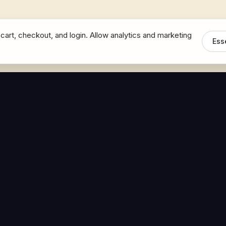
cart, checkout, and login. Allow analytics and marketing
Ess
MEDIA
CONNECT
The Hoban Minute
Contact Bob
Videos
Book a Call
Forbes Articles
LinkedIn
urces
YouTube
Brand Assets