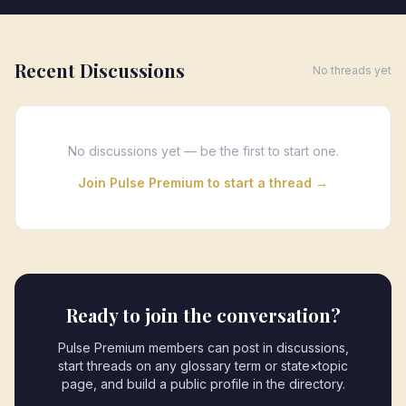
Recent Discussions
No threads yet
No discussions yet — be the first to start one.
Join Pulse Premium to start a thread →
Ready to join the conversation?
Pulse Premium members can post in discussions,
start threads on any glossary term or state×topic
page, and build a public profile in the directory.