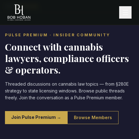
Home
/
Community
PULSE PREMIUM · INSIDER COMMUNITY
Connect with cannabis
lawyers,
compliance officers
& operators.
Threaded discussions on cannabis law topics — from §280E
strategy to state licensing windows. Browse public threads
freely. Join the conversation as a Pulse Premium member.
Join Pulse Premium →
Browse Members