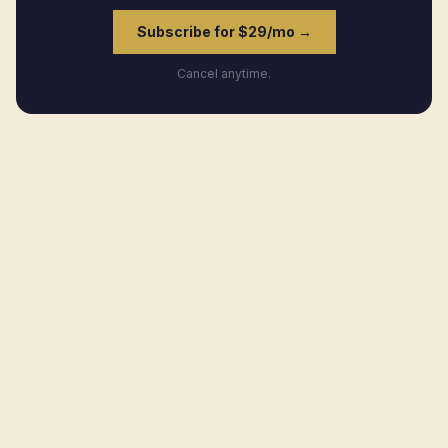
Subscribe for $29/mo →
Cancel anytime.