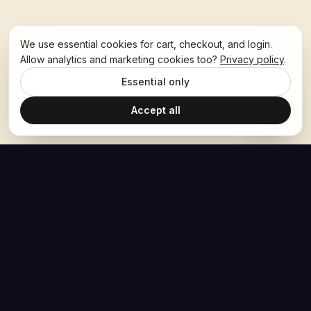
We use essential cookies for cart, checkout, and login.
Allow analytics and marketing cookies too?
Privacy policy
.
Essential only
Accept all
The Hoban Effect