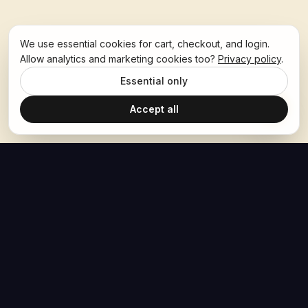
We use essential cookies for cart, checkout, and login.
Allow analytics and marketing cookies too?
Privacy policy
.
Essential only
Accept all
The Hoban Effect