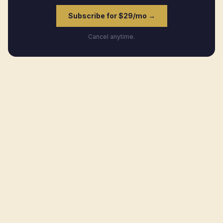
Subscribe for $29/mo →
Cancel anytime.