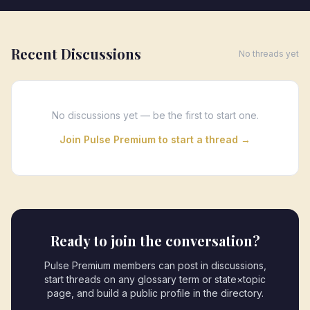
Recent Discussions
No threads yet
No discussions yet — be the first to start one.
Join Pulse Premium to start a thread →
Ready to join the conversation?
Pulse Premium members can post in discussions,
start threads on any glossary term or state×topic
page, and build a public profile in the directory.