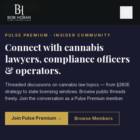
Home
/
Community
PULSE PREMIUM · INSIDER COMMUNITY
Connect with cannabis
lawyers,
compliance officers
& operators.
Threaded discussions on cannabis law topics — from §280E
strategy to state licensing windows. Browse public threads
freely. Join the conversation as a Pulse Premium member.
Join Pulse Premium →
Browse Members