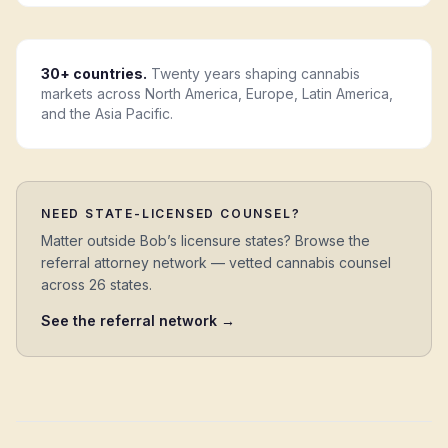
30+ countries.
Twenty years shaping cannabis
markets across North America, Europe, Latin America,
and the Asia Pacific.
NEED STATE-LICENSED COUNSEL?
Matter outside Bob’s licensure states? Browse the
referral attorney network — vetted cannabis counsel
across 26 states.
See the referral network →