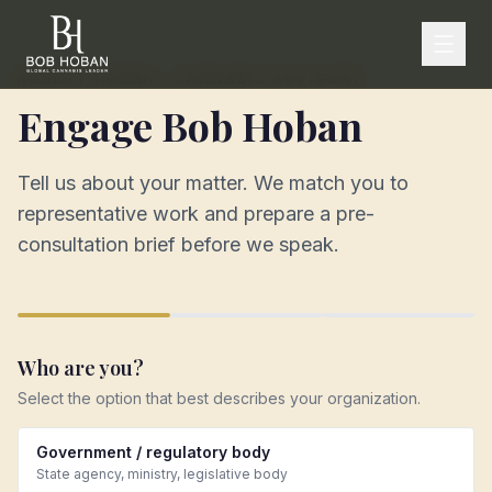
ROBERT HOBAN · CANNABIS ADVISORY
Engage Bob Hoban
Tell us about your matter. We match you to
representative work and prepare a pre-
consultation brief before we speak.
Who are you?
Select the option that best describes your organization.
Government / regulatory body
State agency, ministry, legislative body