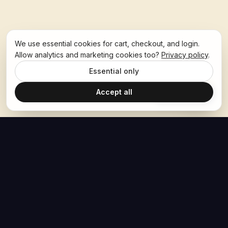
We use essential cookies for cart, checkout, and login.
Allow analytics and marketing cookies too?
Privacy policy
.
Essential only
Accept all
Ask Hoban
The Hoban Effect