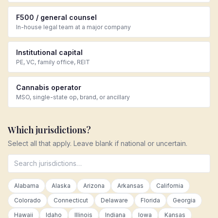
F500 / general counsel
In-house legal team at a major company
Institutional capital
PE, VC, family office, REIT
Cannabis operator
MSO, single-state op, brand, or ancillary
Which jurisdictions?
Select all that apply. Leave blank if national or uncertain.
Alabama
Alaska
Arizona
Arkansas
California
Colorado
Connecticut
Delaware
Florida
Georgia
Hawaii
Idaho
Illinois
Indiana
Iowa
Kansas