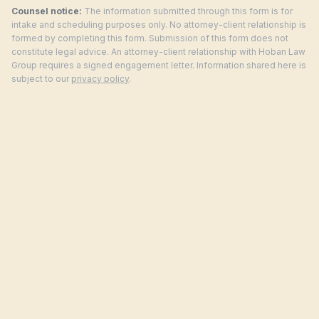
Counsel notice:
The information submitted through this form is for
intake and scheduling purposes only. No attorney-client relationship is
formed by completing this form. Submission of this form does not
constitute legal advice. An attorney-client relationship with Hoban Law
Group requires a signed engagement letter. Information shared here is
subject to our
privacy policy
.