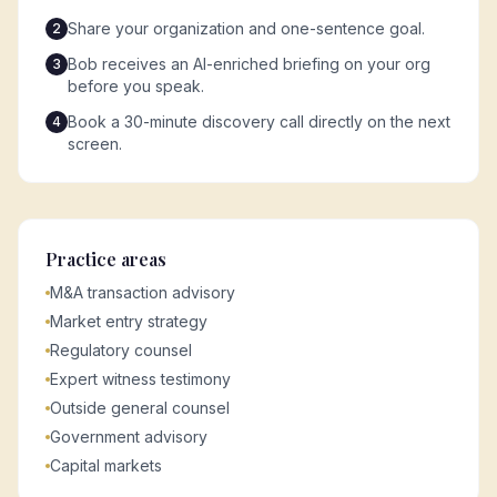
Share your organization and one-sentence goal.
2
Bob receives an AI-enriched briefing on your org
3
before you speak.
Book a 30-minute discovery call directly on the next
4
screen.
Practice areas
M&A transaction advisory
Market entry strategy
Regulatory counsel
Expert witness testimony
Outside general counsel
Government advisory
Capital markets