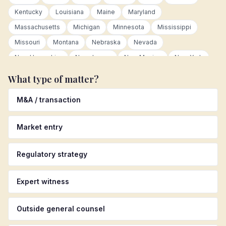
Kentucky
Louisiana
Maine
Maryland
Massachusetts
Michigan
Minnesota
Mississippi
Missouri
Montana
Nebraska
Nevada
New Hampshire
New Jersey
New Mexico
New York
North Carolina
North Dakota
Ohio
Oklahoma
What type of matter?
Oregon
Pennsylvania
Rhode Island
South Carolina
M&A / transaction
South Dakota
Tennessee
Texas
Utah
Vermont
Virginia
Washington
West Virginia
Wisconsin
Market entry
Wyoming
Canada
Germany
United Kingdom
Australia
Colombia
Mexico
Netherlands
Regulatory strategy
Luxembourg
European Union
Latin America
Asia Pacific
Other international
Expert witness
Outside general counsel