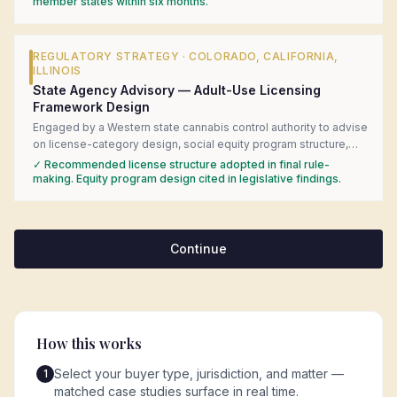
introduced the client to in-market regulatory counsel, and built
member states within six months.
the government-affairs engagement strategy for the federal
consultation process.
REGULATORY STRATEGY
·
COLORADO, CALIFORNIA,
ILLINOIS
State Agency Advisory — Adult-Use Licensing
Framework Design
Engaged by a Western state cannabis control authority to advise
on license-category design, social equity program structure,
and local-control preemption questions during adult-use rule-
✓
Recommended license structure adopted in final rule-
making. Delivered a comparative analysis of six mature state
making. Equity program design cited in legislative findings.
frameworks with specific statutory language recommendations.
Continue
How this works
Select your buyer type, jurisdiction, and matter —
1
matched case studies surface in real time.