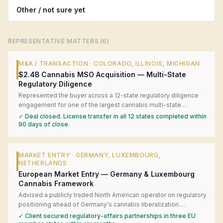
Other / not sure yet
REPRESENTATIVE MATTERS (
6
)
M&A / TRANSACTION
·
COLORADO, ILLINOIS, MICHIGAN
$2.4B Cannabis MSO Acquisition — Multi-State
Regulatory Diligence
Represented the buyer across a 12-state regulatory diligence
engagement for one of the largest cannabis multi-state
operator acquisitions in U.S. history. Coordinated local counsel
✓
Deal closed. License transfer in all 12 states completed within
in each state, surfaced four material license-transfer risks, and
90 days of close.
structured a closing-condition framework that kept the deal on
track.
MARKET ENTRY
·
GERMANY, LUXEMBOURG,
NETHERLANDS
European Market Entry — Germany & Luxembourg
Cannabis Framework
Advised a publicly traded North American operator on regulatory
positioning ahead of Germany's cannabis liberalization.
Produced a jurisdiction-by-jurisdiction readiness matrix,
✓
Client secured regulatory-affairs partnerships in three EU