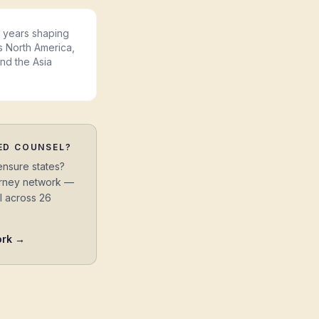
years shaping
s North America,
and the Asia
ED COUNSEL?
ensure states?
torney network —
l across 26
ork →