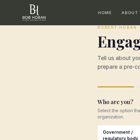
HOME
ABOUT
ROBERT HOBAN 
Engag
Tell us about y
prepare a pre-co
Who are you?
Select the option th
organization.
Government /
regulatory body