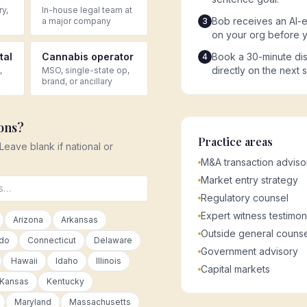
ry,
In-house legal team at
Bob receives an AI-e
a major company
3
on your org before 
tal
Cannabis operator
Book a 30-minute dis
4
directly on the next 
,
MSO, single-state op,
brand, or ancillary
ions?
Practice areas
 Leave blank if national or
M&A transaction adviso
Market entry strategy
Regulatory counsel
Expert witness testimo
Arizona
Arkansas
Outside general counse
ado
Connecticut
Delaware
Government advisory
Hawaii
Idaho
Illinois
Capital markets
Kansas
Kentucky
Maryland
Massachusetts