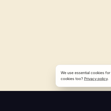
We use essential cookies for 
cookies too?
Privacy policy
.
NAVIGATE