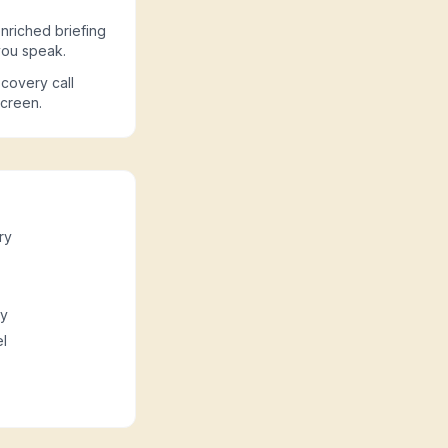
nriched briefing
you speak.
covery call
screen.
ry
ny
l