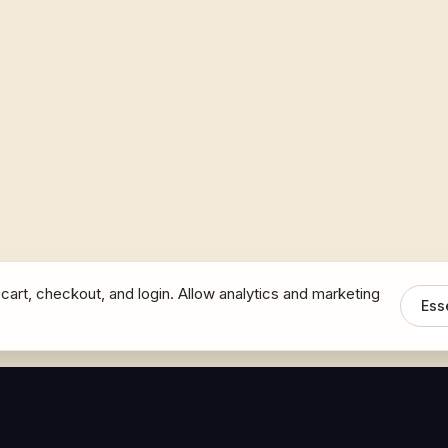
cart, checkout, and login. Allow analytics and marketing
Ess
MEDIA
CONNECT