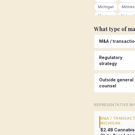
Michigan
Minnes
Montana
Nebras
New Hampshire
What type of ma
New York
North 
M&A / transacti
Oklahoma
Oreg
Rhode Island
Sou
Regulatory
Tennessee
Tex
strategy
Virginia
Washing
Wisconsin
Wyom
Outside general
counsel
United Kingdom
Mexico
Netherla
REPRESENTATIVE MA
European Union
Other international
M&A / TRANSAC
MICHIGAN
$2.4B Cannabis 