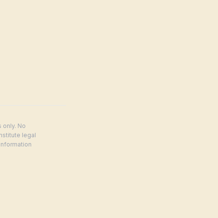
 only. No
stitute legal
Information