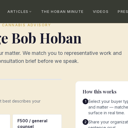
ARTICLES
THE HOBAN MINUTE
VIDEOS
PRE
· CANNABIS ADVISORY
e Bob Hoban
our matter. We match you to representative work and
nsultation brief before we speak.
How this works
at best describes your
Select your buyer typ
1
and matter — matche
surface in real time.
F500 / general
Share your organiza
2
counsel
sentence goal.