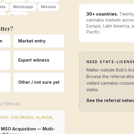
ota
Mississippi
Missouri
30+ countries.
Twenty 
ka
Nevada
cannabis markets acros
New Jersey
New Mexico
Europe, Latin America, 
tter?
Pacific.
Carolina
North Dakota
Ohio
on
Market entry
on
Pennsylvania
th Carolina
South Dakota
Expert witness
as
Utah
Vermont
NEED STATE-LICENS
ton
West Virginia
Matter outside Bob’s lic
Browse the referral at
ing
Canada
Germany
Other / not sure yet
vetted cannabis counse
Australia
Colombia
states.
nds
Luxembourg
See the referral netw
TTERS (
6
)
Latin America
Asia Pacific
TION
·
COLORADO, ILLINOIS,
MSO Acquisition — Multi-