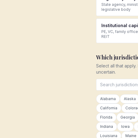
State agency, minist
legislative body
Institutional capi
PE, VC, family office
REIT
Which jurisdict
Select all that apply.
uncertain.
Alabama
Alaska
California
Color
Florida
Georgia
Indiana
Iowa
Louisiana
Maine