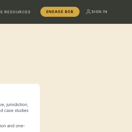
SS RESOURCES
ENGAGE BOB
SIGN IN
e, jurisdiction,
d case studies
tion and one-