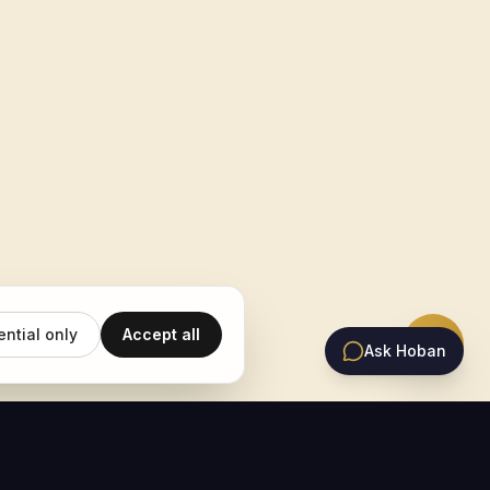
ential only
Accept all
Ask Hoban
EMAIL UPDATES