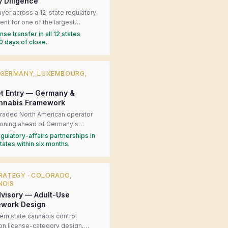
y Diligence
yer across a 12-state regulatory
nt for one of the largest
 operator acquisitions in U.S.
se transfer in all 12 states
 local counsel in each state,
0 days of close.
al license-transfer risks, and
g-condition framework that kept
·
GERMANY, LUXEMBOURG,
t Entry — Germany &
nnabis Framework
 traded North American operator
tioning ahead of Germany's
ion. Produced a jurisdiction-by-
gulatory-affairs partnerships in
ss matrix, introduced the client to
ates within six months.
y counsel, and built the
 engagement strategy for the
n process.
RATEGY
·
COLORADO,
NOIS
visory — Adult-Use
ework Design
rn state cannabis control
 on license-category design,