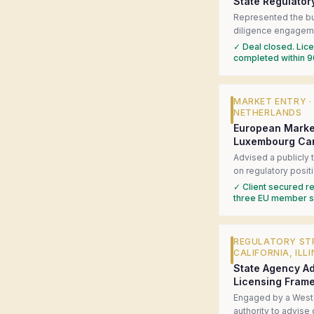
State Regulator
Represented the bu
diligence engageme
cannabis multi-state
✓
Deal closed. Licen
history. Coordinated
completed within 9
surfaced four materi
structured a closin
the deal on track.
MARKET ENTRY
NETHERLANDS
European Marke
Luxembourg Ca
Advised a publicly
on regulatory posi
cannabis liberalizat
✓
Client secured re
jurisdiction readine
three EU member st
in-market regulator
government-affairs
federal consultatio
REGULATORY ST
CALIFORNIA, ILLI
State Agency Ad
Licensing Fram
Engaged by a Weste
authority to advise