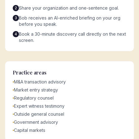
Share your organization and one-sentence goal.
2
Bob receives an AI-enriched briefing on your org
3
before you speak.
Book a 30-minute discovery call directly on the next
4
screen.
Practice areas
M&A transaction advisory
Market entry strategy
Regulatory counsel
Expert witness testimony
Outside general counsel
Government advisory
Capital markets