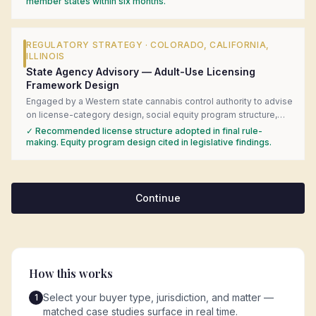
introduced the client to in-market regulatory counsel, and built
member states within six months.
the government-affairs engagement strategy for the federal
consultation process.
REGULATORY STRATEGY
·
COLORADO, CALIFORNIA,
ILLINOIS
State Agency Advisory — Adult-Use Licensing
Framework Design
Engaged by a Western state cannabis control authority to advise
on license-category design, social equity program structure,
and local-control preemption questions during adult-use rule-
✓
Recommended license structure adopted in final rule-
making. Delivered a comparative analysis of six mature state
making. Equity program design cited in legislative findings.
frameworks with specific statutory language recommendations.
Continue
How this works
Select your buyer type, jurisdiction, and matter —
1
matched case studies surface in real time.