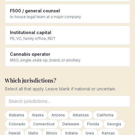
F500 / general counsel
In-house legal team at a major company
Institutional capital
PE, VC, family office, REIT
Cannabis operator
MSO, single-state op, brand, or ancillary
Which jurisdictions?
Select all that apply. Leave blank if national or uncertain.
Alabama
Alaska
Arizona
Arkansas
California
Colorado
Connecticut
Delaware
Florida
Georgia
Hawaii
Idaho
Illinois
Indiana
Iowa
Kansas