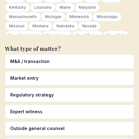
Kentucky
Louisiana
Maine
Maryland
Massachusetts
Michigan
Minnesota
Mississippi
Missouri
Montana
Nebraska
Nevada
New Hampshire
New Jersey
New Mexico
New York
North Carolina
North Dakota
Ohio
Oklahoma
What type of matter?
Oregon
Pennsylvania
Rhode Island
South Carolina
M&A / transaction
South Dakota
Tennessee
Texas
Utah
Vermont
Virginia
Washington
West Virginia
Wisconsin
Market entry
Wyoming
Canada
Germany
United Kingdom
Australia
Colombia
Mexico
Netherlands
Regulatory strategy
Luxembourg
European Union
Latin America
Asia Pacific
Other international
Expert witness
Outside general counsel