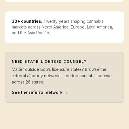
30+ countries.
Twenty years shaping cannabis
markets across North America, Europe, Latin America,
and the Asia Pacific.
NEED STATE-LICENSED COUNSEL?
Matter outside Bob’s licensure states? Browse the
referral attorney network — vetted cannabis counsel
across 26 states.
See the referral network →