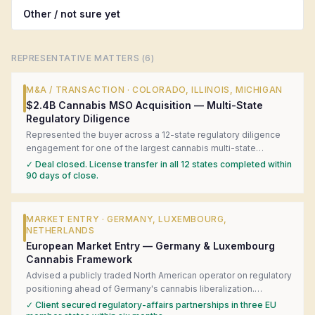
Other / not sure yet
REPRESENTATIVE MATTERS (
6
)
M&A / TRANSACTION
·
COLORADO, ILLINOIS, MICHIGAN
$2.4B Cannabis MSO Acquisition — Multi-State
Regulatory Diligence
Represented the buyer across a 12-state regulatory diligence
engagement for one of the largest cannabis multi-state
operator acquisitions in U.S. history. Coordinated local counsel
✓
Deal closed. License transfer in all 12 states completed within
in each state, surfaced four material license-transfer risks, and
90 days of close.
structured a closing-condition framework that kept the deal on
track.
MARKET ENTRY
·
GERMANY, LUXEMBOURG,
NETHERLANDS
European Market Entry — Germany & Luxembourg
Cannabis Framework
Advised a publicly traded North American operator on regulatory
positioning ahead of Germany's cannabis liberalization.
Produced a jurisdiction-by-jurisdiction readiness matrix,
✓
Client secured regulatory-affairs partnerships in three EU