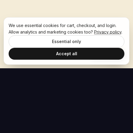
We use essential cookies for cart, checkout, and login.
Allow analytics and marketing cookies too?
Privacy policy
.
Essential only
Accept all
Ask Hoban
The Hoban Effect