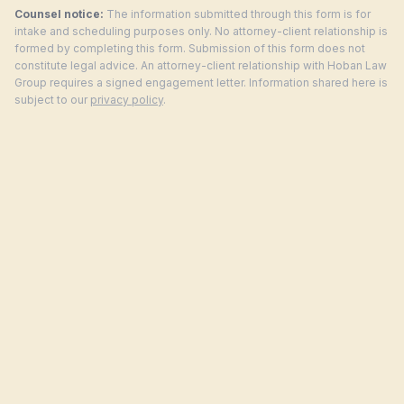
Counsel notice:
The information submitted through this form is for
intake and scheduling purposes only. No attorney-client relationship is
formed by completing this form. Submission of this form does not
constitute legal advice. An attorney-client relationship with Hoban Law
Group requires a signed engagement letter. Information shared here is
subject to our
privacy policy
.