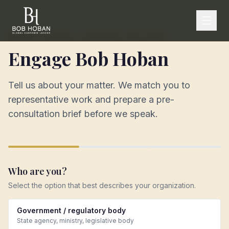
ROBERT HOBAN · CANNABIS ADVISORY
Engage Bob Hoban
Tell us about your matter. We match you to
representative work and prepare a pre-
consultation brief before we speak.
Who are you?
Select the option that best describes your organization.
Government / regulatory body
State agency, ministry, legislative body