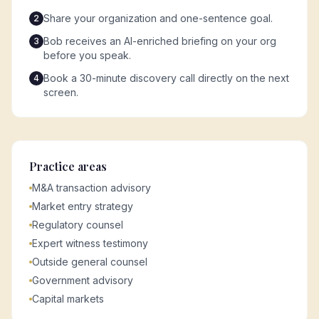
Share your organization and one-sentence goal.
2
Bob receives an AI-enriched briefing on your org
3
before you speak.
Book a 30-minute discovery call directly on the next
4
screen.
Practice areas
M&A transaction advisory
Market entry strategy
Regulatory counsel
Expert witness testimony
Outside general counsel
Government advisory
Capital markets