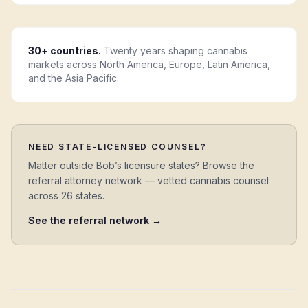
30+ countries.
Twenty years shaping cannabis
markets across North America, Europe, Latin America,
and the Asia Pacific.
NEED STATE-LICENSED COUNSEL?
Matter outside Bob’s licensure states? Browse the
referral attorney network — vetted cannabis counsel
across 26 states.
See the referral network →