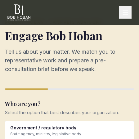
ROBERT HOBAN · CANNABIS ADVISORY
Engage Bob Hoban
Tell us about your matter. We match you to
representative work and prepare a pre-
consultation brief before we speak.
Who are you?
Select the option that best describes your organization.
Government / regulatory body
State agency, ministry, legislative body