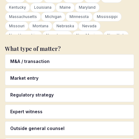
Kentucky
Louisiana
Maine
Maryland
Massachusetts
Michigan
Minnesota
Mississippi
Missouri
Montana
Nebraska
Nevada
New Hampshire
New Jersey
New Mexico
New York
North Carolina
North Dakota
Ohio
Oklahoma
What type of matter?
Oregon
Pennsylvania
Rhode Island
South Carolina
M&A / transaction
South Dakota
Tennessee
Texas
Utah
Vermont
Virginia
Washington
West Virginia
Wisconsin
Market entry
Wyoming
Canada
Germany
United Kingdom
Australia
Colombia
Mexico
Netherlands
Regulatory strategy
Luxembourg
European Union
Latin America
Asia Pacific
Other international
Expert witness
Outside general counsel