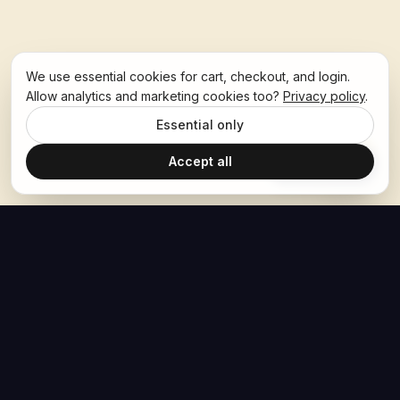
We use essential cookies for cart, checkout, and login.
Allow analytics and marketing cookies too?
Privacy policy
.
Essential only
Accept all
Ask Hoban
The Hoban Effect