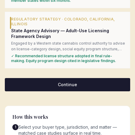
introduced the client to in-market regulatory counsel, and built
member states within six months.
the government-affairs engagement strategy for the federal
consultation process.
REGULATORY STRATEGY
·
COLORADO, CALIFORNIA,
ILLINOIS
State Agency Advisory — Adult-Use Licensing
Framework Design
Engaged by a Western state cannabis control authority to advise
on license-category design, social equity program structure,
and local-control preemption questions during adult-use rule-
✓
Recommended license structure adopted in final rule-
making. Delivered a comparative analysis of six mature state
making. Equity program design cited in legislative findings.
frameworks with specific statutory language recommendations.
Continue
How this works
Select your buyer type, jurisdiction, and matter —
1
matched case studies surface in real time.