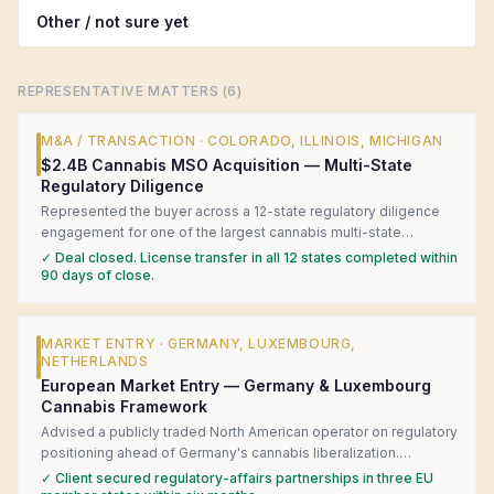
Other / not sure yet
REPRESENTATIVE MATTERS (
6
)
M&A / TRANSACTION
·
COLORADO, ILLINOIS, MICHIGAN
$2.4B Cannabis MSO Acquisition — Multi-State
Regulatory Diligence
Represented the buyer across a 12-state regulatory diligence
engagement for one of the largest cannabis multi-state
operator acquisitions in U.S. history. Coordinated local counsel
✓
Deal closed. License transfer in all 12 states completed within
in each state, surfaced four material license-transfer risks, and
90 days of close.
structured a closing-condition framework that kept the deal on
track.
MARKET ENTRY
·
GERMANY, LUXEMBOURG,
NETHERLANDS
European Market Entry — Germany & Luxembourg
Cannabis Framework
Advised a publicly traded North American operator on regulatory
positioning ahead of Germany's cannabis liberalization.
Produced a jurisdiction-by-jurisdiction readiness matrix,
✓
Client secured regulatory-affairs partnerships in three EU