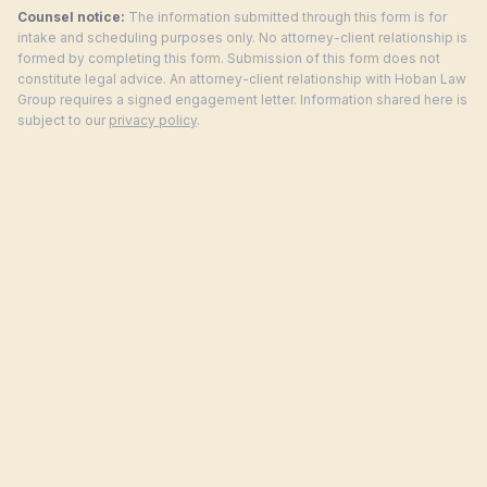
Counsel notice:
The information submitted through this form is for
intake and scheduling purposes only. No attorney-client relationship is
formed by completing this form. Submission of this form does not
constitute legal advice. An attorney-client relationship with Hoban Law
Group requires a signed engagement letter. Information shared here is
subject to our
privacy policy
.