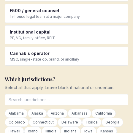
F500 / general counsel
In-house legal team at a major company
Institutional capital
PE, VC, family office, REIT
Cannabis operator
MSO, single-state op, brand, or ancillary
Which jurisdictions?
Select all that apply. Leave blank if national or uncertain.
Alabama
Alaska
Arizona
Arkansas
California
Colorado
Connecticut
Delaware
Florida
Georgia
Hawaii
Idaho
Illinois
Indiana
Iowa
Kansas