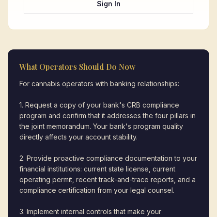
Sign In
What Operators Should Do Now
For cannabis operators with banking relationships:
1. Request a copy of your bank's CRB compliance
program and confirm that it addresses the four pillars in
the joint memorandum. Your bank's program quality
directly affects your account stability.
2. Provide proactive compliance documentation to your
financial institutions: current state license, current
operating permit, recent track-and-trace reports, and a
compliance certification from your legal counsel.
3. Implement internal controls that make your