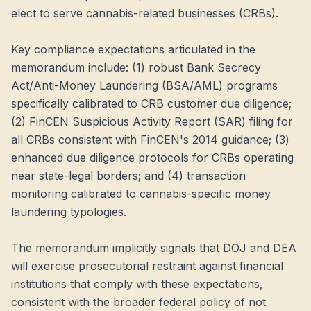
elect to serve cannabis-related businesses (CRBs).
Key compliance expectations articulated in the
memorandum include: (1) robust Bank Secrecy
Act/Anti-Money Laundering (BSA/AML) programs
specifically calibrated to CRB customer due diligence;
(2) FinCEN Suspicious Activity Report (SAR) filing for
all CRBs consistent with FinCEN's 2014 guidance; (3)
enhanced due diligence protocols for CRBs operating
near state-legal borders; and (4) transaction
monitoring calibrated to cannabis-specific money
laundering typologies.
The memorandum implicitly signals that DOJ and DEA
will exercise prosecutorial restraint against financial
institutions that comply with these expectations,
consistent with the broader federal policy of not