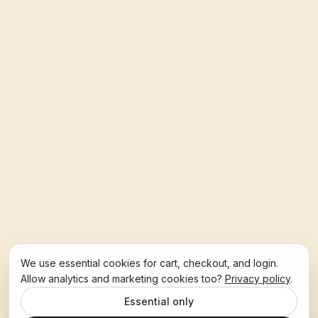
We use essential cookies for cart, checkout, and login.
Allow analytics and marketing cookies too?
Privacy policy
.
Essential only