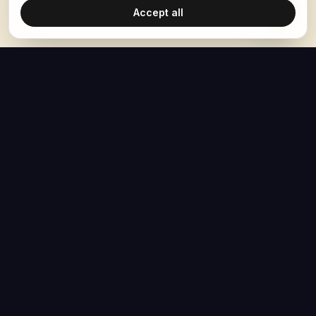
Accept all
The Hoban Effect
NAVIGATE
MEDIA
Home
The Hoban Minute
About
Videos
Articles
Forbes Articles