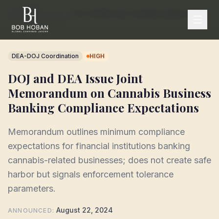
DEA
Home
/
/
DOJ and DEA Issue Joint Memorandum on Cannabis Business Banking Compliance Expectations
Enforcement
DEA-DOJ Coordination
HIGH
DOJ and DEA Issue Joint
Memorandum on Cannabis Business
Banking Compliance Expectations
Memorandum outlines minimum compliance
expectations for financial institutions banking
cannabis-related businesses; does not create safe
harbor but signals enforcement tolerance
parameters.
August 22, 2024
ANNOUNCED
: