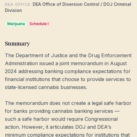
DEA Office of Diversion Control / DOJ Criminal
DEA OFFICE
:
Division
Marijuana
Schedule I
Summary
The Department of Justice and the Drug Enforcement
Administration issued a joint memorandum in August
2024 addressing banking compliance expectations for
financial institutions that choose to provide services to
state-licensed cannabis businesses.
The memorandum does not create a legal safe harbor
for banks providing cannabis banking services —
such a safe harbor would require Congressional
action. However, it articulates DOJ and DEA's
minimum compliance expectations for institutions that