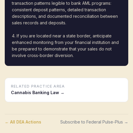
transaction patterns legible to bank AML programs:
consistent deposit patterns, detailed transaction
descriptions, and documented reconciliation between
sales records and deposits.
4. If you are located near a state border, anticipate
enhanced monitoring from your financial institution and
be prepared to demonstrate that your sales do not
involve cross-border diversion.
RELATED PRACTICE AREA
Cannabis Banking Law
→
← All DEA Actions
Subscribe to Federal Pulse-Plus →