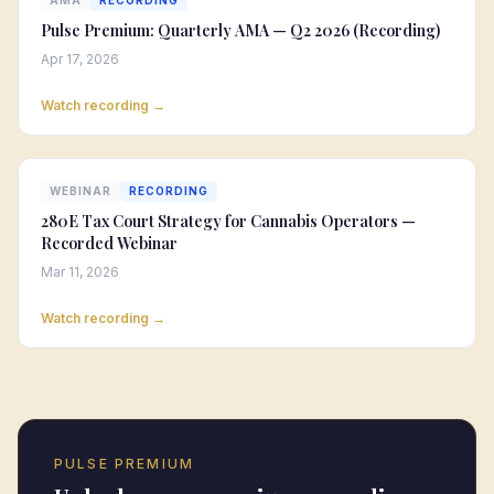
AMA
RECORDING
Pulse Premium: Quarterly AMA — Q2 2026 (Recording)
Apr 17, 2026
Watch recording →
WEBINAR
RECORDING
280E Tax Court Strategy for Cannabis Operators —
Recorded Webinar
Mar 11, 2026
Watch recording →
PULSE PREMIUM