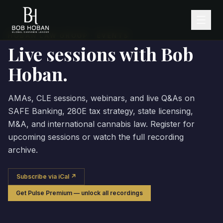
HOBAN LAW GROUP · EVENTS
Live sessions with Bob
Hoban.
AMAs, CLE sessions, webinars, and live Q&As on
SAFE Banking, 280E tax strategy, state licensing,
M&A, and international cannabis law. Register for
upcoming sessions or watch the full recording
archive.
Subscribe via iCal ↗
Get Pulse Premium — unlock all recordings