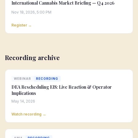
International Cannabis Market Briefing — Q4 2026
Nov 18, 2026, 5:00 PM
Register →
Recording archive
WEBINAR
RECORDING
DEA Rescheduling EIS: Live Reaction & Operator
Implications
May 14, 2026
Watch recording →