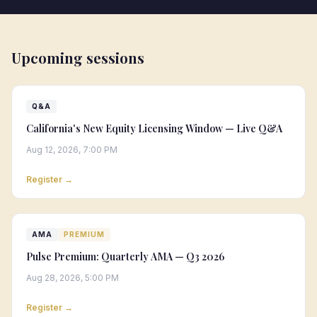
Upcoming sessions
Q&A
California's New Equity Licensing Window — Live Q&A
Aug 12, 2026, 7:00 PM
Register →
AMA
PREMIUM
Pulse Premium: Quarterly AMA — Q3 2026
Aug 28, 2026, 5:00 PM
Register →