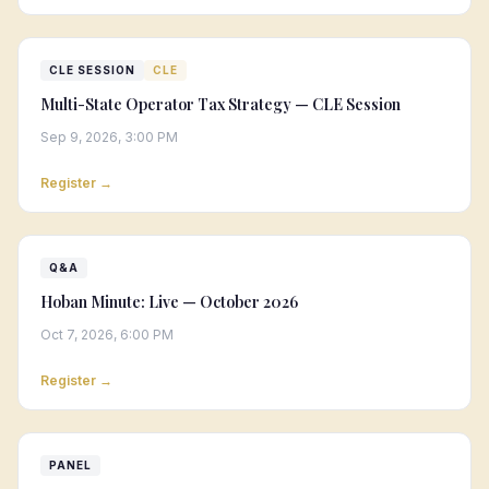
CLE SESSION
CLE
Multi-State Operator Tax Strategy — CLE Session
Sep 9, 2026, 3:00 PM
Register →
Q&A
Hoban Minute: Live — October 2026
Oct 7, 2026, 6:00 PM
Register →
PANEL