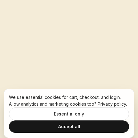
We use essential cookies for cart, checkout, and login.
Allow analytics and marketing cookies too?
Privacy policy
.
Essential only
Accept all