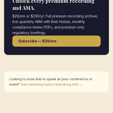
Unlock every premium recording
and AMA.
$29/mo or $290/yr. Full premium recording archive,
live quarterly AMA with Bob Hoban, monthly
compliance memo PDFs, and premium-only
regulatory briefings.
Subscribe — $29/mo
Looking to book Bob to speak at your conference or
event?
See speaking topics & booking info →