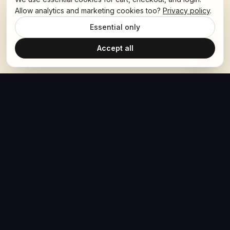
Allow analytics and marketing cookies too?
Privacy policy
.
Essential only
Accept all
The Hoban Effect
NAVIGATE
MEDIA