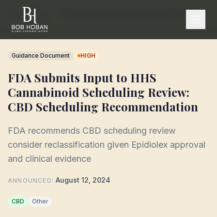
FDA
Home
/
/
FDA Submits Input to HHS Cannabinoid Scheduling Review: CBD Scheduling Recommendation
Tracker
Guidance Document
HIGH
FDA Submits Input to HHS
Cannabinoid Scheduling Review:
CBD Scheduling Recommendation
FDA recommends CBD scheduling review
consider reclassification given Epidiolex approval
and clinical evidence
August 12, 2024
ANNOUNCED
:
CBD
Other