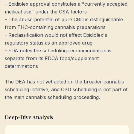
- Epidiolex approval constitutes a "currently accepted
medical use" under the CSA factors
- The abuse potential of pure CBD is distinguishable
from THC-containing cannabis preparations
- Reclassification would not affect Epidiolex's
regulatory status as an approved drug
- FDA notes the scheduling recommendation is
separate from its FDCA food/supplement
determinations
The DEA has not yet acted on the broader cannabis
scheduling initiative, and CBD scheduling is not part of
the main cannabis scheduling proceeding.
Deep-Dive Analysis