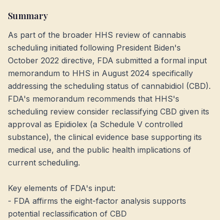
Summary
As part of the broader HHS review of cannabis
scheduling initiated following President Biden's
October 2022 directive, FDA submitted a formal input
memorandum to HHS in August 2024 specifically
addressing the scheduling status of cannabidiol (CBD).
FDA's memorandum recommends that HHS's
scheduling review consider reclassifying CBD given its
approval as Epidiolex (a Schedule V controlled
substance), the clinical evidence base supporting its
medical use, and the public health implications of
current scheduling.
Key elements of FDA's input:
- FDA affirms the eight-factor analysis supports
potential reclassification of CBD