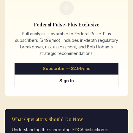
🔒
Federal Pulse-Plus Exclusive
Full analysis is available to Federal Pulse-Plus
subscribers ($499/mo). Includes in-depth regulatory
breakdown, risk assessment, and Bob Hoban's
strategic recommendations.
Subscribe — $499/mo
Sign In
What Operators Should Do Now
Understanding the scheduling-FDCA distinction is