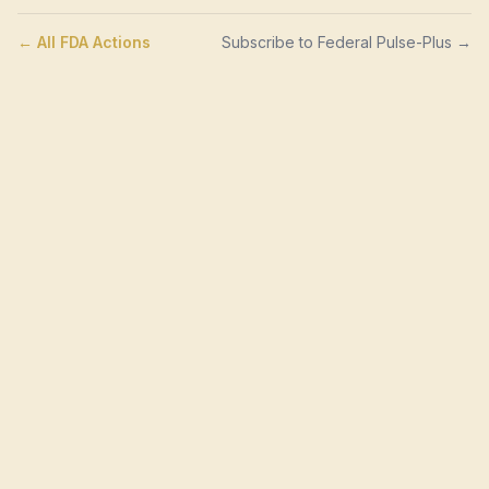
← All FDA Actions
Subscribe to Federal Pulse-Plus →