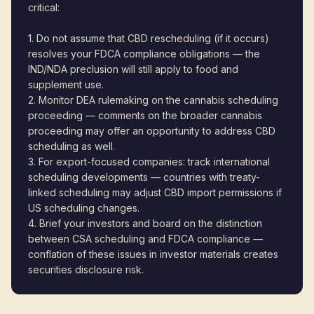
critical:
1. Do not assume that CBD rescheduling (if it occurs)
resolves your FDCA compliance obligations — the
IND/NDA preclusion will still apply to food and
supplement use.
2. Monitor DEA rulemaking on the cannabis scheduling
proceeding — comments on the broader cannabis
proceeding may offer an opportunity to address CBD
scheduling as well.
3. For export-focused companies: track international
scheduling developments — countries with treaty-
linked scheduling may adjust CBD import permissions if
US scheduling changes.
4. Brief your investors and board on the distinction
between CSA scheduling and FDCA compliance —
conflation of these issues in investor materials creates
securities disclosure risk.