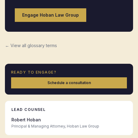
Engage Hoban Law Group
← View all glossary terms
READY TO ENGAGE?
Schedule a consultation
LEAD COUNSEL
Robert Hoban
Principal & Managing Attorney, Hoban Law Group