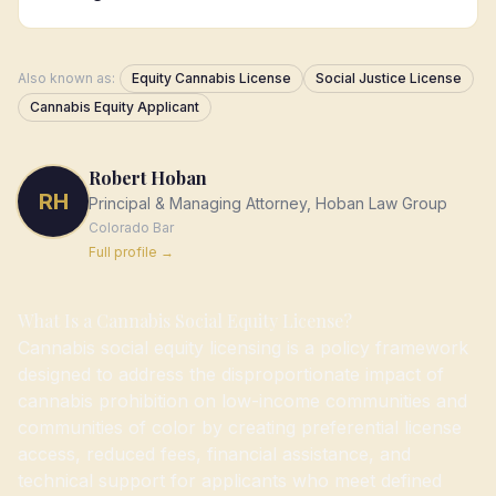
Also known as:
Equity Cannabis License
Social Justice License
Cannabis Equity Applicant
Robert Hoban
RH
Principal & Managing Attorney, Hoban Law Group
Colorado
Bar
Full profile →
What Is a Cannabis Social Equity License?
Cannabis social equity licensing is a policy framework
designed to address the disproportionate impact of
cannabis prohibition on low-income communities and
communities of color by creating preferential license
access, reduced fees, financial assistance, and
technical support for applicants who meet defined