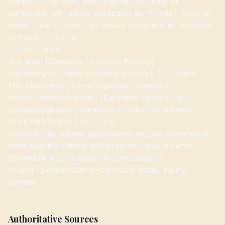
support programs, and large MSOs hiring or
partnering with equity applicants as "fronts." Several
states have revised their equity programs in response
to these concerns.
Related Terms
See also: [Cannabis Licensing Priority]
(/glossary/cannabis-licensing-priority), [Cannabis
Microbusiness License](/glossary/cannabis-
microbusiness-license), [Cannabis Conditional
License](/glossary/cannabis-conditional-license)
Work With Hoban Law Group
Social equity license applications require expertise in
state-specific criteria and program requirements.
[Schedule a consultation](/consultation?
source=glossary&term=cannabis-social-equity-
license).
Authoritative Sources