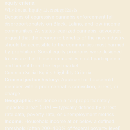
equity criteria.
Why Social Equity Licensing Exists
Decades of aggressive cannabis enforcement fell
disproportionately on Black, Latino, and low-income
communities. As states legalized cannabis, advocates
argued that the economic benefits of the new industry
should be accessible to the communities most harmed
by prohibition. Social equity programs were designed
to ensure that those communities could participate in
and benefit from the legal market.
Common Social Equity Eligibility Criteria
Criminal justice history:
Applicant or household
member with a prior cannabis conviction, arrest, or
charge
Geographic:
Residence in a "disproportionately
impacted area" (DIA) — typically defined by arrest
rate data, poverty rate, or unemployment metrics
Income:
Household income at or below a defined
threshold (often 200–400% of federal poverty level)