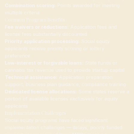
Combination scoring:
Points awarded for meeting
multiple criteria
Common Program Benefits
Fee waivers or reductions:
Application fees and
license fees substantially discounted
Priority application processing:
Social equity
applicants receive priority scoring or lottery
preference
Low-interest or forgivable loans:
State funds or
cannabis tax revenue used to provide startup capital
Technical assistance:
Application preparation
support, business plan guidance, compliance training
Dedicated license allocations:
Some states reserve a
portion of available licenses exclusively for equity
applicants
Implementation Challenges
Social equity programs have faced significant
implementation challenges — delays, poorly funded