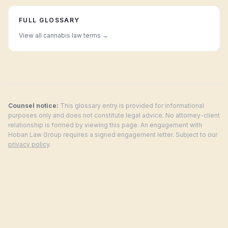
FULL GLOSSARY
View all cannabis law terms →
Counsel notice:
This glossary entry is provided for informational
purposes only and does not constitute legal advice. No attorney-client
relationship is formed by viewing this page. An engagement with
Hoban Law Group requires a signed engagement letter. Subject to our
privacy policy
.