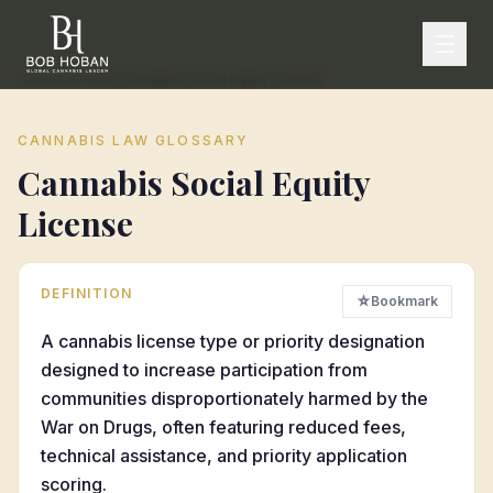
Home
/
Glossary
/
Cannabis Social Equity License
CANNABIS LAW GLOSSARY
Cannabis Social Equity
License
DEFINITION
☆
Bookmark
A cannabis license type or priority designation
designed to increase participation from
communities disproportionately harmed by the
War on Drugs, often featuring reduced fees,
technical assistance, and priority application
scoring.