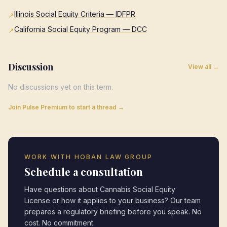
Illinois Social Equity Criteria — IDFPR
↗
California Social Equity Program — DCC
↗
Discussion
View all →
No discussions yet on this term.
Join Pulse Premium to start a thread →
WORK WITH HOBAN LAW GROUP
Schedule a consultation
Have questions about
Cannabis Social Equity
License
or how it applies to your business? Our team
prepares a regulatory briefing before you speak. No
cost. No commitment.