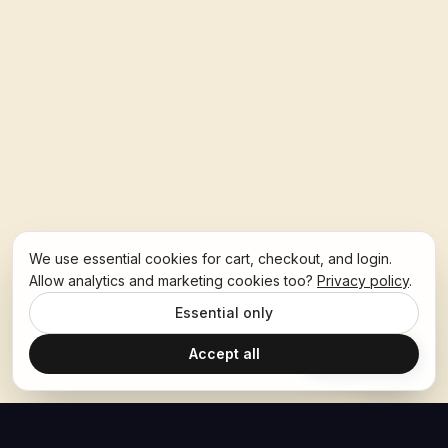
We use essential cookies for cart, checkout, and login.
Allow analytics and marketing cookies too?
Privacy policy
.
Essential only
Accept all
Ask Hoban