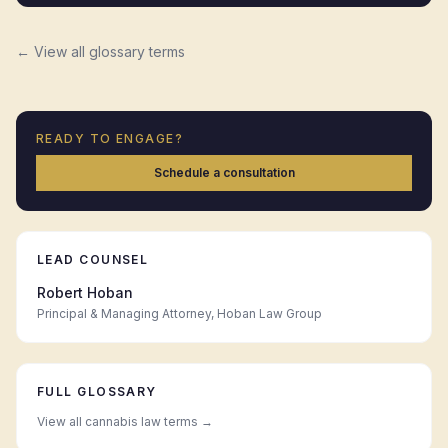
← View all glossary terms
READY TO ENGAGE?
Schedule a consultation
LEAD COUNSEL
Robert Hoban
Principal & Managing Attorney, Hoban Law Group
FULL GLOSSARY
View all cannabis law terms →