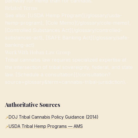
pathway for hemp than for cannabis.
Related Terms
See also: [USDA Hemp Program](/glossary/usda-
hemp-program), [Cole Memo](/glossary/cole-memo),
[Controlled Substances Act](/glossary/controlled-
substances-act), [SAFE Banking Act](/glossary/safe-
banking-act)
Work With Hoban Law Group
Tribal cannabis law requires specialized expertise at
the intersection of tribal sovereignty, federal, and state
law. [Schedule a consultation](/consultation?
source=glossary&term=cannabis-tribal-jurisdiction).
Authoritative Sources
DOJ Tribal Cannabis Policy Guidance (2014)
↗
USDA Tribal Hemp Programs — AMS
↗