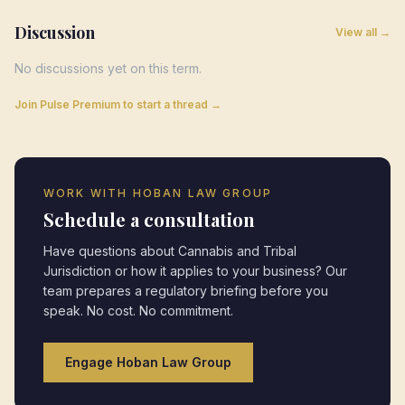
Discussion
View all →
No discussions yet on this term.
Join Pulse Premium to start a thread →
WORK WITH HOBAN LAW GROUP
Schedule a consultation
Have questions about
Cannabis and Tribal
Jurisdiction
or how it applies to your business? Our
team prepares a regulatory briefing before you
speak. No cost. No commitment.
Engage Hoban Law Group