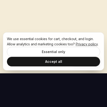
We use essential cookies for cart, checkout, and login.
Allow analytics and marketing cookies too?
Privacy policy
.
Essential only
Accept all
Ask Hoban