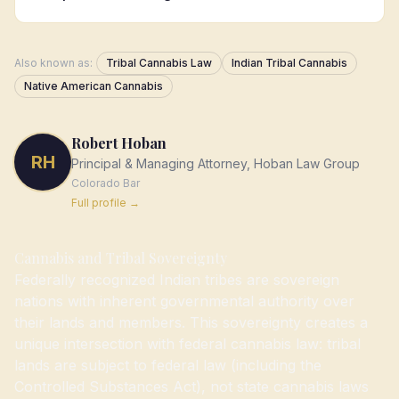
Also known as:
Tribal Cannabis Law
Indian Tribal Cannabis
Native American Cannabis
Robert Hoban
RH
Principal & Managing Attorney, Hoban Law Group
Colorado
Bar
Full profile →
Cannabis and Tribal Sovereignty
Federally recognized Indian tribes are sovereign
nations with inherent governmental authority over
their lands and members. This sovereignty creates a
unique intersection with federal cannabis law: tribal
lands are subject to federal law (including the
Controlled Substances Act), not state cannabis laws