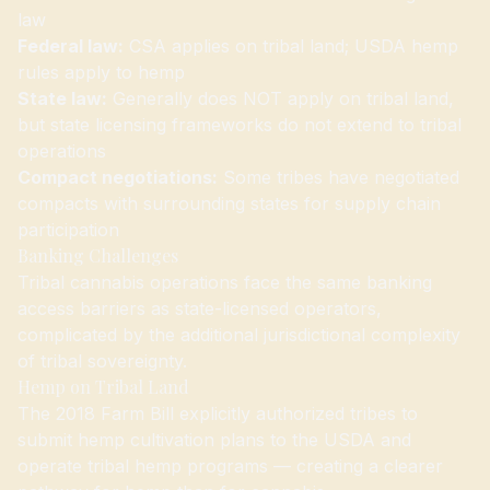
law
Federal law:
CSA applies on tribal land; USDA hemp
rules apply to hemp
State law:
Generally does NOT apply on tribal land,
but state licensing frameworks do not extend to tribal
operations
Compact negotiations:
Some tribes have negotiated
compacts with surrounding states for supply chain
participation
Banking Challenges
Tribal cannabis operations face the same banking
access barriers as state-licensed operators,
complicated by the additional jurisdictional complexity
of tribal sovereignty.
Hemp on Tribal Land
The 2018 Farm Bill explicitly authorized tribes to
submit hemp cultivation plans to the USDA and
operate tribal hemp programs — creating a clearer