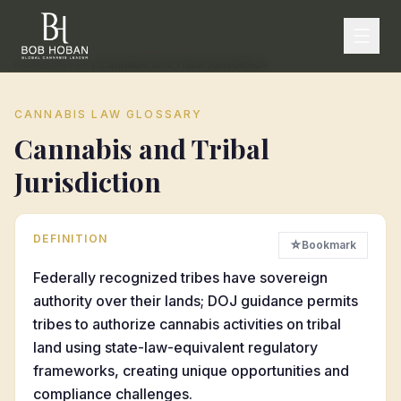
Home
/
Glossary
/
Cannabis and Tribal Jurisdiction
CANNABIS LAW GLOSSARY
Cannabis and Tribal
Jurisdiction
DEFINITION
☆
Bookmark
Federally recognized tribes have sovereign
authority over their lands; DOJ guidance permits
tribes to authorize cannabis activities on tribal
land using state-law-equivalent regulatory
frameworks, creating unique opportunities and
compliance challenges.