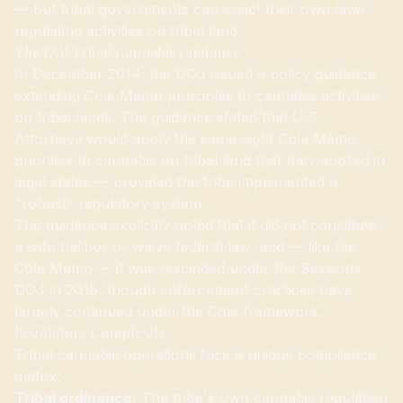
— but tribal governments can enact their own laws
regulating activities on tribal land.
The DOJ Tribal Cannabis Guidance
In December 2014, the DOJ issued a policy guidance
extending Cole Memo principles to cannabis activities
on tribal lands. The guidance stated that U.S.
Attorneys would apply the same eight Cole Memo
priorities to cannabis on tribal land that they applied in
legal states — provided the tribe implemented a
"robust" regulatory system.
The guidance explicitly noted that it did not constitute
a safe harbor or waive federal law, and — like the
Cole Memo — it was rescinded under the Sessions
DOJ in 2018, though enforcement practices have
largely continued under the Cole framework.
Regulatory Complexity
Tribal cannabis operations face a unique compliance
matrix:
Tribal ordinance:
The tribe's own cannabis regulation