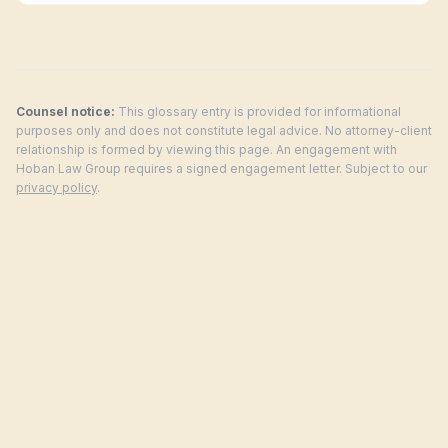
Counsel notice:
This glossary entry is provided for informational
purposes only and does not constitute legal advice. No attorney-client
relationship is formed by viewing this page. An engagement with
Hoban Law Group requires a signed engagement letter. Subject to our
privacy policy
.