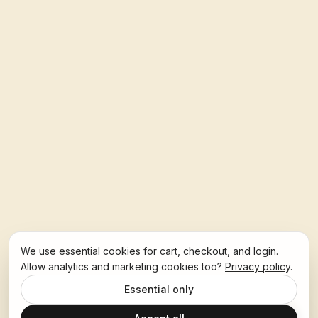
We use essential cookies for cart, checkout, and login.
Allow analytics and marketing cookies too?
Privacy policy
.
Essential only