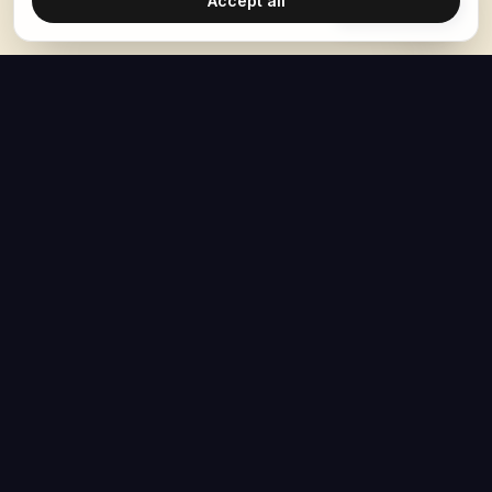
Accept all
Ask Hoban
The Hoban Effect
NAVIGATE
MEDIA
Home
The Hoban Minute
About
Videos
Articles
Forbes Articles