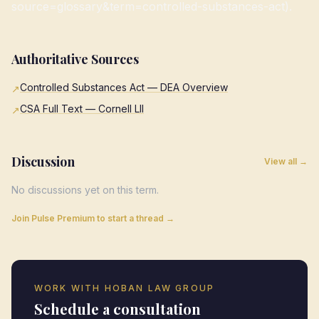
source=glossary&term=controlled-substances-act).
Authoritative Sources
Controlled Substances Act — DEA Overview
↗
CSA Full Text — Cornell LII
↗
Discussion
View all →
No discussions yet on this term.
Join Pulse Premium to start a thread →
WORK WITH HOBAN LAW GROUP
Schedule a consultation