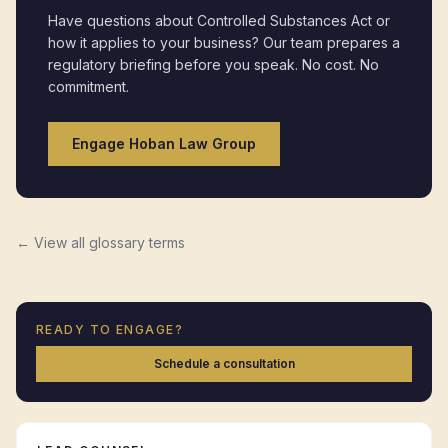
Have questions about
Controlled Substances Act
or
how it applies to your business? Our team prepares a
regulatory briefing before you speak. No cost. No
commitment.
Engage Hoban Law Group
← View all glossary terms
READY TO ENGAGE?
Schedule a consultation