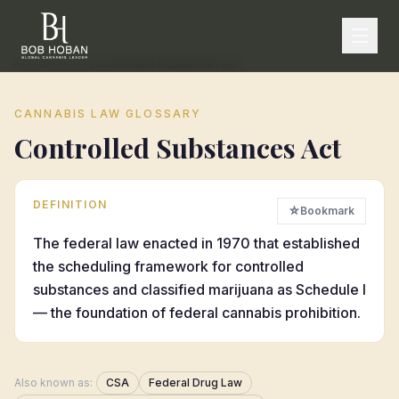
Home
/
Glossary
/
Controlled Substances Act
CANNABIS LAW GLOSSARY
Controlled Substances Act
DEFINITION
☆
Bookmark
The federal law enacted in 1970 that established
the scheduling framework for controlled
substances and classified marijuana as Schedule I
— the foundation of federal cannabis prohibition.
Also known as:
CSA
Federal Drug Law