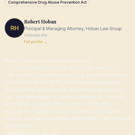
Comprehensive Drug Abuse Prevention Act
Robert Hoban
RH
Principal & Managing Attorney, Hoban Law Group
Colorado
Bar
Full profile →
What Is the Controlled Substances Act?
The Controlled Substances Act (CSA), enacted as
Title II of the Comprehensive Drug Abuse Prevention
and Control Act of 1970, is the federal statute that
regulates the manufacture, importation, possession,
use, and distribution of certain substances. The CSA
established a classification system — Schedules I
through V — based on each substance's accepted
medical use, abuse potential, and safety under medical
supervision.
Cannabis Under the CSA