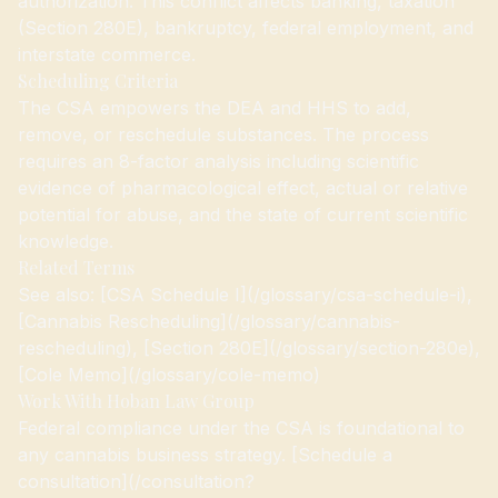
authorization. This conflict affects banking, taxation
(Section 280E), bankruptcy, federal employment, and
interstate commerce.
Scheduling Criteria
The CSA empowers the DEA and HHS to add,
remove, or reschedule substances. The process
requires an 8-factor analysis including scientific
evidence of pharmacological effect, actual or relative
potential for abuse, and the state of current scientific
knowledge.
Related Terms
See also: [CSA Schedule I](/glossary/csa-schedule-i),
[Cannabis Rescheduling](/glossary/cannabis-
rescheduling), [Section 280E](/glossary/section-280e),
[Cole Memo](/glossary/cole-memo)
Work With Hoban Law Group
Federal compliance under the CSA is foundational to
any cannabis business strategy. [Schedule a
consultation](/consultation?