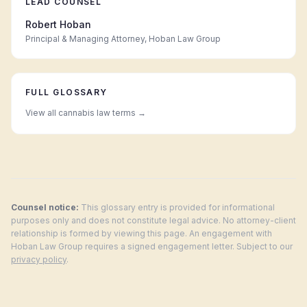
LEAD COUNSEL
Robert Hoban
Principal & Managing Attorney, Hoban Law Group
FULL GLOSSARY
View all cannabis law terms →
Counsel notice:
This glossary entry is provided for informational
purposes only and does not constitute legal advice. No attorney-client
relationship is formed by viewing this page. An engagement with
Hoban Law Group requires a signed engagement letter. Subject to our
privacy policy
.