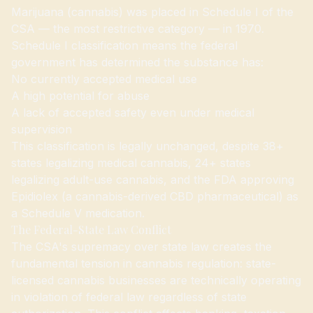
Marijuana (cannabis) was placed in Schedule I of the
CSA — the most restrictive category — in 1970.
Schedule I classification means the federal
government has determined the substance has:
No currently accepted medical use
A high potential for abuse
A lack of accepted safety even under medical
supervision
This classification is legally unchanged, despite 38+
states legalizing medical cannabis, 24+ states
legalizing adult-use cannabis, and the FDA approving
Epidiolex (a cannabis-derived CBD pharmaceutical) as
a Schedule V medication.
The Federal-State Law Conflict
The CSA's supremacy over state law creates the
fundamental tension in cannabis regulation: state-
licensed cannabis businesses are technically operating
in violation of federal law regardless of state