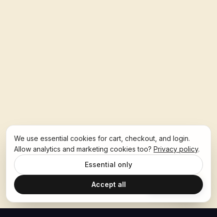
We use essential cookies for cart, checkout, and login.
Allow analytics and marketing cookies too?
Privacy policy
.
Essential only
Accept all
Ask Hoban