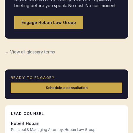
briefing before you speak. No cost. No commitment.
Engage Hoban Law Group
← View all glossary terms
READY TO ENGAGE?
Schedule a consultation
LEAD COUNSEL
Robert Hoban
Principal & Managing Attorney, Hoban Law Group