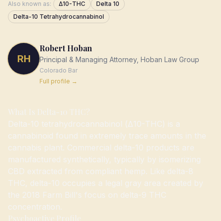
Also known as:
Δ10-THC
Delta 10
Delta-10 Tetrahydrocannabinol
Robert Hoban
RH
Principal & Managing Attorney, Hoban Law Group
Colorado
Bar
Full profile →
What Is Delta-10 THC?
Delta-10 tetrahydrocannabinol (Δ10-THC) is a
cannabinoid found in extremely trace amounts in the
cannabis plant. Commercial delta-10 products are
manufactured synthetically, typically by isomerizing
CBD extracted from compliant hemp. Like delta-8
THC, delta-10 occupies a legal gray area created by
the 2018 Farm Bill's focus on delta-9 THC
concentration.
Psychoactive Profile