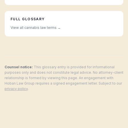
FULL GLOSSARY
View all cannabis law terms →
Counsel notice:
This glossary entry is provided for informational
purposes only and does not constitute legal advice. No attorney-client
relationship is formed by viewing this page. An engagement with
Hoban Law Group requires a signed engagement letter. Subject to our
privacy policy
.