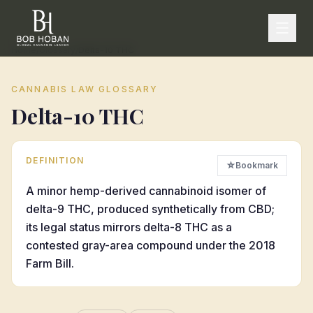
Home
/
Glossary
/
Delta-10 THC
CANNABIS LAW GLOSSARY
Delta-10 THC
DEFINITION
☆
Bookmark
A minor hemp-derived cannabinoid isomer of
delta-9 THC, produced synthetically from CBD;
its legal status mirrors delta-8 THC as a
contested gray-area compound under the 2018
Farm Bill.