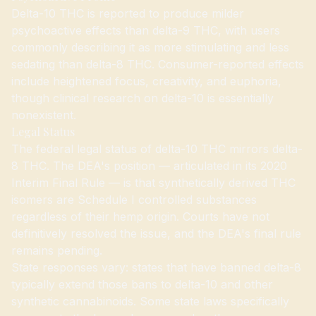
Delta-10 THC is reported to produce milder
psychoactive effects than delta-9 THC, with users
commonly describing it as more stimulating and less
sedating than delta-8 THC. Consumer-reported effects
include heightened focus, creativity, and euphoria,
though clinical research on delta-10 is essentially
nonexistent.
Legal Status
The federal legal status of delta-10 THC mirrors delta-
8 THC. The DEA's position — articulated in its 2020
Interim Final Rule — is that synthetically derived THC
isomers are Schedule I controlled substances
regardless of their hemp origin. Courts have not
definitively resolved the issue, and the DEA's final rule
remains pending.
State responses vary: states that have banned delta-8
typically extend those bans to delta-10 and other
synthetic cannabinoids. Some state laws specifically