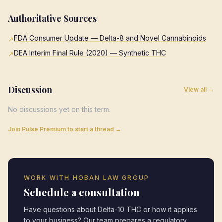
Authoritative Sources
FDA Consumer Update — Delta-8 and Novel Cannabinoids
↗
DEA Interim Final Rule (2020) — Synthetic THC
↗
Discussion
View all →
No discussions yet on this term.
Join Pulse Premium to start a thread →
WORK WITH HOBAN LAW GROUP
Schedule a consultation
Have questions about
Delta-10 THC
or how it applies
to your business? Our team prepares a regulatory