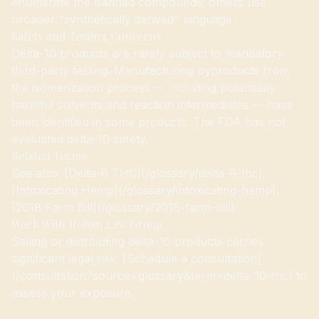
enumerate the banned compounds; others use
broader "synthetically derived" language.
Safety and Testing Concerns
Delta-10 products are rarely subject to mandatory
third-party testing. Manufacturing byproducts from
the isomerization process — including potentially
harmful solvents and reaction intermediates — have
been identified in some products. The FDA has not
evaluated delta-10 safety.
Related Terms
See also: [Delta-8 THC](/glossary/delta-8-thc),
[Intoxicating Hemp](/glossary/intoxicating-hemp),
[2018 Farm Bill](/glossary/2018-farm-bill)
Work With Hoban Law Group
Selling or distributing delta-10 products carries
significant legal risk. [Schedule a consultation]
(/consultation?source=glossary&term=delta-10-thc) to
assess your exposure.