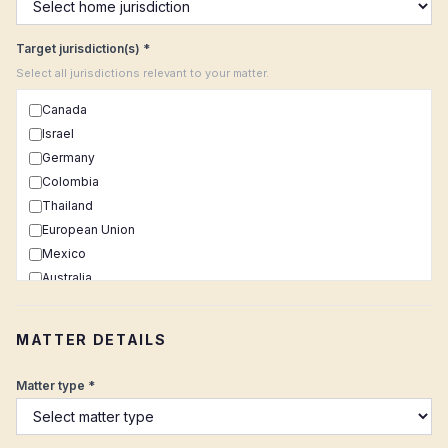
Target jurisdiction(s) *
Select all jurisdictions relevant to your matter.
Canada
Israel
Germany
Colombia
Thailand
European Union
Mexico
Australia
Netherlands
United Kingdom
MATTER DETAILS
Uruguay
Switzerland
Matter type *
Brazil
Portugal
South Africa