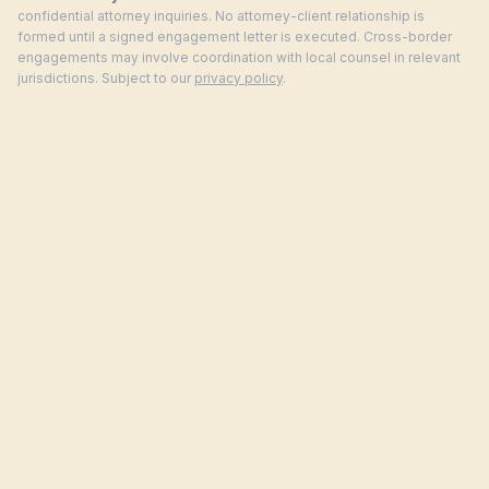
confidential attorney inquiries. No attorney-client relationship is
formed until a signed engagement letter is executed. Cross-border
engagements may involve coordination with local counsel in relevant
jurisdictions. Subject to our
privacy policy
.