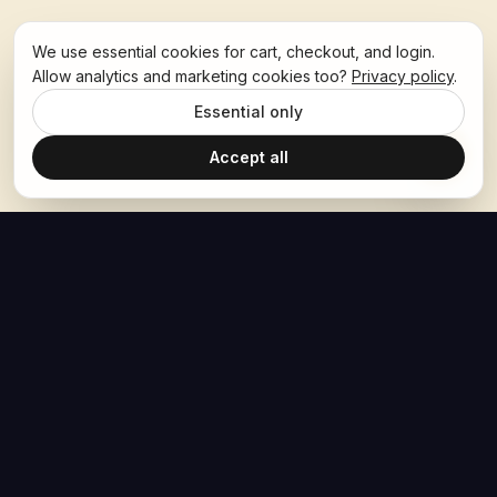
We use essential cookies for cart, checkout, and login.
Allow analytics and marketing cookies too?
Privacy policy
.
Essential only
Accept all
The Hoban Effect