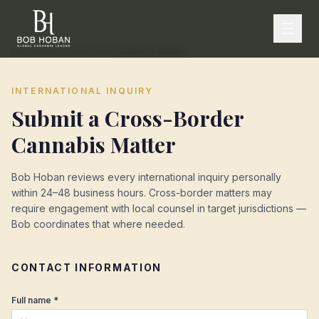
Home
/
International Desk
/
Submit a Matter
INTERNATIONAL INQUIRY
Submit a Cross-Border
Cannabis Matter
Bob Hoban reviews every international inquiry personally
within 24–48 business hours. Cross-border matters may
require engagement with local counsel in target jurisdictions —
Bob coordinates that where needed.
CONTACT INFORMATION
Full name *