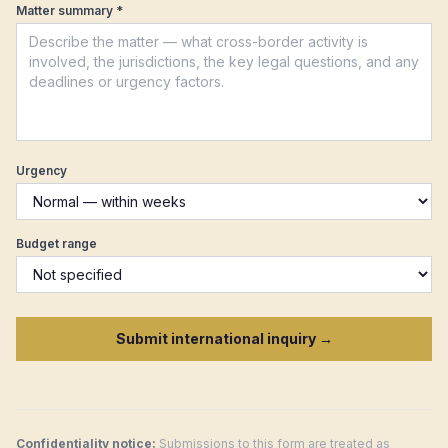
Matter summary *
Argentina
Czech Republic
New Zealand
Malta
Urgency
Budget range
Submit international inquiry →
Confidentiality notice:
Submissions to this form are treated as