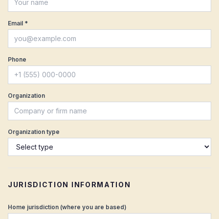
Email *
Phone
Organization
Organization type
JURISDICTION INFORMATION
Home jurisdiction (where you are based)