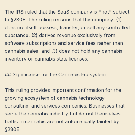
The IRS ruled that the SaaS company is *not* subject 
to §280E. The ruling reasons that the company: (1) 
does not itself possess, transfer, or sell any controlled 
substance, (2) derives revenue exclusively from 
software subscriptions and service fees rather than 
cannabis sales, and (3) does not hold any cannabis 
inventory or cannabis state licenses.

## Significance for the Cannabis Ecosystem

This ruling provides important confirmation for the 
growing ecosystem of cannabis technology, 
consulting, and services companies. Businesses that 
serve the cannabis industry but do not themselves 
traffic in cannabis are not automatically tainted by 
§280E.