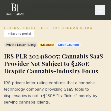
IRS
Home
/
/
IRS PLR 202418007: Cannabis SaaS Provider Not Subject to §280E Despite Cannabis-Industry Focus
Compliance
FEDERAL PULSE-PLUS · IRS CANNABIS-TAX
＋
Save to portal
Private Letter Ruling
MEDIUM
Chief Counsel
IRS PLR 202418007: Cannabis SaaS
Provider Not Subject to §280E
Despite Cannabis-Industry Focus
IRS private letter ruling confirms that a cannabis
technology company providing SaaS tools to
dispensaries is not a §280E "trafficker" merely by
serving cannabis clients.