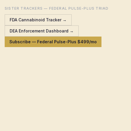
SISTER TRACKERS — FEDERAL PULSE-PLUS TRIAD
FDA Cannabinoid Tracker →
DEA Enforcement Dashboard →
Subscribe — Federal Pulse-Plus $499/mo