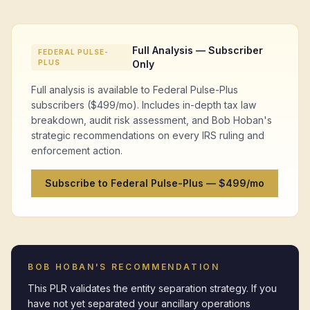
Full Analysis — Subscriber
FEDERAL PULSE-
PLUS
Only
Full analysis is available to Federal Pulse-Plus
subscribers ($499/mo). Includes in-depth tax law
breakdown, audit risk assessment, and Bob Hoban's
strategic recommendations on every IRS ruling and
enforcement action.
Subscribe to Federal Pulse-Plus — $499/mo
BOB HOBAN'S RECOMMENDATION
This PLR validates the entity separation strategy. If you 
have not yet separated your ancillary operations 