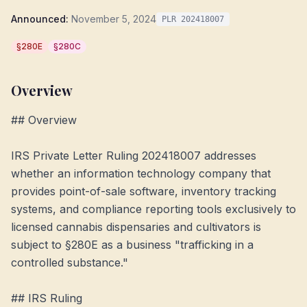
Announced:
November 5, 2024
PLR 202418007
§280E
§280C
Overview
## Overview

IRS Private Letter Ruling 202418007 addresses 
whether an information technology company that 
provides point-of-sale software, inventory tracking 
systems, and compliance reporting tools exclusively to 
licensed cannabis dispensaries and cultivators is 
subject to §280E as a business "trafficking in a 
controlled substance."

## IRS Ruling
