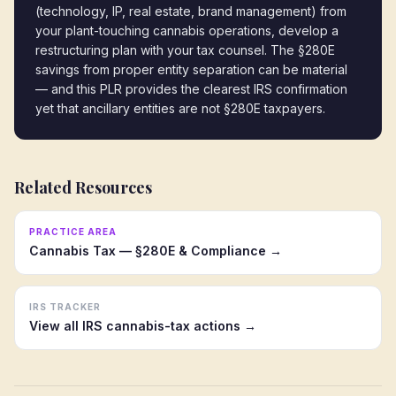
(technology, IP, real estate, brand management) from 
your plant-touching cannabis operations, develop a 
restructuring plan with your tax counsel. The §280E 
savings from proper entity separation can be material 
— and this PLR provides the clearest IRS confirmation 
yet that ancillary entities are not §280E taxpayers.
Related Resources
PRACTICE AREA
Cannabis Tax — §280E & Compliance →
IRS TRACKER
View all IRS cannabis-tax actions →