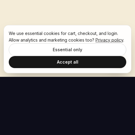
We use essential cookies for cart, checkout, and login.
Allow analytics and marketing cookies too?
Privacy policy
.
Essential only
Accept all
The Hoban Effect