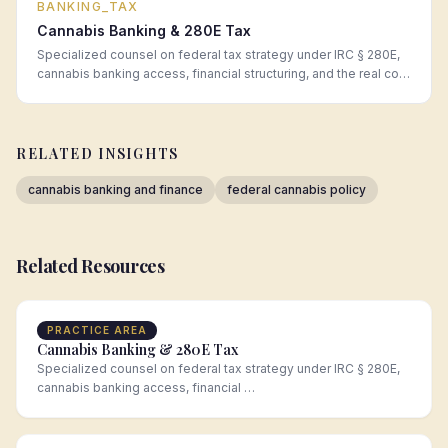
BANKING_TAX
Cannabis Banking & 280E Tax
Specialized counsel on federal tax strategy under IRC § 280E,
cannabis banking access, financial structuring, and the real cost
of operating in a cash-intensive regulated industry.
RELATED INSIGHTS
cannabis banking and finance
federal cannabis policy
Related Resources
PRACTICE AREA
Cannabis Banking & 280E Tax
Specialized counsel on federal tax strategy under IRC § 280E,
cannabis banking access, financial …