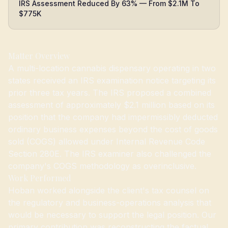
IRS Assessment Reduced By 63% — From $2.1M To
$775K
Matter Overview
A multi-location cannabis dispensary operating in two
states received an IRS examination notice targeting its
prior three tax years. The IRS proposed a combined
assessment of approximately $2.1 million based on its
position that the company had impermissibly deducted
ordinary business expenses beyond the cost of goods
sold (COGS) allowed under Internal Revenue Code
Section 280E. The IRS examiner also challenged the
company's COGS methodology as overinclusive.
Work Performed
Hoban worked alongside the client's tax counsel on
the regulatory and business-operations analysis that
would be necessary to support the legal position. Our
primary contribution was reconstructing the factual