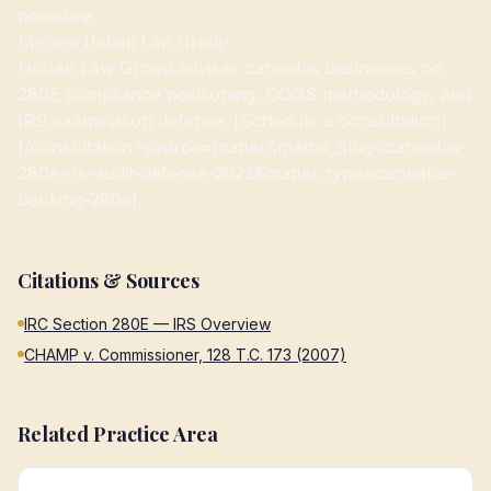
pressure.
Engage Hoban Law Group
Hoban Law Group advises cannabis businesses on
280E compliance positioning, COGS methodology, and
IRS examination defense. [Schedule a consultation]
(/consultation?source=matter&matter_slug=cannabis-
280e-irs-audit-defense-2023&matter_type=cannabis-
banking-280e).
Citations & Sources
IRC Section 280E — IRS Overview
CHAMP v. Commissioner, 128 T.C. 173 (2007)
Related Practice Area