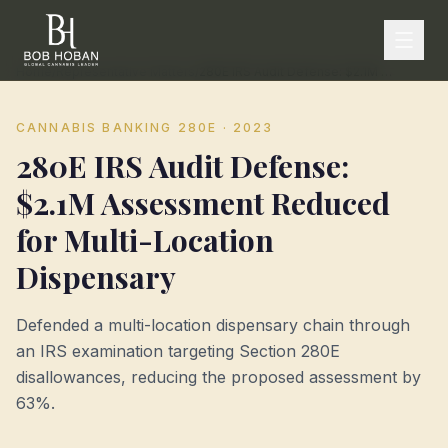
Home
/
Representative Matters
/
280E IRS Audit Defense: $2.1M Assessment Reduced for Multi-Location Dispensary
CANNABIS BANKING 280E
· 2023
280E IRS Audit Defense:
$2.1M Assessment Reduced
for Multi-Location
Dispensary
Defended a multi-location dispensary chain through
an IRS examination targeting Section 280E
disallowances, reducing the proposed assessment by
63%.