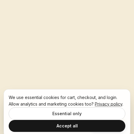
We use essential cookies for cart, checkout, and login.
Allow analytics and marketing cookies too?
Privacy policy
.
Essential only
Accept all
Ask Hoban