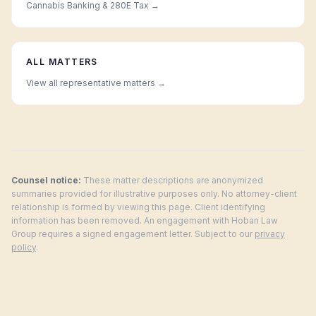
Cannabis Banking & 280E Tax
→
ALL MATTERS
View all representative matters →
Counsel notice:
These matter descriptions are anonymized
summaries provided for illustrative purposes only. No attorney-client
relationship is formed by viewing this page. Client identifying
information has been removed. An engagement with Hoban Law
Group requires a signed engagement letter. Subject to our
privacy
policy
.