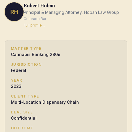
Robert Hoban
RH
Principal & Managing Attorney, Hoban Law Group
Colorado
Bar
Full profile →
MATTER TYPE
Cannabis Banking 280e
JURISDICTION
Federal
YEAR
2023
CLIENT TYPE
Multi-Location Dispensary Chain
DEAL SIZE
Confidential
OUTCOME