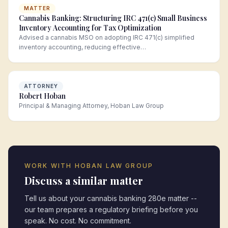
MATTER
Cannabis Banking: Structuring IRC 471(c) Small Business
Inventory Accounting for Tax Optimization
Advised a cannabis MSO on adopting IRC 471(c) simplified
inventory accounting, reducing effective…
ATTORNEY
Robert Hoban
Principal & Managing Attorney, Hoban Law Group
WORK WITH HOBAN LAW GROUP
Discuss a similar matter
Tell us about your
cannabis banking 280e
matter --
our team prepares a regulatory briefing before you
speak. No cost. No commitment.