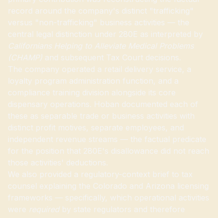
record around the company's distinct "trafficking"
versus "non-trafficking" business activities — the
central legal distinction under 280E as interpreted by
Californians Helping to Alleviate Medical Problems
(CHAMP)
and subsequent Tax Court decisions.
The company operated a retail delivery service, a
loyalty program administration function, and a
compliance training division alongside its core
dispensary operations. Hoban documented each of
these as separable trade or business activities with
distinct profit motives, separate employees, and
independent revenue streams — the factual predicate
for the position that 280E's disallowance did not reach
those activities' deductions.
We also provided a regulatory-context brief to tax
counsel explaining the Colorado and Arizona licensing
frameworks — specifically, which operational activities
were
required
by state regulators and therefore