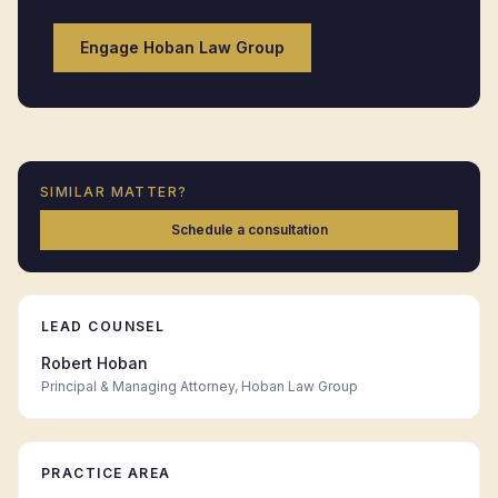
Engage Hoban Law Group
SIMILAR MATTER?
Schedule a consultation
LEAD COUNSEL
Robert Hoban
Principal & Managing Attorney, Hoban Law Group
PRACTICE AREA