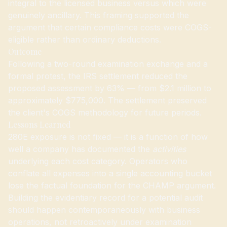
integral to the licensed business versus which were
genuinely ancillary. This framing supported the
argument that certain compliance costs were COGS-
eligible rather than ordinary deductions.
Outcome
Following a two-round examination exchange and a
formal protest, the IRS settlement reduced the
proposed assessment by 63% — from $2.1 million to
approximately $775,000. The settlement preserved
the client's COGS methodology for future periods.
Lessons Learned
280E exposure is not fixed — it is a function of how
well a company has documented the
activities
underlying each cost category. Operators who
conflate all expenses into a single accounting bucket
lose the factual foundation for the CHAMP argument.
Building the evidentiary record for a potential audit
should happen contemporaneously with business
operations, not retroactively under examination