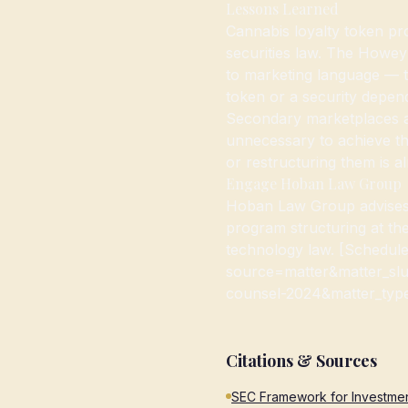
Lessons Learned
Cannabis loyalty token pr
securities law. The Howey 
to marketing language — t
token or a security depend
Secondary marketplaces ar
unnecessary to achieve th
or restructuring them is al
Engage Hoban Law Group
Hoban Law Group advises 
program structuring at th
technology law. [Schedule
source=matter&matter_slu
counsel-2024&matter_type=
Citations & Sources
SEC Framework for Investmen