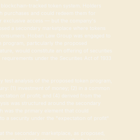
a blockchain-tracked token system. Holders
h purchases and could redeem them for
or exclusive access — but the company's
osed a secondary marketplace where tokens
 consumers. Hoban Law Group was engaged to
 program, particularly the proposed
ure, would constitute an offering of securities
n requirements under the Securities Act of 1933
test analysis of the proposed token program,
uiry: (1) investment of money; (2) in a common
ectation of profit; and (4) derived from the
alysis was structured around the secondary
h was the primary element that could
nto a security under the "expectation of profit"
at the secondary marketplace, as proposed,