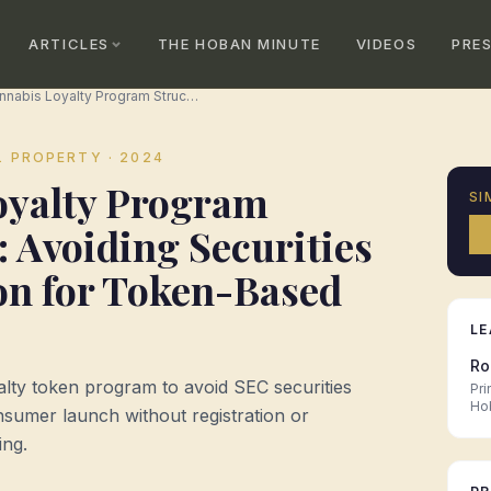
ARTICLES
THE HOBAN MINUTE
VIDEOS
PRE
Cannabis Loyalty Program Structuring: Avoiding Securities Classification for Token-Based Rewards
L PROPERTY
· 2024
oyalty Program
SI
: Avoiding Securities
ion for Token-Based
LE
Ro
alty token program to avoid SEC securities
Pri
Ho
onsumer launch without registration or
ing.