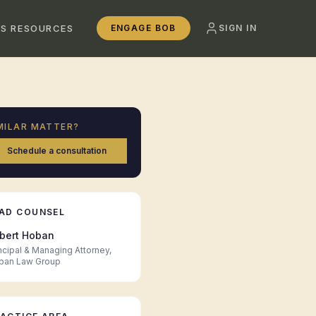
SS RESOURCES
ENGAGE BOB
SIGN IN
MILAR MATTER?
Schedule a consultation
AD COUNSEL
bert Hoban
ncipal & Managing Attorney,
ban Law Group