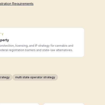
istration Requirements
TY
operty
protection, licensing, and IP strategy for cannabis and
ral registration barriers and state-law alternatives.
trategy
multi state operator strategy