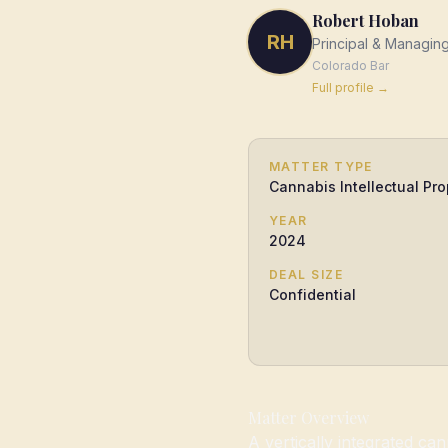
Robert Hoban
RH
Principal & Managin
Colorado
Bar
Full profile →
MATTER TYPE
Cannabis Intellectual Pro
YEAR
2024
DEAL SIZE
Confidential
Matter Overview
A vertically integrated c