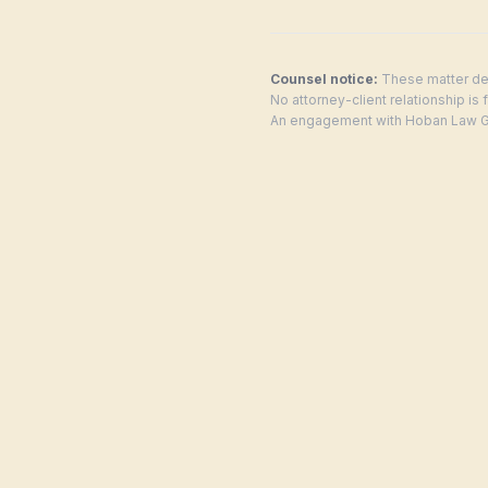
Counsel notice:
These matter des
No attorney-client relationship is
An engagement with Hoban Law Gro