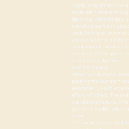
loyalty program built on 
would earn tokens throug
discounts, merchandise, 
marketing team also prop
could be traded between
analyze whether the token
secondary marketplace feat
subject to SEC registratio
or state blue sky laws.
Work Performed
Hoban conducted a Howey 
applying the four-part inq
enterprise; (3) with an exp
efforts of others. The an
marketplace feature, whic
transform a utility token i
prong.
The analysis concluded th