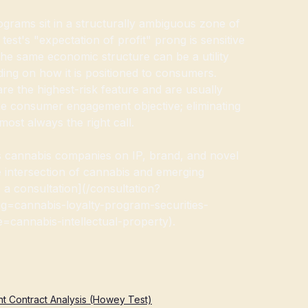
ograms sit in a structurally ambiguous zone of
test's "expectation of profit" prong is sensitive
he same economic structure can be a utility
ing on how it is positioned to consumers.
e the highest-risk feature and are usually
e consumer engagement objective; eliminating
most always the right call.
cannabis companies on IP, brand, and novel
e intersection of cannabis and emerging
 a consultation](/consultation?
g=cannabis-loyalty-program-securities-
cannabis-intellectual-property).
t Contract Analysis (Howey Test)