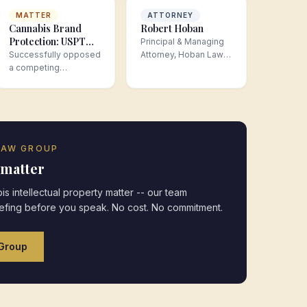
MATTER
ATTORNEY
Cannabis Brand
Robert Hoban
Protection: USPTO
Principal & Managing
Opposition
Successfully opposed
Attorney, Hoban Law
Proceeding
a competing
Group
Securing National
trademark application
Trademark Rights
that threatened a
cannabis brand's
nationw…
LAW GROUP
 matter
is intellectual property
matter -- our team
iefing before you speak. No cost. No commitment.
Group