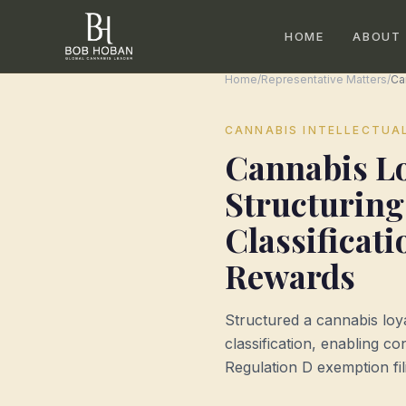
HOME
ABOUT
Home
/
Representative Matters
/
CANNABIS INTELLECTUA
Cannabis L
Structuring
Classificat
Rewards
Structured a cannabis loy
classification, enabling c
Regulation D exemption fil