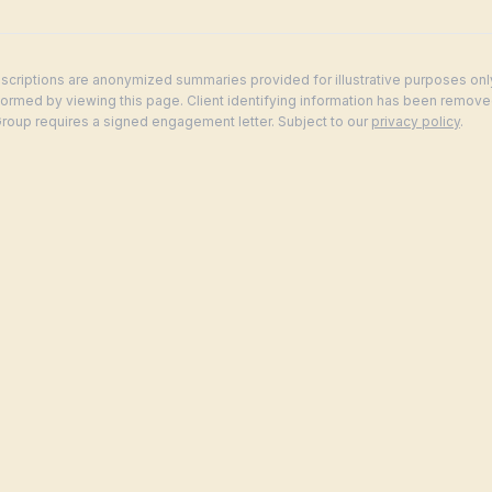
criptions are anonymized summaries provided for illustrative purposes onl
 formed by viewing this page. Client identifying information has been remove
up requires a signed engagement letter. Subject to our
privacy policy
.