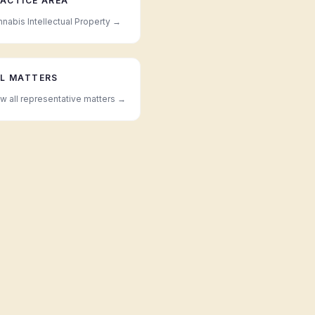
ACTICE AREA
nabis Intellectual Property
→
L MATTERS
w all representative matters →