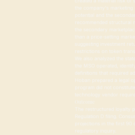
created a material risk of 
the company's marketing 
potential and the seconda
recommended structural mo
the secondary marketplac
than a price-setting mark
suggesting investment retu
restrictions on token tran
We also analyzed the state
the MSO operated, identif
definitions that required a
Hoban prepared a legal op
program did not constitute
technology vendor require
Outcome
The restructured loyalty 
Regulation D filing. Con
projections in the first 9
regulatory inquiry.