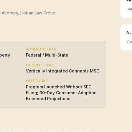
PR
Can
g Attorney, Hoban Law Group
AL
Vie
JURISDICTION
perty
Federal / Multi-State
CLIENT TYPE
Vertically Integrated Cannabis MSO
OUTCOME
Program Launched Without SEC
Filing; 90-Day Consumer Adoption
Exceeded Projections
annabis MSO sought to launch a consumer