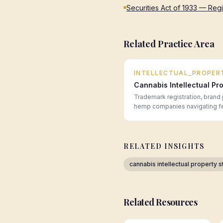
Securities Act of 1933 — Reg
Related Practice Area
INTELLECTUAL_PROPER
Cannabis Intellectual Pr
Trademark registration, brand 
hemp companies navigating fede
RELATED INSIGHTS
cannabis intellectual property s
Related Resources