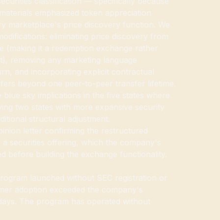
securities classification — specifically because
materials emphasized token appreciation
ry marketplace's price discovery function. We
difications: eliminating price discovery from
e (making it a redemption exchange rather
et), removing any marketing language
rn, and incorporating explicit contractual
sfers beyond one peer-to-peer transfer lifetime.
 blue sky implications in the five states where
ying two states with more expansive security
dditional structural adjustment.
inion letter confirming the restructured
 a securities offering, which the company's
d before building the exchange functionality.
program launched without SEC registration or
sumer adoption exceeded the company's
0 days. The program has operated without