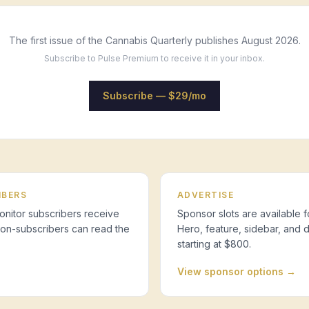
The first issue of the Cannabis Quarterly publishes August 2026.
Subscribe to Pulse Premium to receive it in your inbox.
Subscribe — $29/mo
IBERS
ADVERTISE
nitor subscribers receive
Sponsor slots are available f
 Non-subscribers can read the
Hero, feature, sidebar, and 
starting at $800.
View sponsor options →