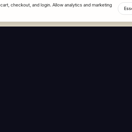
cart, checkout, and login. Allow analytics and marketing
Ess
MEDIA
CONNECT
The Hoban Minute
Contact Bob
Videos
Book a Call
Forbes Articles
LinkedIn
urces
YouTube
Brand Assets
Terms and Conditions
Accessibility