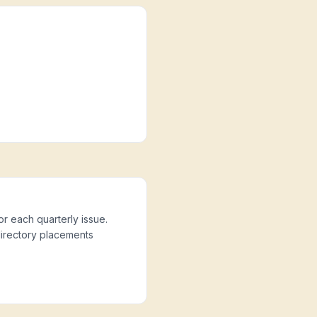
or each quarterly issue.
directory placements