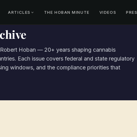
ARTICLES
THE HOBAN MINUTE
VIDEOS
PRE
chive
m Robert Hoban — 20+ years shaping cannabis
ntries. Each issue covers federal and state regulatory
nsing windows, and the compliance priorities that