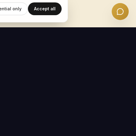
ential only
Accept all
EMAIL UPDATES
Subscribe
POWERED BY