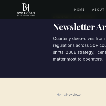
HOME
ABOUT
CANNABIS QUARTERLY
Newsletter Ar
Quarterly deep-dives fro
regulations across 30+ cou
shifts, 280E strategy, lice
matter most to operators.
Home
/
Newsletter