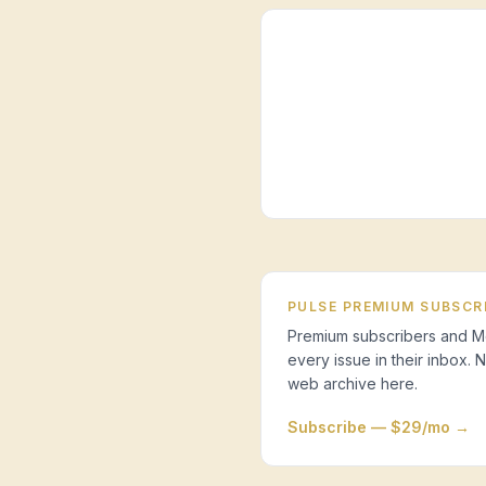
PULSE PREMIUM SUBSCR
Premium subscribers and Mo
every issue in their inbox.
web archive here.
Subscribe — $29/mo →