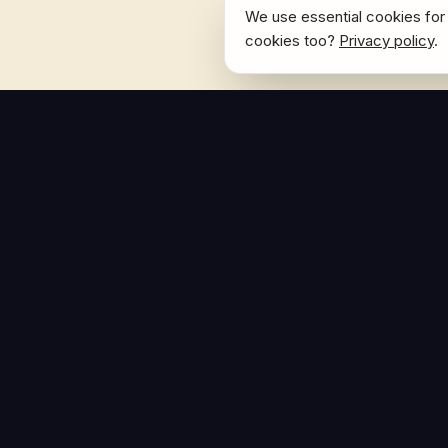
We use essential cookies for 
cookies too?
Privacy policy
.
NAVIGATE
Home
The Hoban Effect
About
Articles
Press Reso
© Copyright 2026. The Hoban Effect. All rights reserved.
Privacy Policy