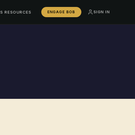
SS RESOURCES
ENGAGE BOB
SIGN IN