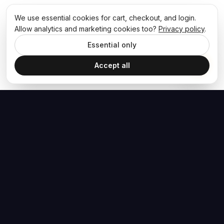
We use essential cookies for cart, checkout, and login.
Allow analytics and marketing cookies too?
Privacy policy
.
Essential only
Accept all
The Hoban Effect