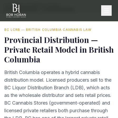
Home
/
By Province
/
British Columbia
/
Provincial Distribution — Private Retail Model
BC LCRB
—
BRITISH COLUMBIA
CANNABIS LAW
Provincial Distribution —
Private Retail Model
in
British
Columbia
British Columbia operates a hybrid cannabis
distribution model. Licensed producers sell to the
BC Liquor Distribution Branch (LDB), which acts
as the wholesale distributor and sets retail prices.
BC Cannabis Stores (government-operated) and
licensed private retailers both purchase through