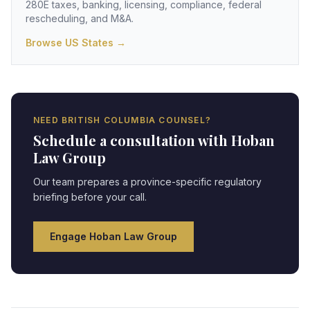
280E taxes, banking, licensing, compliance, federal
rescheduling, and M&A.
Browse US States →
NEED
BRITISH COLUMBIA
COUNSEL?
Schedule a consultation with Hoban
Law Group
Our team prepares a province-specific regulatory
briefing before your call.
Engage Hoban Law Group