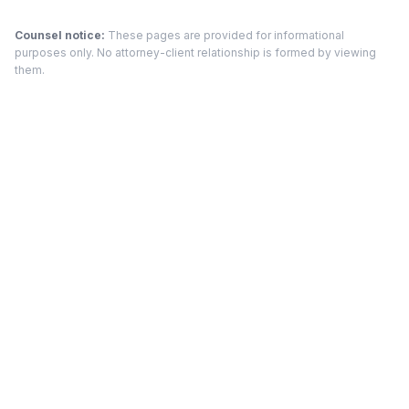
Counsel notice:
These pages are provided for informational
purposes only. No attorney-client relationship is formed by viewing
them.