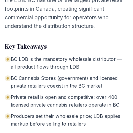
the LDB. BC has one of the largest private retail
footprints in Canada, creating significant
commercial opportunity for operators who
understand the distribution structure.
Key Takeaways
BC LDB is the mandatory wholesale distributor —
all product flows through LDB
BC Cannabis Stores (government) and licensed
private retailers coexist in the BC market
Private retail is open and competitive: over 400
licensed private cannabis retailers operate in BC
Producers set their wholesale price; LDB applies
markup before selling to retailers