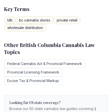
Key Terms
ldb
bc cannabis stores
private retail
wholesale distribution
Other
British Columbia
Cannabis Law
Topics
Federal Cannabis Act & Provincial Framework
Provincial Licensing Framework
Excise Tax & Provincial Markup
Looking for US state coverage?
Browse our 50-state cannabis law guides covering §