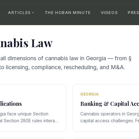
ARTICLES
THE HOBAN MINUTE
VIDEOS
PRE
nabis Law
 all dimensions of cannabis law in
Georgia
— from §
o licensing, compliance, rescheduling, and M&A.
GEORGIA
lications
Banking & Capital Acc
gia face unique Section
Cannabis operators in Georg
l Section 280E rules interact
capital access challenges. F
ic framework, creating
interact with Georgia's stat
 require expert legal
creating compliance obligati