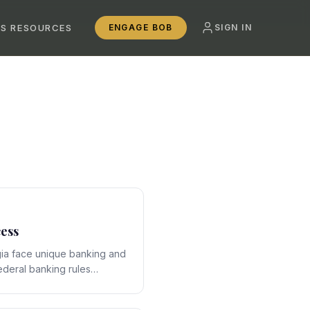
SS RESOURCES
ENGAGE BOB
SIGN IN
ess
ia face unique banking and
ederal banking rules
e-specific framework,
ons that require expert