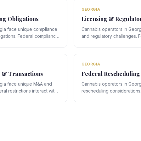
legal navigation.
GEORGIA
g Obligations
Licensing & Regulato
gia face unique compliance
Cannabis operators in Georg
igations. Federal compliance
and regulatory challenges. F
s state-specific framework,
interact with Georgia's stat
quire expert legal navigation.
creating compliance obligati
legal navigation.
GEORGIA
s & Transactions
Federal Rescheduling
rgia face unique M&A and
Cannabis operators in Georg
al restrictions interact with
rescheduling considerations.
amework, creating deal-
rescheduling proposals inter
require expert legal
specific framework, creating
compliance obligations requi
navigation.