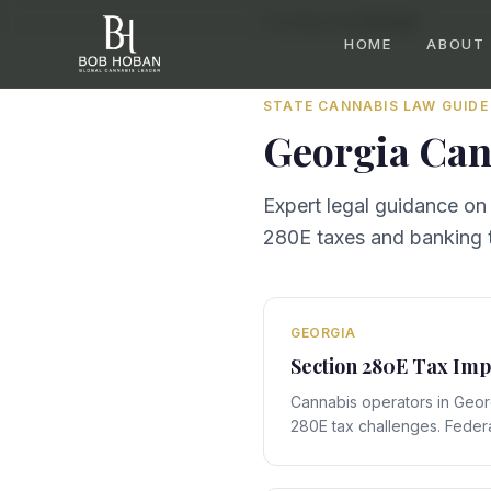
Home
/
By State
/
Georgia
HOME
ABOUT
STATE CANNABIS LAW GUIDE
Georgia
Can
Expert legal guidance on
280E taxes and banking t
GEORGIA
Section 280E Tax Imp
Cannabis operators in Geor
280E tax challenges. Federa
with Georgia's state-specif
compliance obligations that