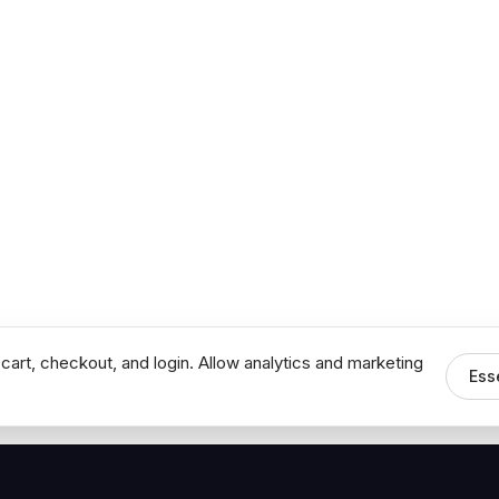
cart, checkout, and login. Allow analytics and marketing
Ess