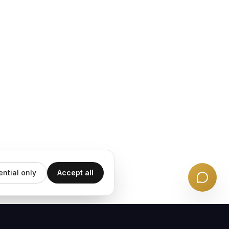
ential only
Accept all