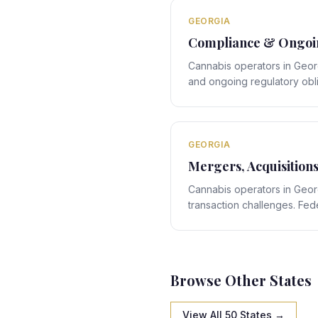
navigation.
GEORGIA
Compliance & Ongoin
Cannabis operators in Geor
and ongoing regulatory obl
rules interact with Georgia'
creating obligations that re
GEORGIA
Mergers, Acquisition
Cannabis operators in Geo
transaction challenges. Feder
Georgia's state-specific fr
structuring obligations that 
navigation.
Browse Other States
View All 50 States →