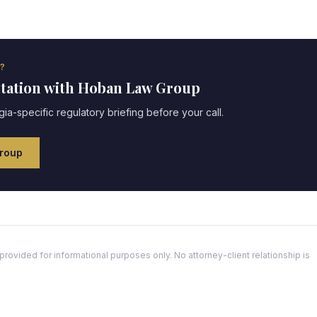
?
ltation with Hoban Law Group
gia
-specific regulatory briefing before your call.
roup
ovided for informational purposes only. No attorney-client relationship is