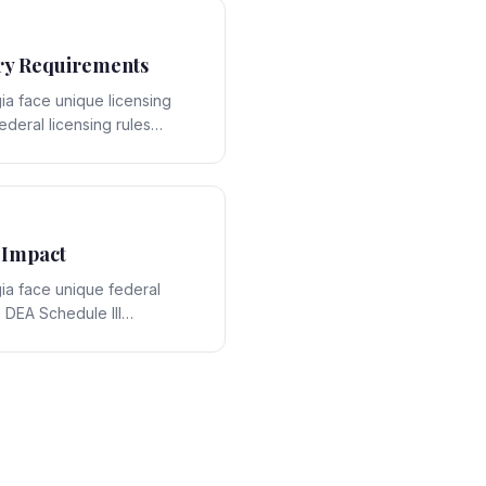
ry Requirements
ia face unique licensing
ederal licensing rules
e-specific framework,
ons that require expert
 Impact
ia face unique federal
 DEA Schedule III
act with Georgia's state-
 strategic opportunities and
ring expert legal