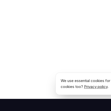
We use essential cookies for 
cookies too?
Privacy policy
.