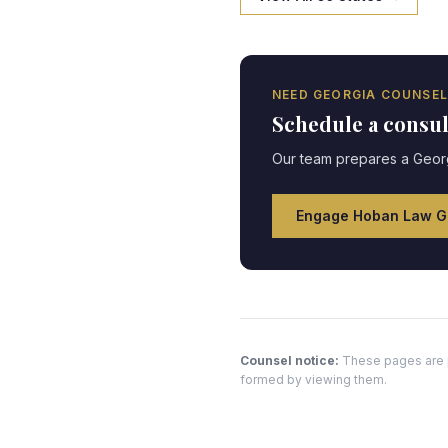
NEED
GEORGIA
COUNSEL
Schedule a consu
Our team prepares a
Geor
Engage Hoban Law G
Counsel notice:
These pages are pr
formed by viewing them.