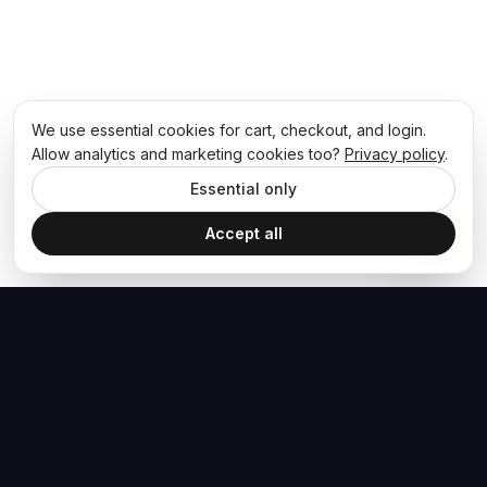
We use essential cookies for cart, checkout, and login.
Allow analytics and marketing cookies too?
Privacy policy
.
Essential only
Accept all
The Hoban Effect