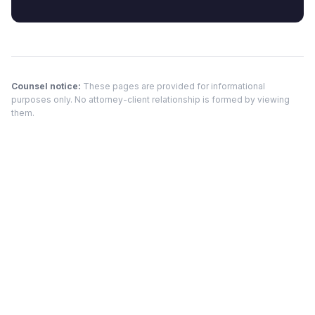
Counsel notice:
These pages are provided for informational
purposes only. No attorney-client relationship is formed by viewing
them.