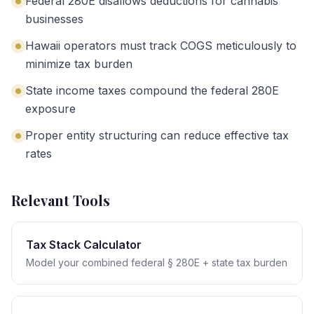
Federal 280E disallows deductions for cannabis
businesses
Hawaii operators must track COGS meticulously to
minimize tax burden
State income taxes compound the federal 280E
exposure
Proper entity structuring can reduce effective tax
rates
Relevant Tools
Tax Stack Calculator
Model your combined federal § 280E + state tax burden