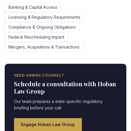
Banking & Capital Access
Licensing & Regulatory Requirements
Compliance & Ongoing Obligations
Federal Rescheduling Impact
Mergers, Acquisitions & Transactions
NEED
HAWAII
COUNSEL?
Schedule a consultation with Hoban
Law Group
Our team prepares a state-specific regulatory
briefing before your call.
Engage Hoban Law Group