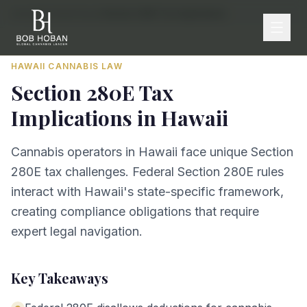
Home
/
By State
/
Hawaii
/
Section 280E Tax Implications
HAWAII
CANNABIS LAW
Section 280E Tax
Implications
in
Hawaii
Cannabis operators in Hawaii face unique Section
280E tax challenges. Federal Section 280E rules
interact with Hawaii's state-specific framework,
creating compliance obligations that require
expert legal navigation.
Key Takeaways