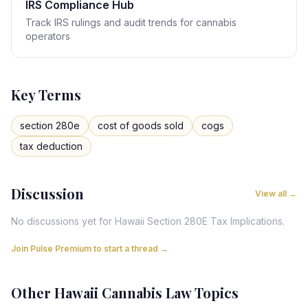
IRS Compliance Hub
Track IRS rulings and audit trends for cannabis
operators
Key Terms
section 280e
cost of goods sold
cogs
tax deduction
Discussion
View all →
No discussions yet for
Hawaii
Section 280E Tax Implications
.
Join Pulse Premium to start a thread →
Other
Hawaii
Cannabis Law Topics