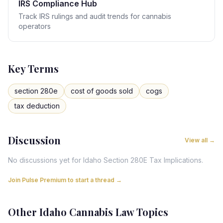
IRS Compliance Hub
Track IRS rulings and audit trends for cannabis
operators
Key Terms
section 280e
cost of goods sold
cogs
tax deduction
Discussion
View all →
No discussions yet for
Idaho
Section 280E Tax Implications
.
Join Pulse Premium to start a thread →
Other
Idaho
Cannabis Law Topics