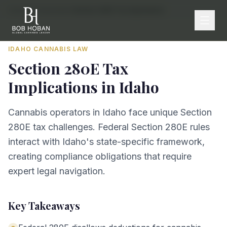
Home
/
By State
/
Idaho
/
Section 280E Tax Implications
IDAHO
CANNABIS LAW
Section 280E Tax
Implications
in
Idaho
Cannabis operators in Idaho face unique Section
280E tax challenges. Federal Section 280E rules
interact with Idaho's state-specific framework,
creating compliance obligations that require
expert legal navigation.
Key Takeaways