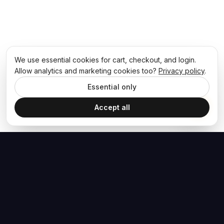
We use essential cookies for cart, checkout, and login.
Allow analytics and marketing cookies too?
Privacy policy
.
Essential only
Accept all
The Hoban Effect