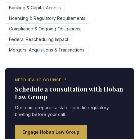
Banking & Capital Access
Licensing & Regulatory Requirements
Compliance & Ongoing Obligations
Federal Rescheduling Impact
Mergers, Acquisitions & Transactions
NEED
IDAHO
COUNSEL?
Schedule a consultation with Hoban
Law Group
Our team prepares a state-specific regulatory
briefing before your call.
Engage Hoban Law Group