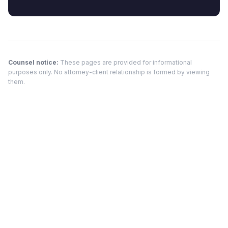
Counsel notice:
These pages are provided for informational
purposes only. No attorney-client relationship is formed by viewing
them.