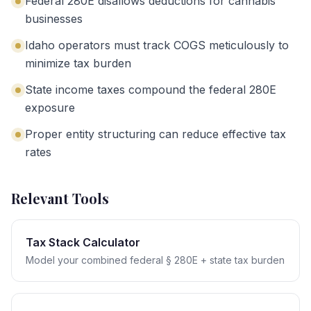
Federal 280E disallows deductions for cannabis
businesses
Idaho operators must track COGS meticulously to
minimize tax burden
State income taxes compound the federal 280E
exposure
Proper entity structuring can reduce effective tax
rates
Relevant Tools
Tax Stack Calculator
Model your combined federal § 280E + state tax burden