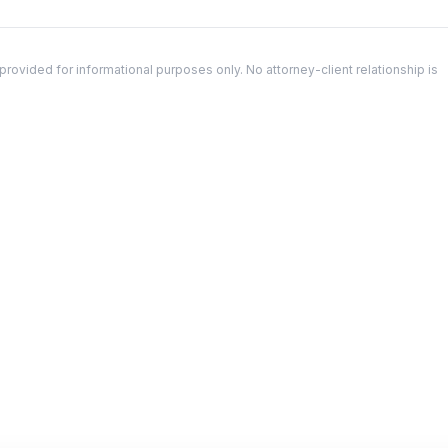
ovided for informational purposes only. No attorney-client relationship is