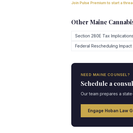
Join Pulse Premium to start a thre
Other
Maine
Cannabis
Section 280E Tax Implication
Federal Rescheduling Impact
NEED
MAINE
COUNSEL?
Schedule a consu
Our team prepares a state-
Engage Hoban Law G