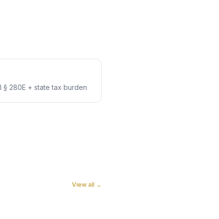
 § 280E + state tax burden
View all →