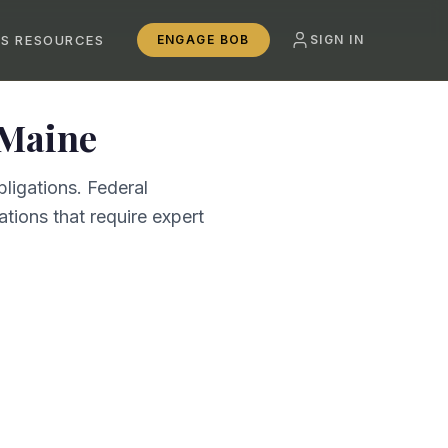
SS RESOURCES
ENGAGE BOB
SIGN IN
Maine
ligations. Federal
tions that require expert