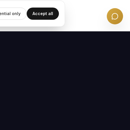
ential only
Accept all
EMAIL UPDATES
Subscribe