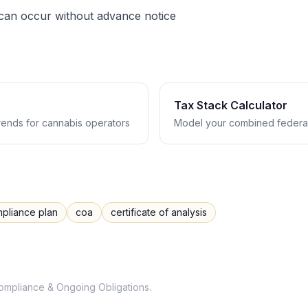
 can occur without advance notice
Tax Stack Calculator
trends for cannabis operators
Model your combined federal
pliance plan
coa
certificate of analysis
ompliance & Ongoing Obligations
.