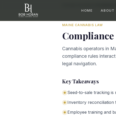
Home
/
By State
/
Maine
/
Compliance 
HOME
ABOUT
MAINE
CANNABIS LAW
Compliance 
Cannabis operators in Ma
compliance rules interact
legal navigation.
Key Takeaways
Seed-to-sale tracking is
Inventory reconciliation 
Employee training and b