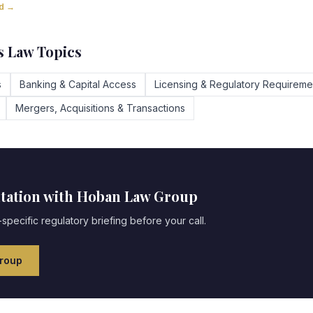
ad →
 Law Topics
s
Banking & Capital Access
Licensing & Regulatory Requireme
Mergers, Acquisitions & Transactions
ltation with Hoban Law Group
specific regulatory briefing before your call.
roup