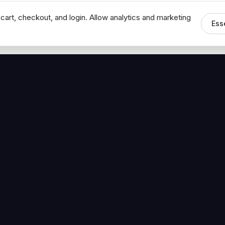
cart, checkout, and login. Allow analytics and marketing
Ess
MEDIA
CONNECT
The Hoban Minute
Contact Bob
Videos
Book a Call
Forbes Articles
LinkedIn
urces
YouTube
Brand Assets