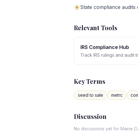
State compliance audits
Relevant Tools
IRS Compliance Hub
Track IRS rulings and audit 
Key Terms
seed to sale
metrc
com
Discussion
No discussions yet for
Maine
C