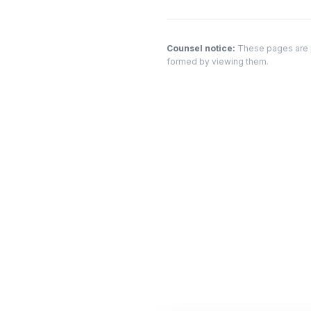
Counsel notice:
These pages are pr
formed by viewing them.