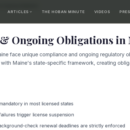
& Ongoing Obligations
ARTICLES
THE HOBAN MINUTE
VIDEOS
PRE
& Ongoing Obligations
in
ine face unique compliance and ongoing regulatory ob
 with Maine's state-specific framework, creating obliga
 mandatory in most licensed states
failures trigger license suspension
ackground-check renewal deadlines are strictly enforced