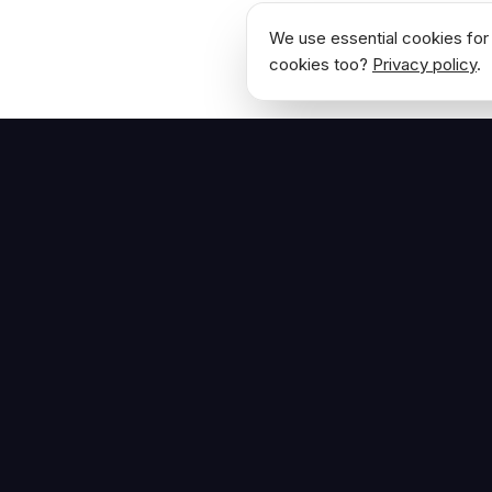
We use essential cookies for 
cookies too?
Privacy policy
.
NAVIGATE
Home
The Hoban Effect
About
Articles
Press Reso