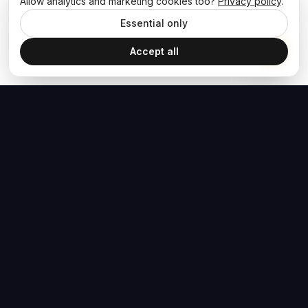
Allow analytics and marketing cookies too?
Privacy policy
.
Essential only
Accept all
The Hoban Effect
NAVIGATE
MEDIA
Home
The Hoban Minute