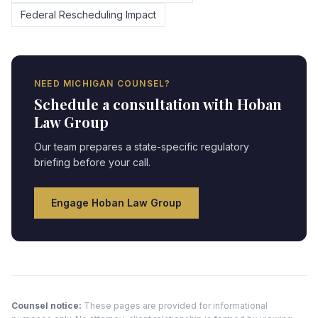
Federal Rescheduling Impact
NEED
MICHIGAN
COUNSEL?
Schedule a consultation with Hoban
Law Group
Our team prepares a state-specific regulatory
briefing before your call.
Engage Hoban Law Group
Counsel notice:
These pages are provided for informational