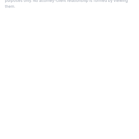
purposes only. No attorney-client relationship is formed by viewing
them.