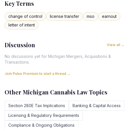
Key Terms
change of control
license transfer
mso
earnout
letter of intent
Discussion
View all →
No discussions yet for
Michigan
Mergers, Acquisitions &
Transactions
.
Join Pulse Premium to start a thread →
Other
Michigan
Cannabis Law Topics
Section 280E Tax Implications
Banking & Capital Access
Licensing & Regulatory Requirements
Compliance & Ongoing Obligations