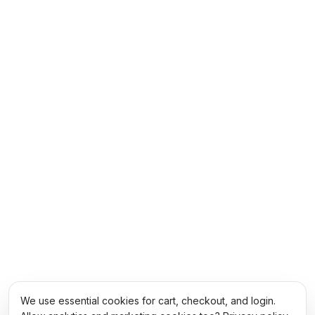
We use essential cookies for cart, checkout, and login.