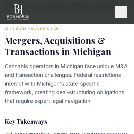
Home
/
By State
/
Michigan
/
Mergers, Acquisitions & Transactions
MICHIGAN
CANNABIS LAW
Mergers, Acquisitions &
Transactions
in
Michigan
Cannabis operators in Michigan face unique M&A
and transaction challenges. Federal restrictions
interact with Michigan's state-specific
framework, creating deal-structuring obligations
that require expert legal navigation.
Key Takeaways