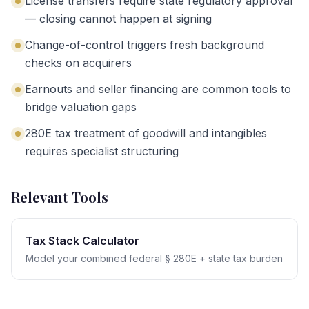
License transfers require state regulatory approval
— closing cannot happen at signing
Change-of-control triggers fresh background
checks on acquirers
Earnouts and seller financing are common tools to
bridge valuation gaps
280E tax treatment of goodwill and intangibles
requires specialist structuring
Relevant Tools
Tax Stack Calculator
Model your combined federal § 280E + state tax burden