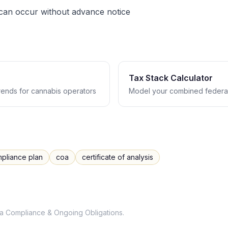
 can occur without advance notice
Tax Stack Calculator
trends for cannabis operators
Model your combined federal
pliance plan
coa
certificate of analysis
a
Compliance & Ongoing Obligations
.