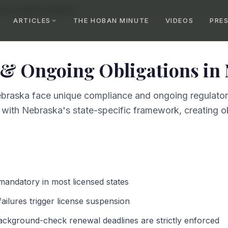
ce & Ongoing Obligations
ARTICLES
THE HOBAN MINUTE
VIDEOS
PRE
& Ongoing Obligations
in
braska face unique compliance and ongoing regulatory
 with Nebraska's state-specific framework, creating ob
 mandatory in most licensed states
failures trigger license suspension
ackground-check renewal deadlines are strictly enforced