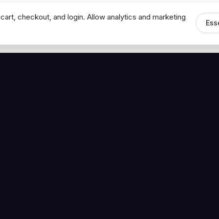
cart, checkout, and login. Allow analytics and marketing
Ess
MEDIA
CONNECT
The Hoban Minute
Contact Bob
Videos
Book a Call
Forbes Articles
LinkedIn
urces
YouTube
Brand Assets