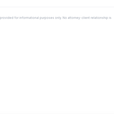
ovided for informational purposes only. No attorney-client relationship is