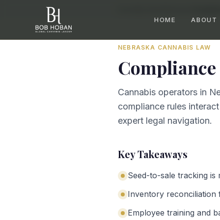
Home
/
By State
/
Nebraska
/
Complian
HOME
ABOUT
NEBRASKA
CANNABIS LAW
Compliance 
Cannabis operators in Ne
compliance rules interact
expert legal navigation.
Key Takeaways
Seed-to-sale tracking is
Inventory reconciliation 
Employee training and b