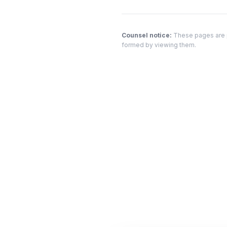
Counsel notice:
These pages are pr
formed by viewing them.