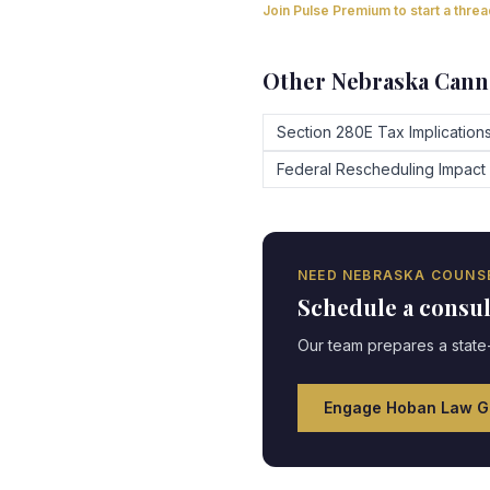
Join Pulse Premium to start a thre
Other
Nebraska
Canna
Section 280E Tax Implication
Federal Rescheduling Impact
NEED
NEBRASKA
COUNS
Schedule a consu
Our team prepares a state-
Engage Hoban Law G