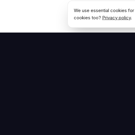
We use essential cookies for 
cookies too?
Privacy policy
.
NAVIGATE
Home
The Hoban Effect
About
Articles
Press Reso