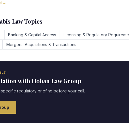
ad →
bis Law Topics
s
Banking & Capital Access
Licensing & Regulatory Requireme
Mergers, Acquisitions & Transactions
EL?
ltation with Hoban Law Group
specific regulatory briefing before your call.
roup