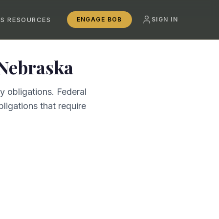
SS RESOURCES
ENGAGE BOB
SIGN IN
Nebraska
 obligations. Federal
ligations that require