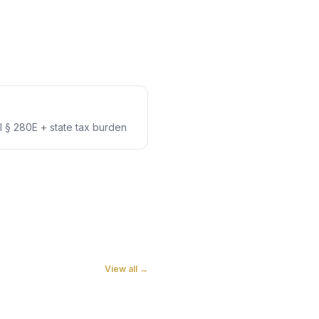
 § 280E + state tax burden
View all →