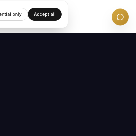
ential only
Accept all
EMAIL UPDATES
Subscribe