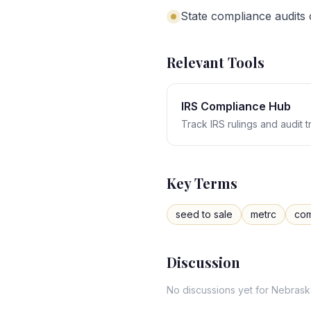
State compliance audits
Relevant Tools
IRS Compliance Hub
Track IRS rulings and audit 
Key Terms
seed to sale
metrc
com
Discussion
No discussions yet for
Nebrask