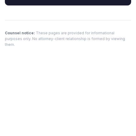
Counsel notice:
These pages are provided for informational
purposes only. No attorney-client relationship is formed by viewing
them.