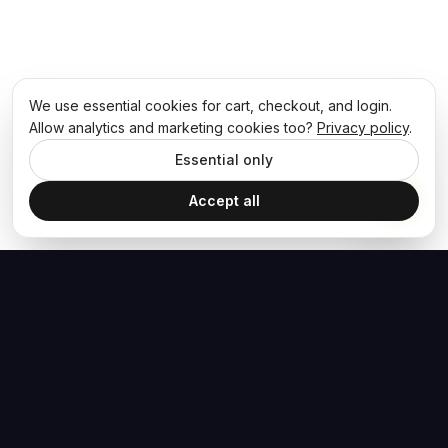
We use essential cookies for cart, checkout, and login.
Allow analytics and marketing cookies too?
Privacy policy
.
Essential only
Accept all
The Hoban Effect