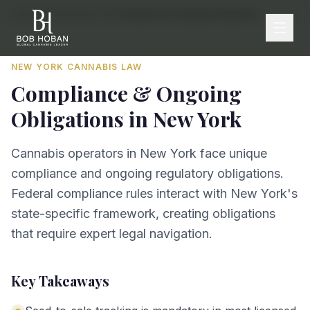
Home
/
By State
/
New York
/
Compliance & Ongoing Obligations
NEW YORK
CANNABIS LAW
Compliance & Ongoing
Obligations
in
New York
Cannabis operators in New York face unique
compliance and ongoing regulatory obligations.
Federal compliance rules interact with New York's
state-specific framework, creating obligations
that require expert legal navigation.
Key Takeaways