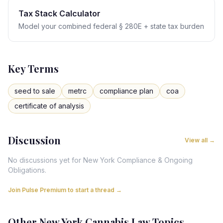
Tax Stack Calculator
Model your combined federal § 280E + state tax burden
Key Terms
seed to sale
metrc
compliance plan
coa
certificate of analysis
Discussion
View all →
No discussions yet for
New York
Compliance & Ongoing
Obligations
.
Join Pulse Premium to start a thread →
Other
New York
Cannabis Law Topics