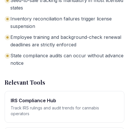
Seed-to-sale tracking is mandatory in most licensed
states
Inventory reconciliation failures trigger license
suspension
Employee training and background-check renewal
deadlines are strictly enforced
State compliance audits can occur without advance
notice
Relevant Tools
IRS Compliance Hub
Track IRS rulings and audit trends for cannabis
operators