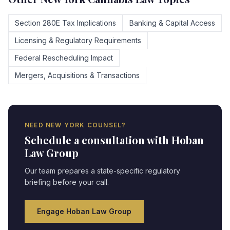
Section 280E Tax Implications
Banking & Capital Access
Licensing & Regulatory Requirements
Federal Rescheduling Impact
Mergers, Acquisitions & Transactions
NEED
NEW YORK
COUNSEL?
Schedule a consultation with Hoban
Law Group
Our team prepares a state-specific regulatory
briefing before your call.
Engage Hoban Law Group