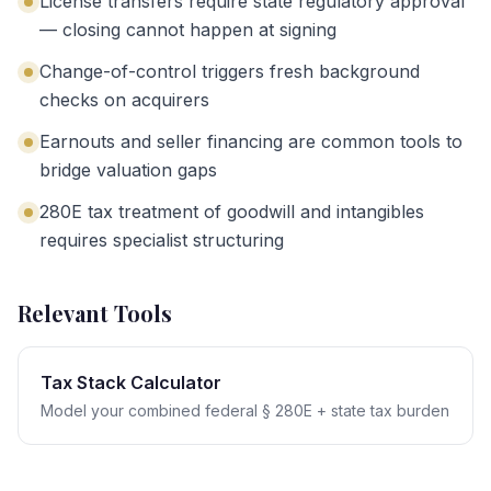
License transfers require state regulatory approval
— closing cannot happen at signing
Change-of-control triggers fresh background
checks on acquirers
Earnouts and seller financing are common tools to
bridge valuation gaps
280E tax treatment of goodwill and intangibles
requires specialist structuring
Relevant Tools
Tax Stack Calculator
Model your combined federal § 280E + state tax burden