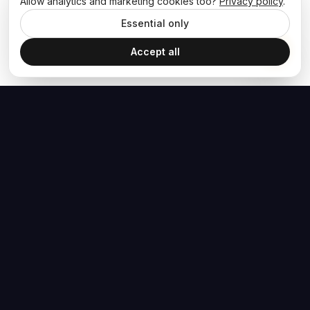
Allow analytics and marketing cookies too?
Privacy policy
.
Essential only
Accept all
The Hoban Effect
NAVIGATE
MEDIA
Home
The Hoban Minute