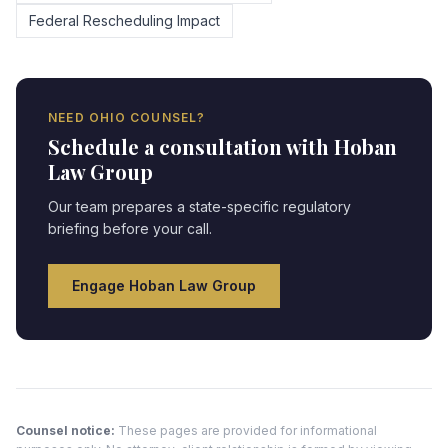
Federal Rescheduling Impact
NEED
OHIO
COUNSEL?
Schedule a consultation with Hoban
Law Group
Our team prepares a state-specific regulatory
briefing before your call.
Engage Hoban Law Group
Counsel notice:
These pages are provided for informational