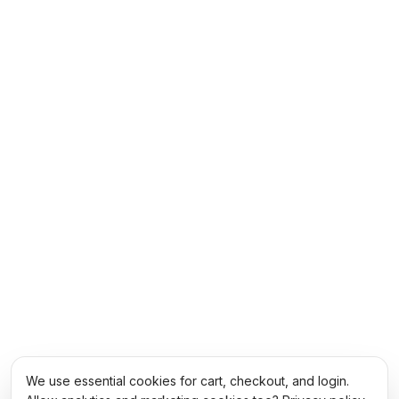
We use essential cookies for cart, checkout, and login.