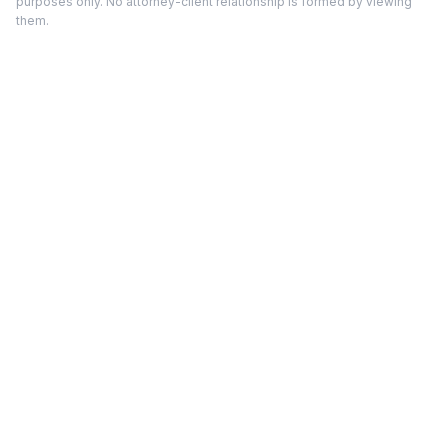
purposes only. No attorney-client relationship is formed by viewing
them.