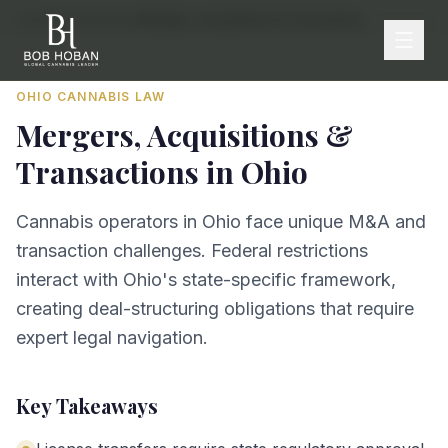
Home
/
By State
/
Ohio
/
Mergers, Acquisitions & Transactions
OHIO
CANNABIS LAW
Mergers, Acquisitions &
Transactions
in
Ohio
Cannabis operators in Ohio face unique M&A and
transaction challenges. Federal restrictions
interact with Ohio's state-specific framework,
creating deal-structuring obligations that require
expert legal navigation.
Key Takeaways