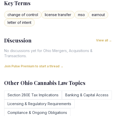
Key Terms
change of control
license transfer
mso
earnout
letter of intent
Discussion
View all →
No discussions yet for
Ohio
Mergers, Acquisitions &
Transactions
.
Join Pulse Premium to start a thread →
Other
Ohio
Cannabis Law Topics
Section 280E Tax Implications
Banking & Capital Access
Licensing & Regulatory Requirements
Compliance & Ongoing Obligations