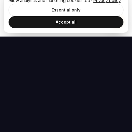
Allow analytics and marketing cookies too?
Privacy policy
.
Essential only
Accept all
The Hoban Effect
NAVIGATE
MEDIA
Home
The Hoban Minute