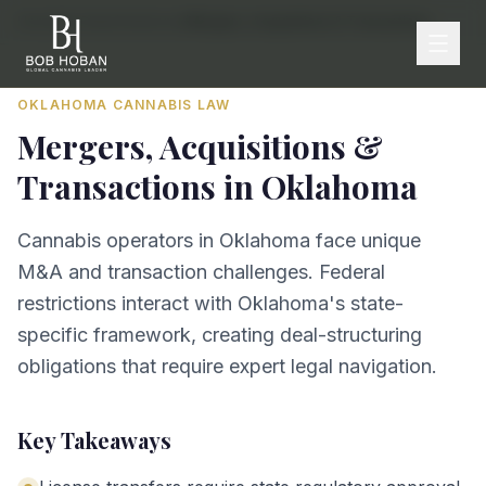
Home
/
By State
/
Oklahoma
/
Mergers, Acquisitions & Transactions
OKLAHOMA
CANNABIS LAW
Mergers, Acquisitions &
Transactions
in
Oklahoma
Cannabis operators in Oklahoma face unique
M&A and transaction challenges. Federal
restrictions interact with Oklahoma's state-
specific framework, creating deal-structuring
obligations that require expert legal navigation.
Key Takeaways