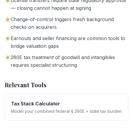
License transfers require state regulatory approval
— closing cannot happen at signing
Change-of-control triggers fresh background
checks on acquirers
Earnouts and seller financing are common tools to
bridge valuation gaps
280E tax treatment of goodwill and intangibles
requires specialist structuring
Relevant Tools
Tax Stack Calculator
Model your combined federal § 280E + state tax burden