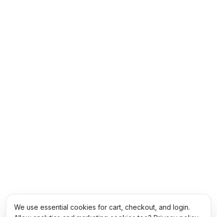
We use essential cookies for cart, checkout, and login.