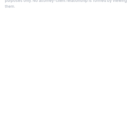
purposes only. No attorney-client relationship is formed by viewing
them.