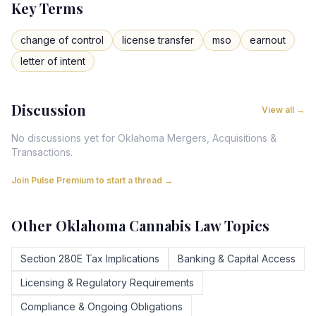
Key Terms
change of control
license transfer
mso
earnout
letter of intent
Discussion
View all →
No discussions yet for
Oklahoma
Mergers, Acquisitions &
Transactions
.
Join Pulse Premium to start a thread →
Other
Oklahoma
Cannabis Law Topics
Section 280E Tax Implications
Banking & Capital Access
Licensing & Regulatory Requirements
Compliance & Ongoing Obligations