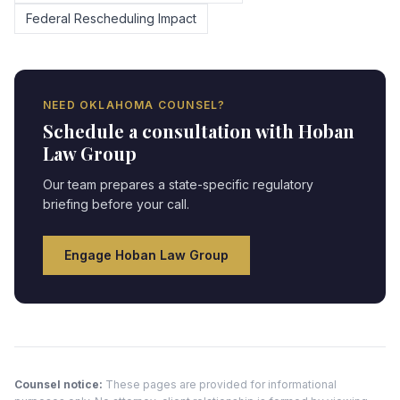
Federal Rescheduling Impact
NEED
OKLAHOMA
COUNSEL?
Schedule a consultation with Hoban
Law Group
Our team prepares a state-specific regulatory
briefing before your call.
Engage Hoban Law Group
Counsel notice:
These pages are provided for informational