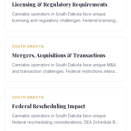
Licensing & Regulatory Requirements
Cannabis operators in South Dakota face unique
licensing and regulatory challenges. Federal licensing
rules interact with South Dakota's state-specific
framework, creating compliance obligations that
require expert legal navigation.
SOUTH DAKOTA
Mergers, Acquisitions & Transactions
Cannabis operators in South Dakota face unique M&A
and transaction challenges. Federal restrictions interact
with South Dakota's state-specific framework, creating
deal-structuring obligations that require expert legal
navigation.
SOUTH DAKOTA
Federal Rescheduling Impact
Cannabis operators in South Dakota face unique
federal rescheduling considerations. DEA Schedule III
rescheduling proposals interact with South Dakota's