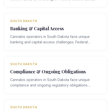
rules interact with South Dakota's state-specific
framework, creating compliance obligations that
require expert legal navigation.
SOUTH DAKOTA
Banking & Capital Access
Cannabis operators in South Dakota face unique
banking and capital access challenges. Federal
banking rules interact with South Dakota's state-
specific framework, creating compliance obligations
that require expert legal navigation.
SOUTH DAKOTA
Compliance & Ongoing Obligations
Cannabis operators in South Dakota face unique
compliance and ongoing regulatory obligations.
Federal compliance rules interact with South Dakota's
state-specific framework, creating obligations that
require expert legal navigation.
SOUTH DAKOTA