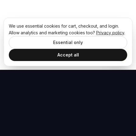
We use essential cookies for cart, checkout, and login.
Allow analytics and marketing cookies too?
Privacy policy
.
Essential only
Accept all
The Hoban Effect