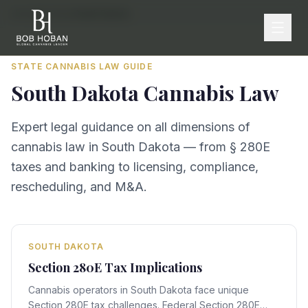
Home
/
By State
/
South Dakota
STATE CANNABIS LAW GUIDE
South Dakota
Cannabis Law
Expert legal guidance on all dimensions of
cannabis law in
South Dakota
— from § 280E
taxes and banking to licensing, compliance,
rescheduling, and M&A.
SOUTH DAKOTA
Section 280E Tax Implications
Cannabis operators in South Dakota face unique
Section 280E tax challenges. Federal Section 280E