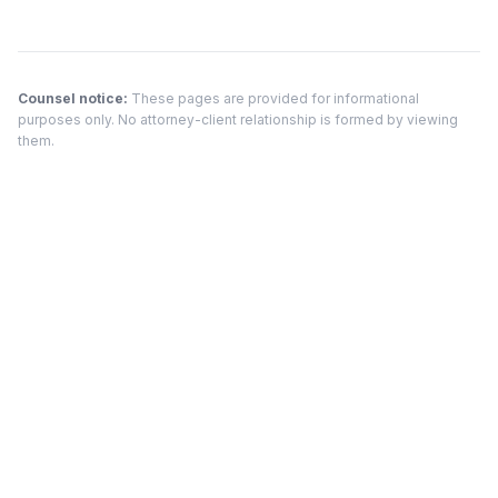
Counsel notice:
These pages are provided for informational
purposes only. No attorney-client relationship is formed by viewing
them.