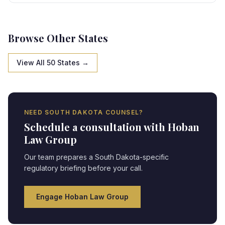
state-specific framework, creating strategic
opportunities and compliance obligations requiring
expert legal navigation.
Browse Other States
View All 50 States →
NEED
SOUTH DAKOTA
COUNSEL?
Schedule a consultation with Hoban
Law Group
Our team prepares a
South Dakota
-specific
regulatory briefing before your call.
Engage Hoban Law Group