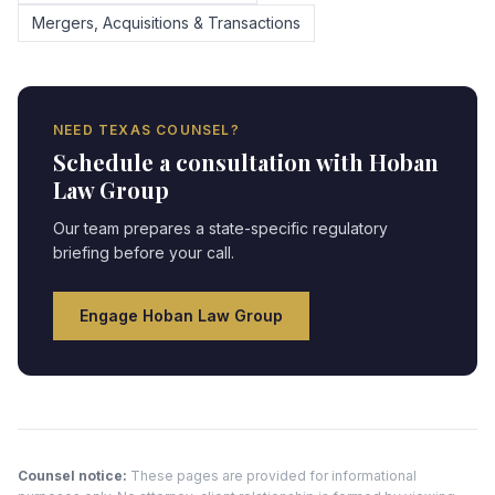
Mergers, Acquisitions & Transactions
NEED
TEXAS
COUNSEL?
Schedule a consultation with Hoban
Law Group
Our team prepares a state-specific regulatory
briefing before your call.
Engage Hoban Law Group
Counsel notice:
These pages are provided for informational