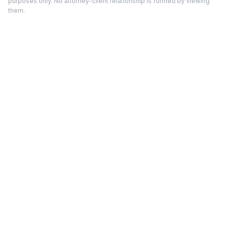
purposes only. No attorney-client relationship is formed by viewing
them.