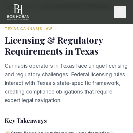
Home
/
By State
/
Texas
/
Licensing & Regulatory Requirements
TEXAS
CANNABIS LAW
Licensing & Regulatory
Requirements
in
Texas
Cannabis operators in Texas face unique licensing
and regulatory challenges. Federal licensing rules
interact with Texas's state-specific framework,
creating compliance obligations that require
expert legal navigation.
Key Takeaways