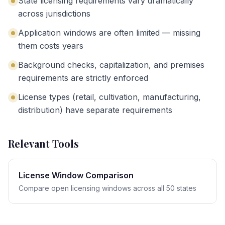
State licensing requirements vary dramatically
across jurisdictions
Application windows are often limited — missing
them costs years
Background checks, capitalization, and premises
requirements are strictly enforced
License types (retail, cultivation, manufacturing,
distribution) have separate requirements
Relevant Tools
License Window Comparison
Compare open licensing windows across all 50 states