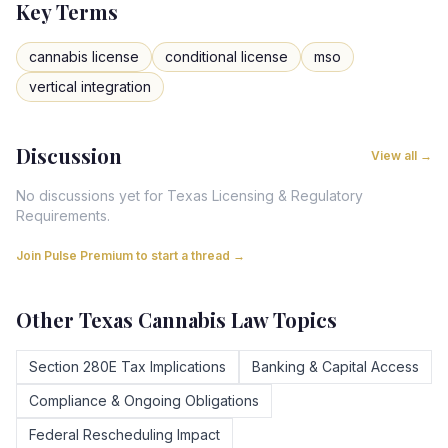
Key Terms
cannabis license
conditional license
mso
vertical integration
Discussion
View all →
No discussions yet for
Texas
Licensing & Regulatory
Requirements
.
Join Pulse Premium to start a thread →
Other
Texas
Cannabis Law Topics
Section 280E Tax Implications
Banking & Capital Access
Compliance & Ongoing Obligations
Federal Rescheduling Impact