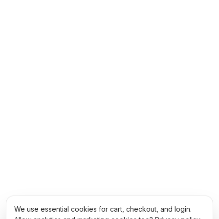
We use essential cookies for cart, checkout, and login.