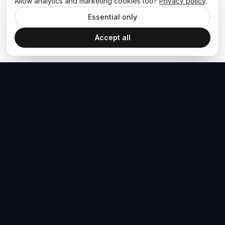
Allow analytics and marketing cookies too?
Privacy policy
.
Essential only
Accept all
The Hoban Effect
NAVIGATE
MEDIA
Home
The Hoban Minute