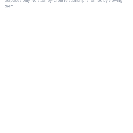
purposes only. No attorney-client relationship is formed by viewing
them.