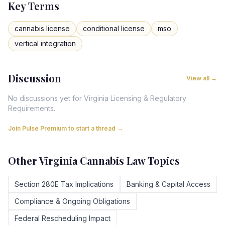
Key Terms
cannabis license
conditional license
mso
vertical integration
Discussion
View all →
No discussions yet for
Virginia
Licensing & Regulatory
Requirements
.
Join Pulse Premium to start a thread →
Other
Virginia
Cannabis Law Topics
Section 280E Tax Implications
Banking & Capital Access
Compliance & Ongoing Obligations
Federal Rescheduling Impact