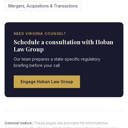
Mergers, Acquisitions & Transactions
NEED
VIRGINIA
COUNSEL?
Schedule a consultation with Hoban
Law Group
Our team prepares a state-specific regulatory
briefing before your call.
Engage Hoban Law Group
Counsel notice:
These pages are provided for informational