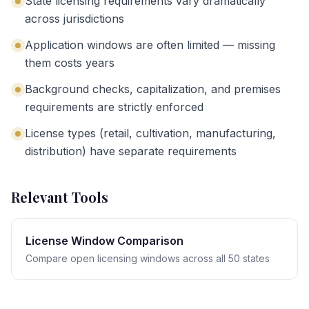
State licensing requirements vary dramatically
across jurisdictions
Application windows are often limited — missing
them costs years
Background checks, capitalization, and premises
requirements are strictly enforced
License types (retail, cultivation, manufacturing,
distribution) have separate requirements
Relevant Tools
License Window Comparison
Compare open licensing windows across all 50 states