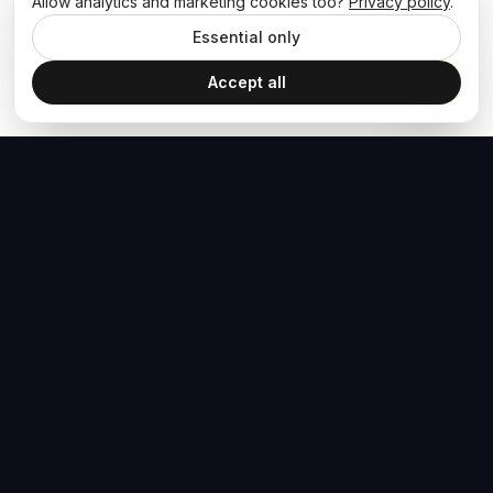
Allow analytics and marketing cookies too?
Privacy policy
.
Essential only
Accept all
The Hoban Effect
NAVIGATE
MEDIA
Home
The Hoban Minute