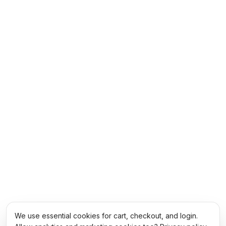
We use essential cookies for cart, checkout, and login.