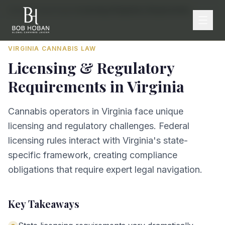
Home
/
By State
/
Virginia
/
Licensing & Regulatory Requirements
VIRGINIA
CANNABIS LAW
Licensing & Regulatory
Requirements
in
Virginia
Cannabis operators in Virginia face unique
licensing and regulatory challenges. Federal
licensing rules interact with Virginia's state-
specific framework, creating compliance
obligations that require expert legal navigation.
Key Takeaways