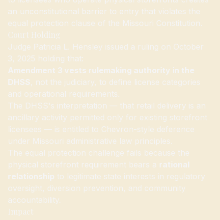
an unconstitutional barrier to entry that violates the
equal protection clause of the Missouri Constitution.
Court Holding
Judge Patricia L. Hensley issued a ruling on October
3, 2025 holding that:
Amendment 3 vests rulemaking authority in the
DHSS
, not the judiciary, to define license categories
and operational requirements.
The DHSS's interpretation — that retail delivery is an
ancillary activity permitted only for existing storefront
licensees — is entitled to Chevron-style deference
under Missouri administrative law principles.
The equal protection challenge fails because the
physical storefront requirement bears a
rational
relationship
to legitimate state interests in regulatory
oversight, diversion prevention, and community
accountability.
Impact