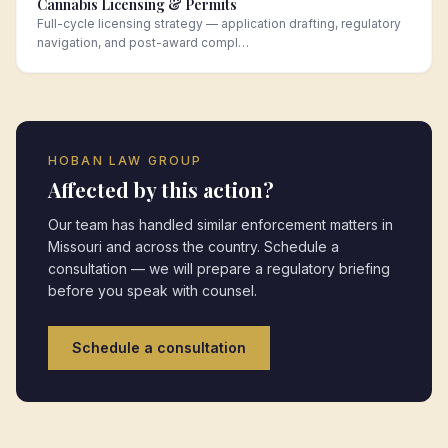
Cannabis Licensing & Permits
Full-cycle licensing strategy — application drafting, regulatory
navigation, and post-award compl…
HOBAN LAW GROUP
Affected by this action?
Our team has handled similar enforcement matters in
Missouri
and across the country. Schedule a
consultation — we will prepare a regulatory briefing
before you speak with counsel.
Schedule a consultation