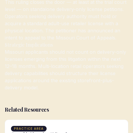
This ruling closes the door — at least at the trial court
level — on standalone delivery-only license petitions.
Operators seeking delivery authority must hold or
acquire a standard adult-use retailer license with a
physical location. The petitioner has announced an
intent to appeal to the Missouri Court of Appeals.
Strategic Implications
Missouri applicants should not count on delivery-only
licenses emerging from this litigation within the next
12–18 months. Multi-location retail operators seeking
delivery capabilities should structure their license
applications around the existing storefront-plus-
delivery model.
Related Resources
PRACTICE AREA