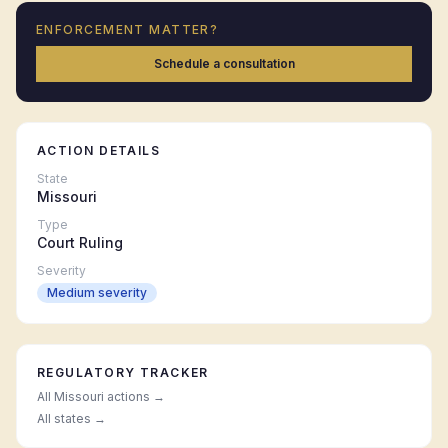
ENFORCEMENT MATTER?
Schedule a consultation
ACTION DETAILS
State
Missouri
Type
Court Ruling
Severity
Medium
severity
REGULATORY TRACKER
All
Missouri
actions →
All states →