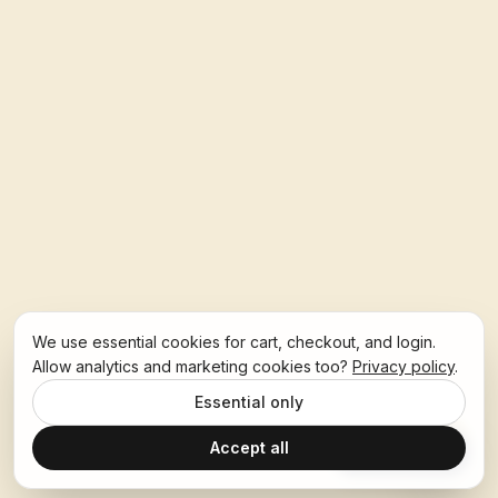
We use essential cookies for cart, checkout, and login.
Allow analytics and marketing cookies too?
Privacy policy
.
Essential only
Accept all
Ask Hoban