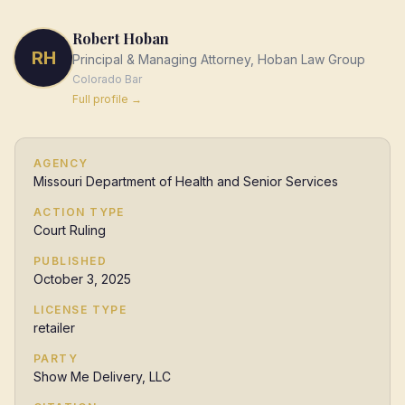
Robert Hoban
RH
Principal & Managing Attorney, Hoban Law Group
Colorado
Bar
Full profile →
AGENCY
Missouri Department of Health and Senior Services
ACTION TYPE
Court Ruling
PUBLISHED
October 3, 2025
LICENSE TYPE
retailer
PARTY
Show Me Delivery, LLC