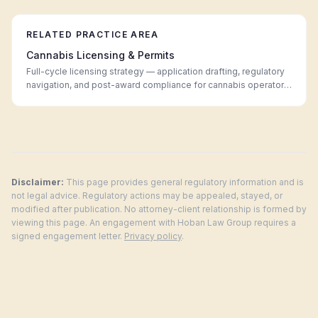
RELATED PRACTICE AREA
Cannabis Licensing & Permits
Full-cycle licensing strategy — application drafting, regulatory
navigation, and post-award compliance for cannabis operators
in every legal market.
Disclaimer:
This page provides general regulatory information and is
not legal advice. Regulatory actions may be appealed, stayed, or
modified after publication. No attorney-client relationship is formed by
viewing this page. An engagement with Hoban Law Group requires a
signed engagement letter.
Privacy policy
.