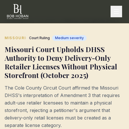
Home
/
Regulatory Tracker
/
Missouri
/
Missouri Court Upholds DHSS Authority to Deny Delivery-Only Retailer Licenses Without Physical Storefront (October 2025)
·
MISSOURI
Court Ruling
Medium
severity
Missouri Court Upholds DHSS
Authority to Deny Delivery-Only
Retailer Licenses Without Physical
Storefront (October 2025)
The Cole County Circuit Court affirmed the Missouri
DHSS's interpretation of Amendment 3 that requires
adult-use retailer licensees to maintain a physical
storefront, rejecting a petitioner's argument that
delivery-only retail licenses must be created as a
separate license category.