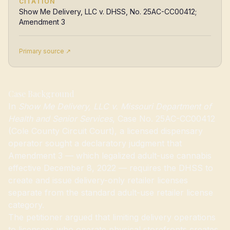
CITATION
Show Me Delivery, LLC v. DHSS, No. 25AC-CC00412;
Amendment 3
Primary source ↗
Case Background
In
Show Me Delivery, LLC v. Missouri Department of
Health and Senior Services
, Case No. 25AC-CC00412
(Cole County Circuit Court), a licensed dispensary
operator sought a declaratory judgment that
Amendment 3 — which legalized adult-use cannabis
effective December 8, 2022 — requires the DHSS to
create and issue delivery-only retailer licenses
separate from the standard adult-use retailer license
category.
The petitioner argued that limiting delivery operations
to licensees who operate physical storefronts creates