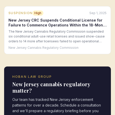
SUSPENSION
High
Sep 1, 2025
New Jersey CRC Suspends Conditional License for
Failure to Commence Operations Within the 18-Month
Window (September 2025)
The New Jersey Cannabis Regulatory Commission suspended
six conditional adult-use retail licenses and issued show-cause
orders to 14 more after licensees failed to open operational
retail locations within the 18-month conditional license period,
New Jersey Cannabis Regulatory Commission
citing persistent financing and real estate difficulties.
HOBAN LAW GROUP
New Jersey
cannabis regulatory
matter?
Our team has tracked
New Jersey
enforcement
patterns for over a decade. Schedule a consultation
and we'll prepare a regulatory briefing before you