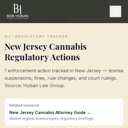
Home
/
Regulatory Tracker
/
New Jersey
NJ
· REGULATORY TRACKER
New Jersey
Cannabis
Regulatory Actions
1
enforcement action
tracked in
New Jersey
— license
suspensions, fines, rule changes, and court rulings.
Source: Hoban Law Group.
Related resource
New Jersey
Cannabis Attorney Guide →
Market regime, license types, regulatory briefings.