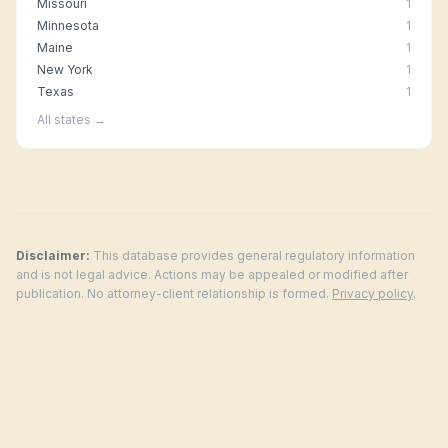
Missouri
1
Minnesota
1
Maine
1
New York
1
Texas
1
All states →
Disclaimer:
This database provides general regulatory information
and is not legal advice. Actions may be appealed or modified after
publication. No attorney-client relationship is formed.
Privacy policy
.