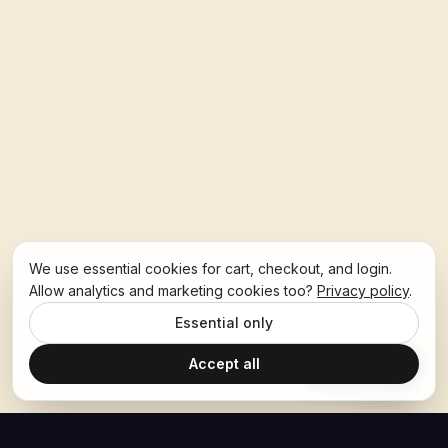
We use essential cookies for cart, checkout, and login.
Allow analytics and marketing cookies too?
Privacy policy
.
Essential only
Accept all
Ask Hoban