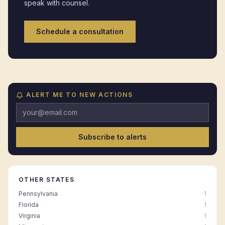
speak with counsel.
Schedule a consultation
ALERT ME TO NEW ACTIONS
Subscribe to alerts
OTHER STATES
Pennsylvania
1
Florida
1
Virginia
1