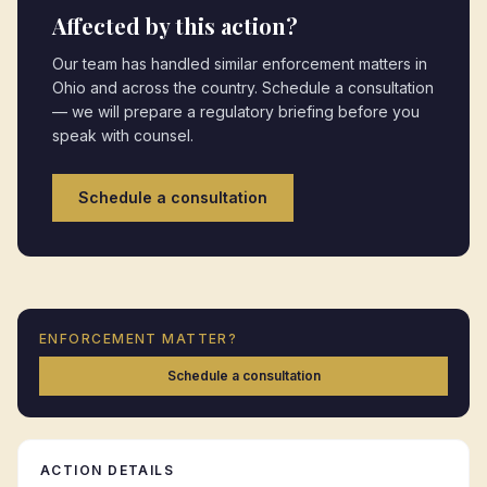
Affected by this action?
Our team has handled similar enforcement matters in
Ohio
and across the country. Schedule a consultation
— we will prepare a regulatory briefing before you
speak with counsel.
Schedule a consultation
ENFORCEMENT MATTER?
Schedule a consultation
ACTION DETAILS