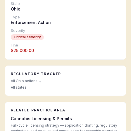
State
Ohio
Type
Enforcement Action
Severity
Critical
severity
Fine
$25,000.00
REGULATORY TRACKER
All
Ohio
actions →
All states →
RELATED PRACTICE AREA
Cannabis Licensing & Permits
Full-cycle licensing strategy — application drafting, regulatory
navigation, and post-award compliance for cannabis operators