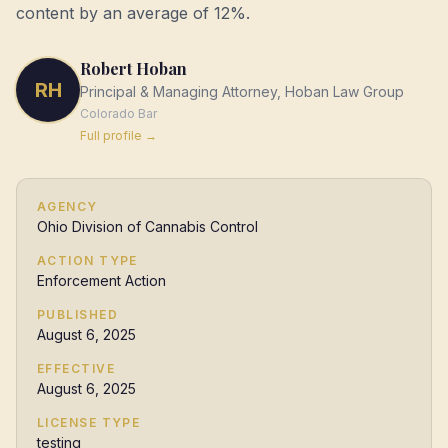
content by an average of 12%.
Robert Hoban
RH
Principal & Managing Attorney, Hoban Law Group
Colorado
Bar
Full profile →
AGENCY
Ohio Division of Cannabis Control
ACTION TYPE
Enforcement Action
PUBLISHED
August 6, 2025
EFFECTIVE
August 6, 2025
LICENSE TYPE
testing