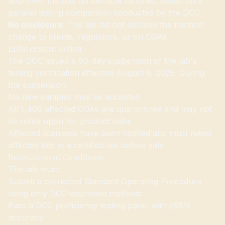
approved method on identical samples, based on a
parallel testing comparison conducted by the DCC.
No disclosure
: The lab did not disclose the method
change to clients, regulators, or on COAs.
Enforcement Action
The DCC issued a 60-day suspension of the lab's
testing certification effective August 6, 2025. During
the suspension:
No new samples may be accepted
All 1,400 affected COAs are quarantined and may not
be relied upon for product sales
Affected licensees have been notified and must retest
affected lots at a certified lab before sale
Reinstatement Conditions
The lab must:
Submit a corrected Standard Operating Procedure
using only DCC-approved methods
Pass a DCC proficiency testing panel with ≥95%
accuracy