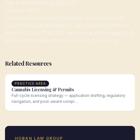
Pay a civil penalty of $25,000
Industry Alert
Licensees should verify that their testing labs hold
current DCC certification for each analytical method
listed on COAs. The DCC maintains a public registry of
approved methods at cannabis.ohio.gov/testing.
Related Resources
PRACTICE AREA
Cannabis Licensing & Permits
Full-cycle licensing strategy — application drafting, regulatory
navigation, and post-award compl…
HOBAN LAW GROUP