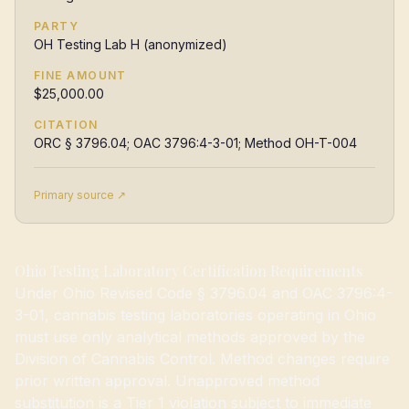
PARTY
OH Testing Lab H (anonymized)
FINE AMOUNT
$25,000.00
CITATION
ORC § 3796.04; OAC 3796:4-3-01; Method OH-T-004
Primary source ↗
Ohio Testing Laboratory Certification Requirements
Under Ohio Revised Code § 3796.04 and OAC 3796:4-
3-01, cannabis testing laboratories operating in Ohio
must use only analytical methods approved by the
Division of Cannabis Control. Method changes require
prior written approval. Unapproved method
substitution is a Tier 1 violation subject to immediate