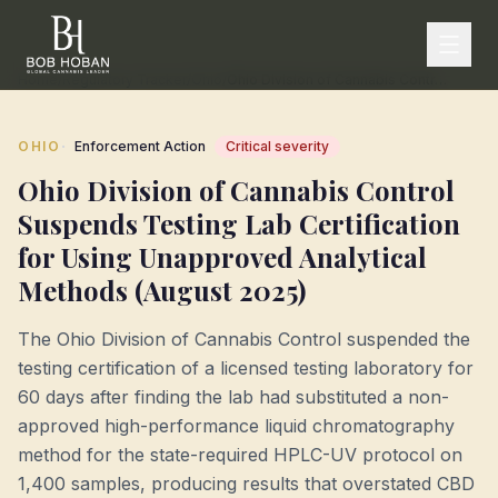
Home
/
Regulatory Tracker
/
Ohio
/
Ohio Division of Cannabis Control Suspends Testing Lab Certification for Using Unapproved Analytical Methods (August 2025)
·
OHIO
Enforcement Action
Critical
severity
Ohio Division of Cannabis Control
Suspends Testing Lab Certification
for Using Unapproved Analytical
Methods (August 2025)
The Ohio Division of Cannabis Control suspended the
testing certification of a licensed testing laboratory for
60 days after finding the lab had substituted a non-
approved high-performance liquid chromatography
method for the state-required HPLC-UV protocol on
1,400 samples, producing results that overstated CBD