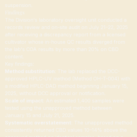
suspension.
Findings
The Division's laboratory oversight unit conducted a
records review and on-site audit on July 21–22, 2025
after receiving a discrepancy report from a licensed
cultivator whose in-house QC results diverged from
the lab's COA results by more than 20% on CBD
content.
Key findings:
Method substitution
: The lab replaced the DCC-
approved HPLC-UV method (Method OH-T-004) with
a modified HPLC-DAD method beginning January 15,
2025, without DCC approval or notification.
Scale of impact
: An estimated 1,400 samples were
tested using the unapproved method between
January 15 and July 21, 2025.
Systematic overstatement
: The unapproved method
consistently returned CBD values 10–14% above the