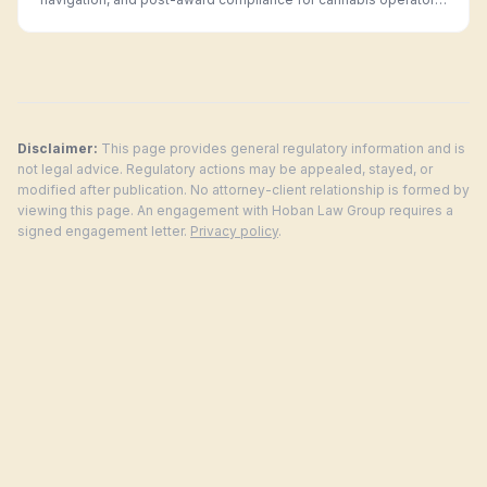
in every legal market.
Disclaimer:
This page provides general regulatory information and is
not legal advice. Regulatory actions may be appealed, stayed, or
modified after publication. No attorney-client relationship is formed by
viewing this page. An engagement with Hoban Law Group requires a
signed engagement letter.
Privacy policy
.