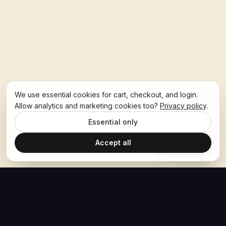
We use essential cookies for cart, checkout, and login.
Allow analytics and marketing cookies too?
Privacy policy
.
Essential only
Accept all
Ask Hoban