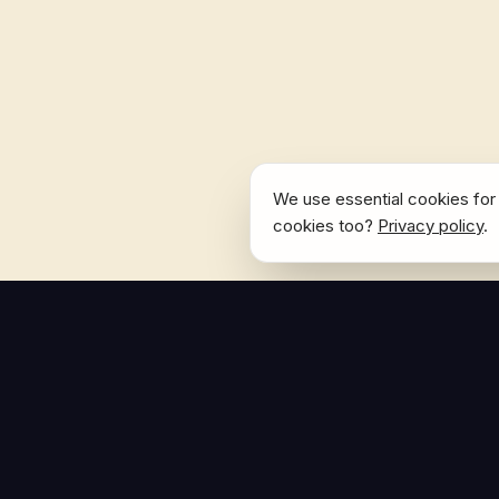
We use essential cookies for 
cookies too?
Privacy policy
.
NAVIGATE
Home
The Hoban Effect
About
Articles