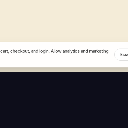
cart, checkout, and login. Allow analytics and marketing
Ess
MEDIA
CONNECT
The Hoban Minute
Contact Bob
Videos
Book a Call
Forbes Articles
LinkedIn