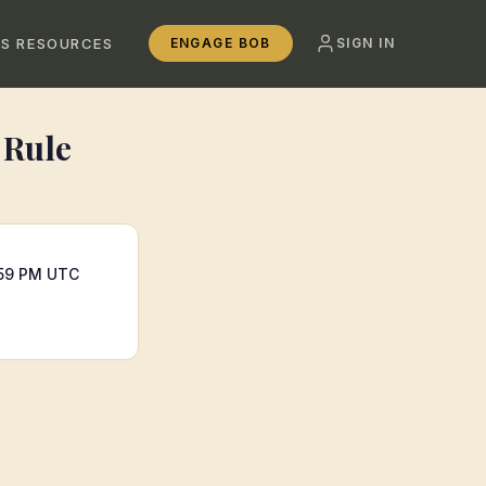
SS RESOURCES
ENGAGE BOB
SIGN IN
 Rule
:59 PM UTC