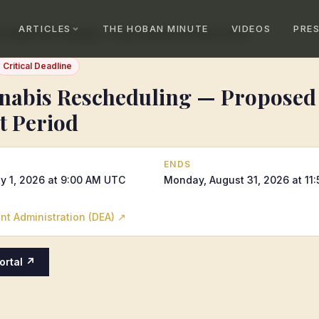
ARTICLES
THE HOBAN MINUTE
VIDEOS
PRE
Cannabis Rescheduling — Proposed Rule Comment Period
Critical Deadline
abis Rescheduling — Proposed
 Period
ENDS
y 1, 2026 at 9:00 AM UTC
Monday, August 31, 2026 at 11
t Administration (DEA)
↗
Portal ↗