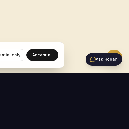
ential only
Accept all
Ask Hoban
EMAIL UPDATES
Subscribe