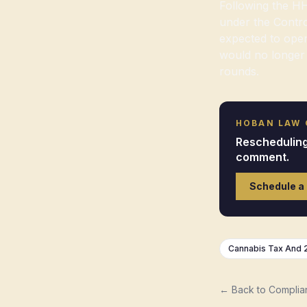
Following the HH
under the Contro
expected to open
would no longer 
rounds.
HOBAN LAW
Rescheduling 
comment.
Schedule a
Cannabis Tax And 
← Back to Complia