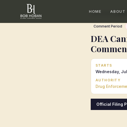
HOME
ABOUT
Home
/
Calendar
/
DEA 
Comment Period
DEA Cann
Comment
STARTS
Wednesday, Jul
AUTHORITY
Drug Enforcemen
Official Filing 