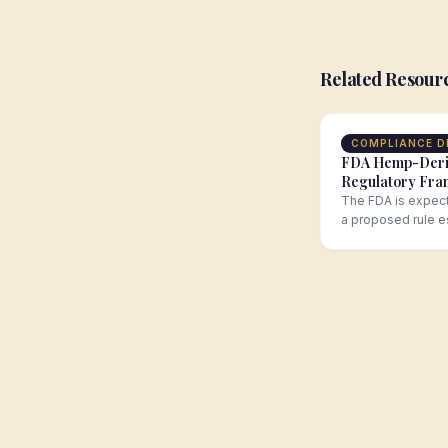
Related Resour
COMPLIANCE D
FDA Hemp-Der
Regulatory Fr
Comment Perio
The FDA is expect
a proposed rule e
regulatory framew
hemp-derived…