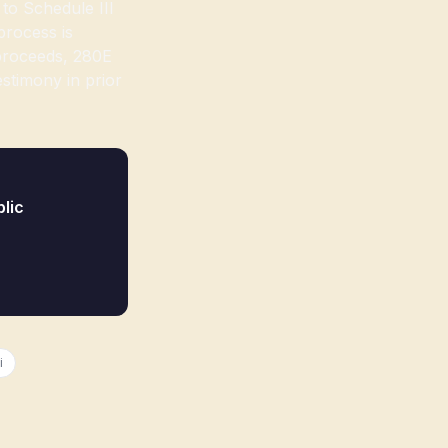
to Schedule III
process is
 proceeds, 280E
stimony in prior
lic
i