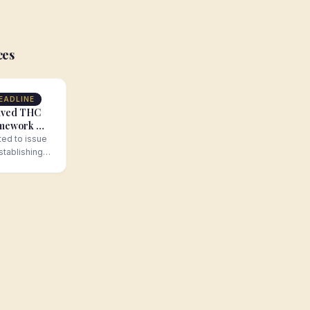
ces
EADLINE
ived THC
amework —
d
ed to issue
stablishing a
ork for