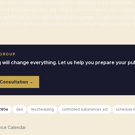
S recommendation to reclassify cannabis from Schedule I 
lled Substances Act, the DEA's Administrative Law Judge 
 additional public comment opportunities. If rescheduling
apply to cannabis businesses. Bob Hoban has submitted te
 GROUP
will change everything. Let us help you prepare your pub
 Consultation →
280e
dea
rescheduling
controlled substances act
schedule ii
nce Calendar