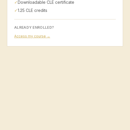
✓
Downloadable CLE certificate
✓
1.25 CLE credits
ALREADY ENROLLED?
Access my course →