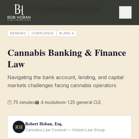
/
← CLE Academy
Cannabis Banking & Finance Law
BANKING
COMPLIANCE
M AND A
Cannabis Banking & Finance
Law
Navigating the bank account, lending, and capital
markets challenges facing cannabis operators
🕐
75
minutes
🏫
4
modules
✏️
1.25 general CLE
Robert Hoban, Esq.
RH
Cannabis Law Counsel — Hoban Law Group