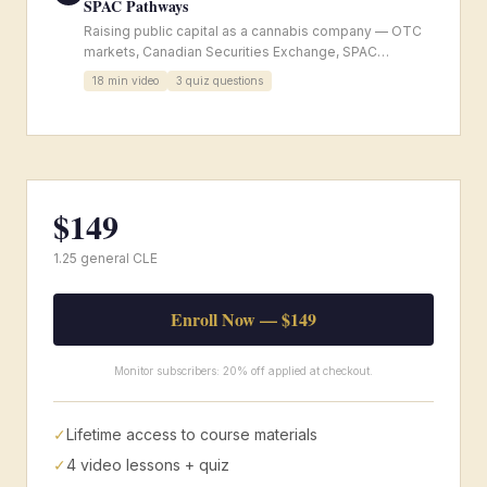
SPAC Pathways
Raising public capital as a cannabis company — OTC
markets, Canadian Securities Exchange, SPAC
structures, and ongoing reporting obligations.
18
min video
3
quiz questions
$
149
1.25 general CLE
Enroll Now — $
149
Monitor subscribers: 20% off applied at checkout.
✓
Lifetime access to course materials
✓
4
video lessons + quiz