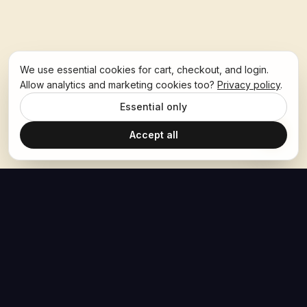
We use essential cookies for cart, checkout, and login.
Allow analytics and marketing cookies too?
Privacy policy
.
Essential only
Accept all
The Hoban Effect