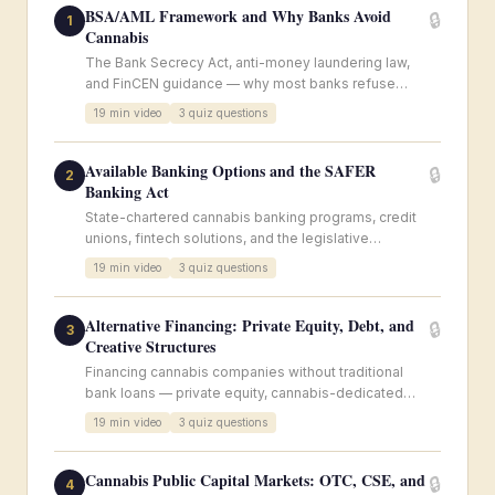
BSA/AML Framework and Why Banks Avoid
🔒
1
Cannabis
The Bank Secrecy Act, anti-money laundering law,
and FinCEN guidance — why most banks refuse
cannabis accounts despite state legalization.
19
min video
3
quiz questions
Available Banking Options and the SAFER
🔒
2
Banking Act
State-chartered cannabis banking programs, credit
unions, fintech solutions, and the legislative
landscape for SAFER Banking.
19
min video
3
quiz questions
Alternative Financing: Private Equity, Debt, and
🔒
3
Creative Structures
Financing cannabis companies without traditional
bank loans — private equity, cannabis-dedicated
funds, sale-leaseback, royalty financing, and
19
min video
3
quiz questions
convertible notes.
Cannabis Public Capital Markets: OTC, CSE, and
🔒
4