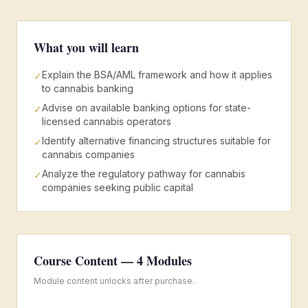
What you will learn
Explain the BSA/AML framework and how it applies
✓
to cannabis banking
Advise on available banking options for state-
✓
licensed cannabis operators
Identify alternative financing structures suitable for
✓
cannabis companies
Analyze the regulatory pathway for cannabis
✓
companies seeking public capital
Course Content —
4
Modules
Module content unlocks after purchase.