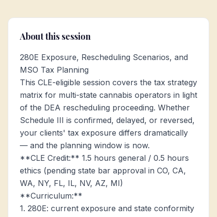
About this session
280E Exposure, Rescheduling Scenarios, and
MSO Tax Planning
This CLE-eligible session covers the tax strategy
matrix for multi-state cannabis operators in light
of the DEA rescheduling proceeding. Whether
Schedule III is confirmed, delayed, or reversed,
your clients' tax exposure differs dramatically
— and the planning window is now.
**CLE Credit:** 1.5 hours general / 0.5 hours
ethics (pending state bar approval in CO, CA,
WA, NY, FL, IL, NV, AZ, MI)
**Curriculum:**
1. 280E: current exposure and state conformity