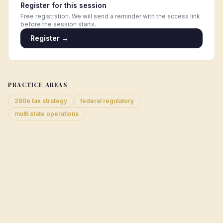
Register for this session
Free registration. We will send a reminder with the access link
before the session starts.
Register →
PRACTICE AREAS
280e tax strategy
federal regulatory
multi state operations