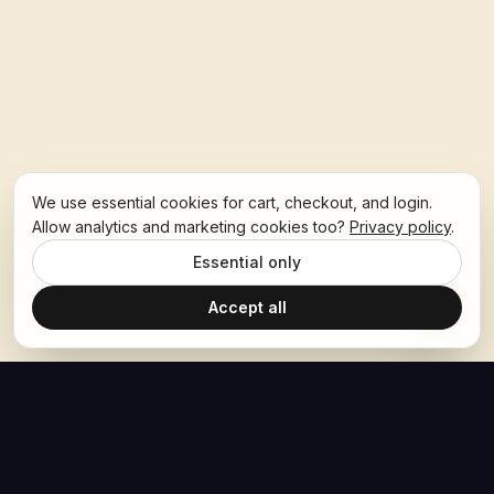
We use essential cookies for cart, checkout, and login.
Allow analytics and marketing cookies too?
Privacy policy
.
Essential only
Accept all