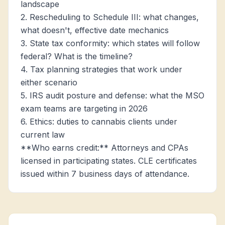
landscape
2. Rescheduling to Schedule III: what changes,
what doesn't, effective date mechanics
3. State tax conformity: which states will follow
federal? What is the timeline?
4. Tax planning strategies that work under
either scenario
5. IRS audit posture and defense: what the MSO
exam teams are targeting in 2026
6. Ethics: duties to cannabis clients under
current law
**Who earns credit:** Attorneys and CPAs
licensed in participating states. CLE certificates
issued within 7 business days of attendance.