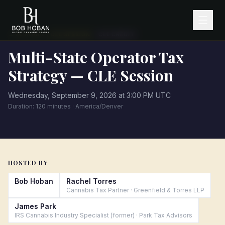
·
← All events
CLE SESSION
CLE CREDIT
Multi-State Operator Tax
Strategy — CLE Session
Wednesday, September 9, 2026 at 3:00 PM UTC
Duration:
120
minutes ·
America/Denver
HOSTED BY
Bob Hoban
Rachel Torres
Cannabis Tax Partner
·
Greenfield & Torres LLP
James Park
IRS Cannabis Industry Specialist (former)
·
Park Tax Advisors