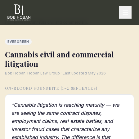
Home
/
Press
/
Cannabis civil and commercial litigation
EVERGREEN
Cannabis civil and commercial
litigation
Bob Hoban, Hoban Law Group · Last updated
May 2026
ON-RECORD SOUNDBITE (1–2 SENTENCES)
“
Cannabis litigation is reaching maturity — we
are seeing the same contract disputes,
employment claims, real estate battles, and
investor fraud cases that characterize any
established industry. The difference is that