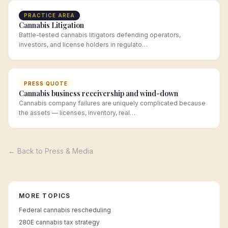
PRACTICE AREA
Cannabis Litigation
Battle-tested cannabis litigators defending operators,
investors, and license holders in regulato…
PRESS QUOTE
Cannabis business receivership and wind-down
Cannabis company failures are uniquely complicated because
the assets — licenses, inventory, real…
← Back to Press & Media
MORE TOPICS
Federal cannabis rescheduling
280E cannabis tax strategy