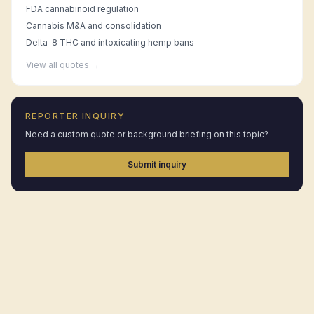
FDA cannabinoid regulation
Cannabis M&A and consolidation
Delta-8 THC and intoxicating hemp bans
View all quotes →
REPORTER INQUIRY
Need a custom quote or background briefing on this topic?
Submit inquiry