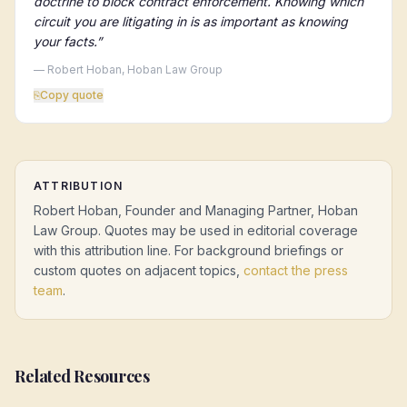
doctrine to block contract enforcement. Knowing which
circuit you are litigating in is as important as knowing
your facts.
”
— Robert Hoban, Hoban Law Group
⎘
Copy quote
ATTRIBUTION
Robert Hoban, Founder and Managing Partner, Hoban
Law Group. Quotes may be used in editorial coverage
with this attribution line. For background briefings or
custom quotes on adjacent topics,
contact the press
team
.
Related Resources