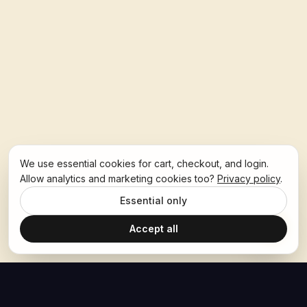
We use essential cookies for cart, checkout, and login.
Allow analytics and marketing cookies too?
Privacy policy
.
Essential only
Accept all