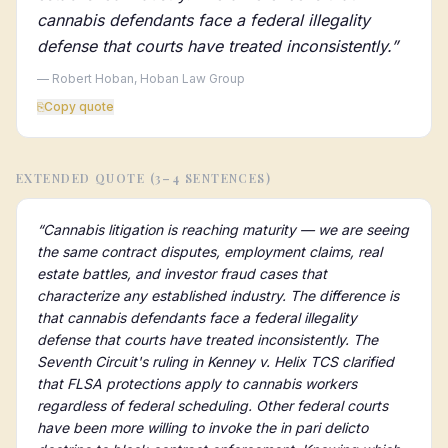
cannabis defendants face a federal illegality
defense that courts have treated inconsistently.
”
— Robert Hoban, Hoban Law Group
⎘
Copy quote
EXTENDED QUOTE (3–4 SENTENCES)
“
Cannabis litigation is reaching maturity — we are seeing
the same contract disputes, employment claims, real
estate battles, and investor fraud cases that
characterize any established industry. The difference is
that cannabis defendants face a federal illegality
defense that courts have treated inconsistently. The
Seventh Circuit's ruling in Kenney v. Helix TCS clarified
that FLSA protections apply to cannabis workers
regardless of federal scheduling. Other federal courts
have been more willing to invoke the in pari delicto