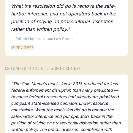
What the rescission did do is remove the safe-
harbor inference and put operators back in the
position of relying on prosecutorial discretion
rather than written policy.
”
— Robert Hoban, Hoban Law Group
⎘
Copy quote
EXTENDED QUOTE (3–4 SENTENCES)
“
The Cole Memo's rescission in 2018 produced far less
federal enforcement disruption than many predicted —
because federal prosecutors had already de-prioritized
compliant state-licensed cannabis under resource
constraints. What the rescission did do is remove the
safe-harbor inference and put operators back in the
position of relying on prosecutorial discretion rather than
written policy. The practical lesson: compliance with