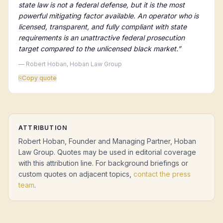
state law is not a federal defense, but it is the most
powerful mitigating factor available. An operator who is
licensed, transparent, and fully compliant with state
requirements is an unattractive federal prosecution
target compared to the unlicensed black market.
”
— Robert Hoban, Hoban Law Group
⎘
Copy quote
ATTRIBUTION
Robert Hoban, Founder and Managing Partner, Hoban
Law Group. Quotes may be used in editorial coverage
with this attribution line. For background briefings or
custom quotes on adjacent topics,
contact the press
team
.