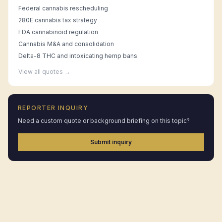
Federal cannabis rescheduling
280E cannabis tax strategy
FDA cannabinoid regulation
Cannabis M&A and consolidation
Delta-8 THC and intoxicating hemp bans
View all quotes →
REPORTER INQUIRY
Need a custom quote or background briefing on this topic?
Submit inquiry