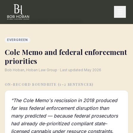
Home
/
Press
/
Cole Memo and federal enforcement priorities
EVERGREEN
Cole Memo and federal enforcement
priorities
Bob Hoban, Hoban Law Group · Last updated
May 2026
ON-RECORD SOUNDBITE (1–2 SENTENCES)
“
The Cole Memo's rescission in 2018 produced
far less federal enforcement disruption than
many predicted — because federal prosecutors
had already de-prioritized compliant state-
licensed cannabis under resource constraints.