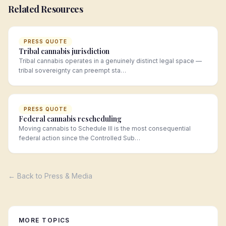
Related Resources
PRESS QUOTE
Tribal cannabis jurisdiction
Tribal cannabis operates in a genuinely distinct legal space —
tribal sovereignty can preempt sta…
PRESS QUOTE
Federal cannabis rescheduling
Moving cannabis to Schedule III is the most consequential
federal action since the Controlled Sub…
← Back to Press & Media
MORE TOPICS