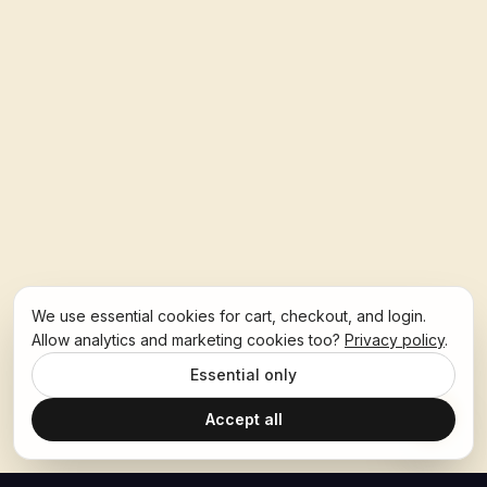
We use essential cookies for cart, checkout, and login.
Allow analytics and marketing cookies too?
Privacy policy
.
Essential only
Accept all