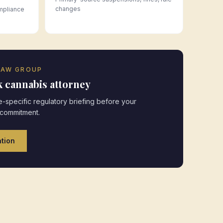
changes
mpliance
LAW GROUP
k
cannabis attorney
-specific regulatory briefing before your
 commitment.
tion