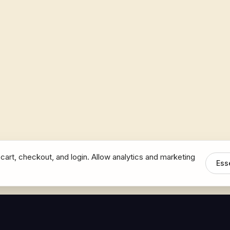
cart, checkout, and login. Allow analytics and marketing
Ess