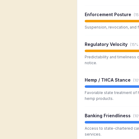
Enforcement Posture
(
1
Suspension, revocation, and f
Regulatory Velocity
(
15%
Predictability and timeliness 
notice.
Hemp / THCA Stance
(
1
Favorable state treatment of
hemp products.
Banking Friendliness
(
1
Access to state-chartered ca
services.