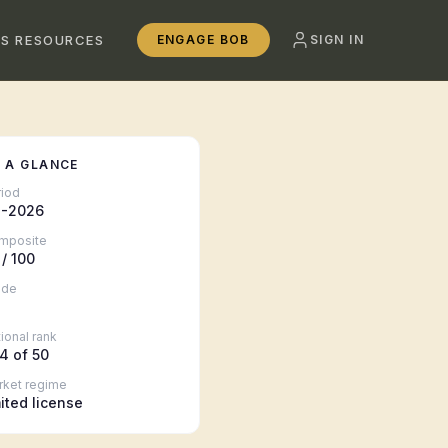
SS RESOURCES
ENGAGE BOB
SIGN IN
 A GLANCE
riod
-2026
mposite
/ 100
ade
ional rank
4
of 50
rket regime
mited license