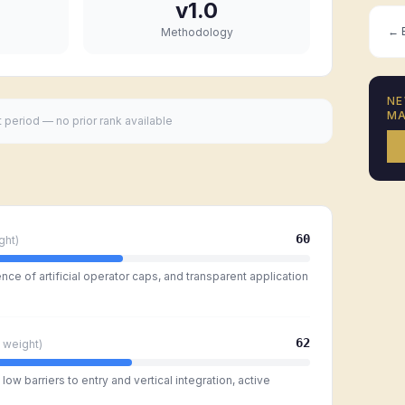
v1.0
← B
Methodology
NE
MA
t period — no prior rank available
60
ght)
ce of artificial operator caps, and transparent application
62
weight)
ow barriers to entry and vertical integration, active