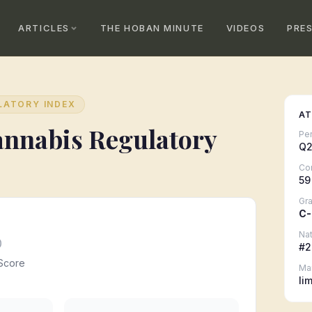
ARTICLES
THE HOBAN MINUTE
VIDEOS
PRE
LATORY INDEX
AT
nnabis Regulatory
Pe
Q2
Co
59
Gr
C-
Nat
0
#
2
Score
Ma
li