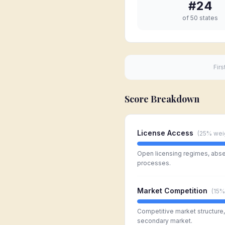
#
24
of 50 states
Firs
Score Breakdown
License Access
(
25%
wei
Open licensing regimes, absen
processes.
Market Competition
(
15%
Competitive market structure, l
secondary market.