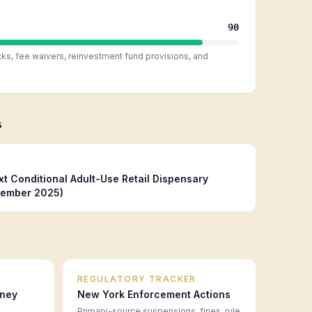
90
cks, fee waivers, reinvestment fund provisions, and
s
 Conditional Adult-Use Retail Dispensary
tember 2025)
REGULATORY TRACKER
rney
New York
Enforcement Actions
Primary-source suspensions, fines, rule