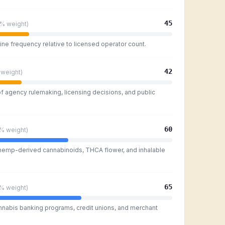
45
5%
weight)
ine frequency relative to licensed operator count.
42
weight)
of agency rulemaking, licensing decisions, and public
60
0%
weight)
 hemp-derived cannabinoids, THCA flower, and inhalable
65
0%
weight)
nnabis banking programs, credit unions, and merchant