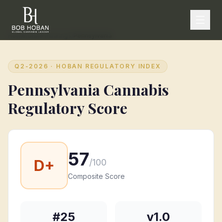
Home
/
State Rankings
/
Pennsylvania
Q2-2026
· HOBAN REGULATORY INDEX
Pennsylvania
Cannabis
Regulatory Score
57
D+
/100
Composite Score
#
25
v1.0