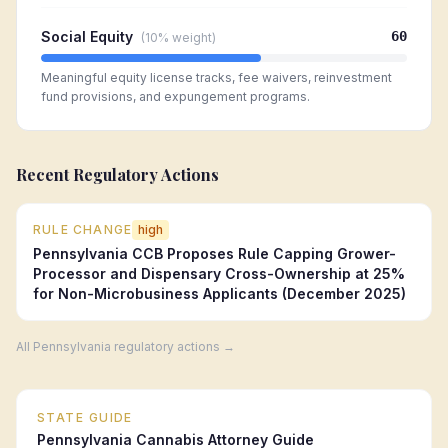
Social Equity
60
(
10%
weight)
Meaningful equity license tracks, fee waivers, reinvestment
fund provisions, and expungement programs.
Recent Regulatory Actions
RULE CHANGE
high
Pennsylvania CCB Proposes Rule Capping Grower-
Processor and Dispensary Cross-Ownership at 25%
for Non-Microbusiness Applicants (December 2025)
All
Pennsylvania
regulatory actions →
STATE GUIDE
Pennsylvania
Cannabis Attorney Guide