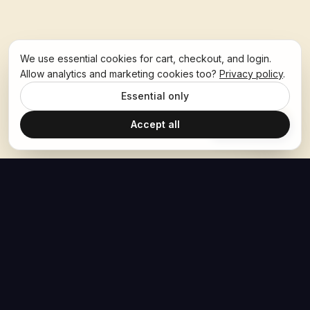
We use essential cookies for cart, checkout, and login.
Allow analytics and marketing cookies too?
Privacy policy
.
Essential only
Accept all
Ask Hoban
The Hoban Effect