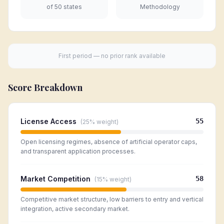
of 50 states
Methodology
First period — no prior rank available
Score Breakdown
License Access
55
(
25%
weight)
Open licensing regimes, absence of artificial operator caps,
and transparent application processes.
Market Competition
58
(
15%
weight)
Competitive market structure, low barriers to entry and vertical
integration, active secondary market.