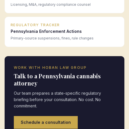
Licensing, M&A, regulatory compliance counsel
REGULATORY TRACKER
Pennsylvania
Enforcement Actions
Primary-source suspensions, fines, rule changes
WORK WITH HOBAN LAW GROUP
Talk to a
Pennsylvania
cannabis
attorney
Our team prepares a state-specific regulatory
briefing before your consultation. No cost. No
commitment.
Schedule a consultation