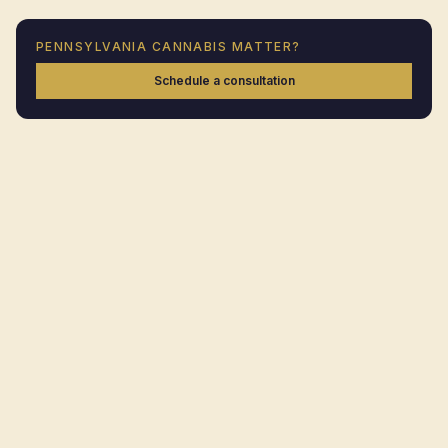
PENNSYLVANIA
CANNABIS MATTER?
Schedule a consultation