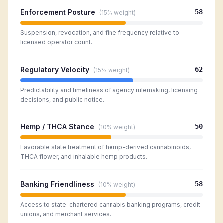
Enforcement Posture
58
(
15%
weight)
Suspension, revocation, and fine frequency relative to
licensed operator count.
Regulatory Velocity
62
(
15%
weight)
Predictability and timeliness of agency rulemaking, licensing
decisions, and public notice.
Hemp / THCA Stance
50
(
10%
weight)
Favorable state treatment of hemp-derived cannabinoids,
THCA flower, and inhalable hemp products.
Banking Friendliness
58
(
10%
weight)
Access to state-chartered cannabis banking programs, credit
unions, and merchant services.