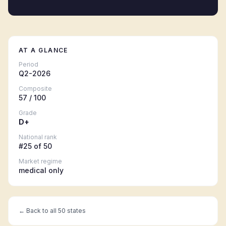
AT A GLANCE
Period
Q2-2026
Composite
57
/ 100
Grade
D+
National rank
#
25
of 50
Market regime
medical only
← Back to all 50 states