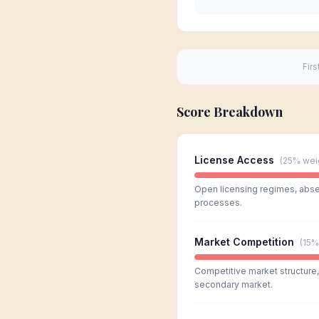
Firs
Score Breakdown
License Access
(
25%
wei
Open licensing regimes, absen
processes.
Market Competition
(
15%
Competitive market structure, l
secondary market.