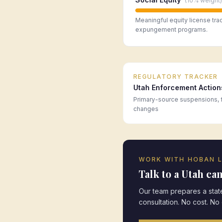
(
10%
weight)
Meaningful equity license tra
expungement programs.
REGULATORY TRACKER
Utah
Enforcement Action
Primary-source suspensions, f
changes
WORK WITH HOBAN 
Talk to a
Utah
can
Our team prepares a state
consultation. No cost. No