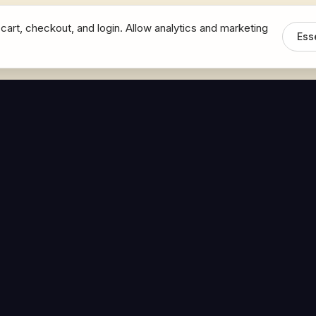
cart, checkout, and login. Allow analytics and marketing
Ess
MEDIA
CONNECT
The Hoban Minute
Contact Bob
Videos
Book a Call
Forbes Articles
LinkedIn
urces
YouTube
Brand Assets