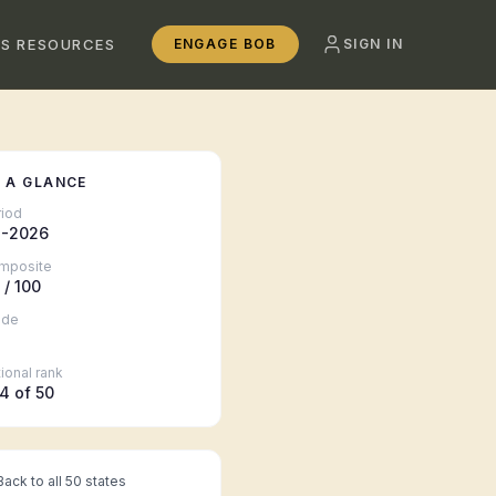
SS RESOURCES
ENGAGE BOB
SIGN IN
 A GLANCE
riod
-2026
mposite
/ 100
ade
ional rank
4
of 50
ack to all 50 states