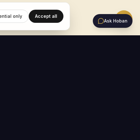
ential only
Accept all
Ask Hoban
EMAIL UPDATES
Subscribe