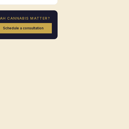
TAH
CANNABIS MATTER?
Schedule a consultation