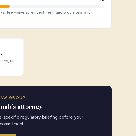
cks, fee waivers, reinvestment fund provisions, and
s
ines, rule
LAW GROUP
nabis attorney
-specific regulatory briefing before your
 commitment.