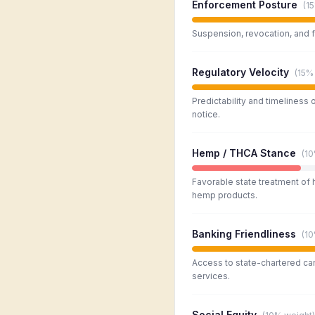
Enforcement Posture
(
1
Suspension, revocation, and f
Regulatory Velocity
(
15%
Predictability and timeliness 
notice.
Hemp / THCA Stance
(
1
Favorable state treatment of
hemp products.
Banking Friendliness
(
1
Access to state-chartered ca
services.
Social Equity