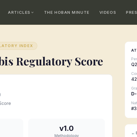
ARTICLES
THE HOBAN MINUTE
VIDEOS
PRE
LATORY INDEX
AT
is Regulatory Score
Pe
Q2
Co
42
Gr
D-
0
Score
Nat
#
3
v1.0
← B
Methodology