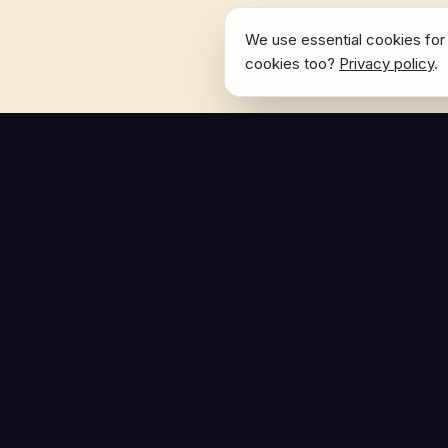
We use essential cookies for 
cookies too?
Privacy policy
.
NAVIGATE
Home
The Hoban Effect
About
Articles
Press Reso