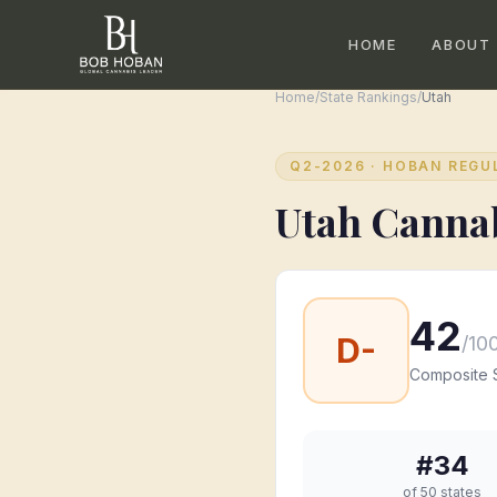
HOME
ABOUT
Home
/
State Rankings
/
Utah
Q2-2026
· HOBAN REGU
Utah
Cannab
42
D-
/10
Composite 
#
34
of 50 states