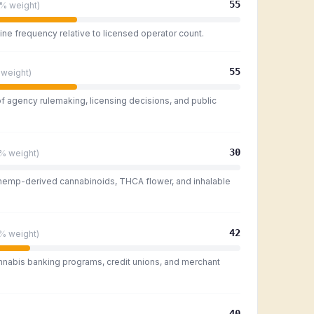
55
5%
weight)
ine frequency relative to licensed operator count.
55
weight)
of agency rulemaking, licensing decisions, and public
30
0%
weight)
 hemp-derived cannabinoids, THCA flower, and inhalable
42
0%
weight)
nnabis banking programs, credit unions, and merchant
40