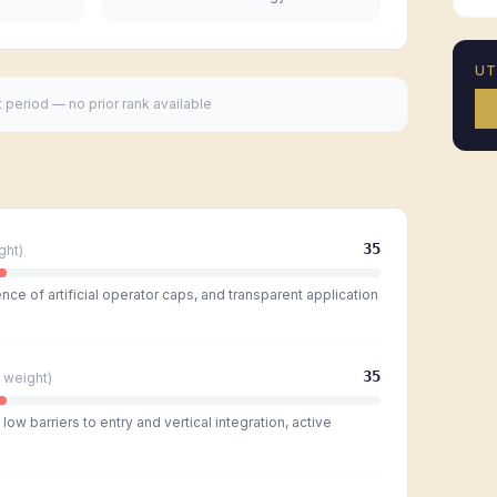
U
t period — no prior rank available
35
ght)
ce of artificial operator caps, and transparent application
35
weight)
ow barriers to entry and vertical integration, active