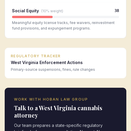
Social Equity
38
(
10%
weight)
Meaningful equity license tracks, fee waivers, reinvestment
fund provisions, and expungement programs.
REGULATORY TRACKER
West Virginia
Enforcement Actions
Primary-source suspensions, fines, rule changes
WORK WITH HOBAN LAW GROUP
Talk to a
West Virginia
cannabis
attorney
Our team prepares a state-specific regulatory