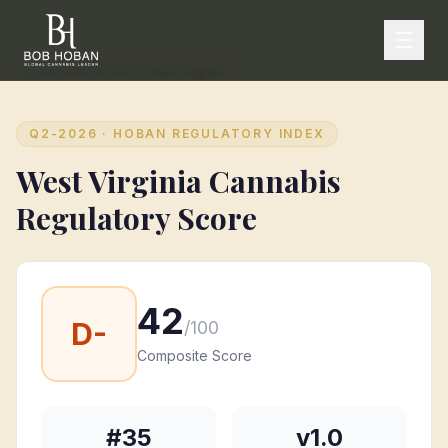
Home
/
State Rankings
/
West Virginia
Q2-2026
· HOBAN REGULATORY INDEX
West Virginia
Cannabis
Regulatory Score
42
D-
/100
Composite Score
#
35
v1.0