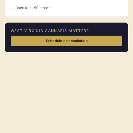
← Back to all 50 states
WEST VIRGINIA
CANNABIS MATTER?
Schedule a consultation