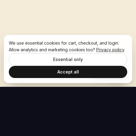
We use essential cookies for cart, checkout, and login.
Allow analytics and marketing cookies too?
Privacy policy
.
Essential only
Accept all
Ask Hoban
The Hoban Effect