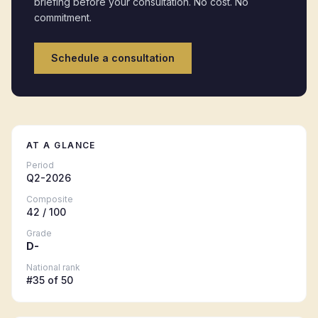
briefing before your consultation. No cost. No
commitment.
Schedule a consultation
AT A GLANCE
Period
Q2-2026
Composite
42
/ 100
Grade
D-
National rank
#
35
of 50