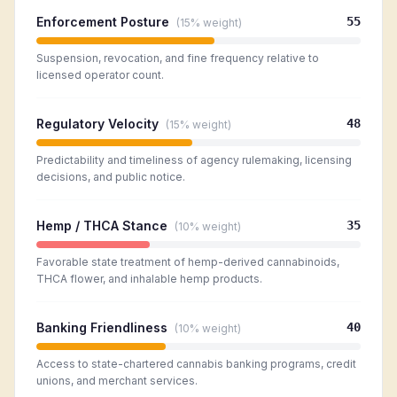
Enforcement Posture
55
(
15%
weight)
Suspension, revocation, and fine frequency relative to
licensed operator count.
Regulatory Velocity
48
(
15%
weight)
Predictability and timeliness of agency rulemaking, licensing
decisions, and public notice.
Hemp / THCA Stance
35
(
10%
weight)
Favorable state treatment of hemp-derived cannabinoids,
THCA flower, and inhalable hemp products.
Banking Friendliness
40
(
10%
weight)
Access to state-chartered cannabis banking programs, credit
unions, and merchant services.