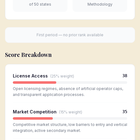
of 50 states
Methodology
First period — no prior rank available
Score Breakdown
License Access
38
(
25%
weight)
Open licensing regimes, absence of artificial operator caps,
and transparent application processes.
Market Competition
35
(
15%
weight)
Competitive market structure, low barriers to entry and vertical
integration, active secondary market.