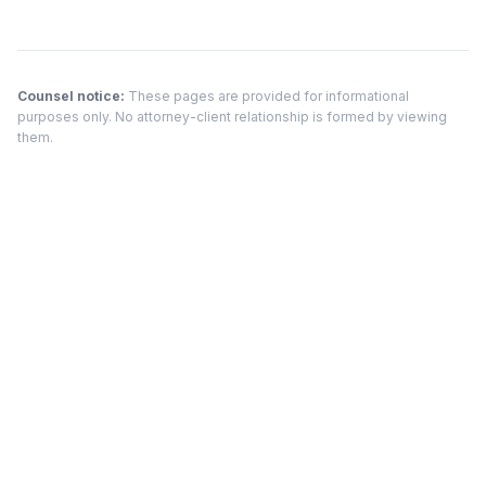
Counsel notice:
These pages are provided for informational
purposes only. No attorney-client relationship is formed by viewing
them.