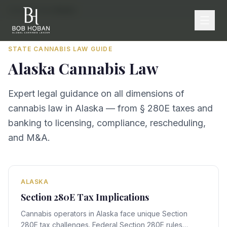
Home
/
By State
/
Alaska
STATE CANNABIS LAW GUIDE
Alaska
Cannabis Law
Expert legal guidance on all dimensions of
cannabis law in
Alaska
— from § 280E taxes and
banking to licensing, compliance, rescheduling,
and M&A.
ALASKA
Section 280E Tax Implications
Cannabis operators in Alaska face unique Section
280E tax challenges. Federal Section 280E rules