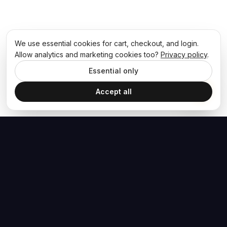
We use essential cookies for cart, checkout, and login.
Allow analytics and marketing cookies too?
Privacy policy
.
Essential only
Accept all
The Hoban Effect