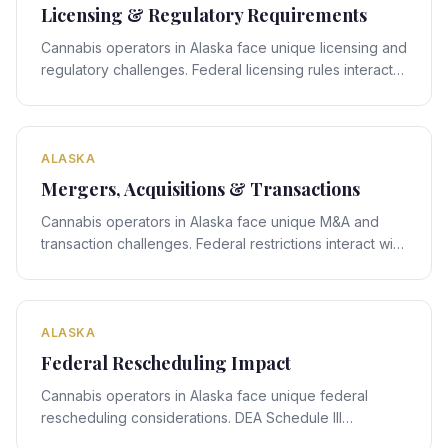
Licensing & Regulatory Requirements
Cannabis operators in Alaska face unique licensing and
regulatory challenges. Federal licensing rules interact
with Alaska's state-specific framework, creating
compliance obligations that require expert legal
navigation.
ALASKA
Mergers, Acquisitions & Transactions
Cannabis operators in Alaska face unique M&A and
transaction challenges. Federal restrictions interact with
Alaska's state-specific framework, creating deal-
structuring obligations that require expert legal
navigation.
ALASKA
Federal Rescheduling Impact
Cannabis operators in Alaska face unique federal
rescheduling considerations. DEA Schedule III
rescheduling proposals interact with Alaska's state-