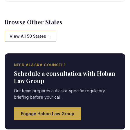
specific framework, creating strategic opportunities
and compliance obligations requiring expert legal
navigation.
Browse Other States
View All 50 States →
NEED
ALASKA
COUNSEL?
Schedule a consultation with Hoban
Law Group
Our team prepares a
Alaska
-specific regulatory
briefing before your call.
Engage Hoban Law Group