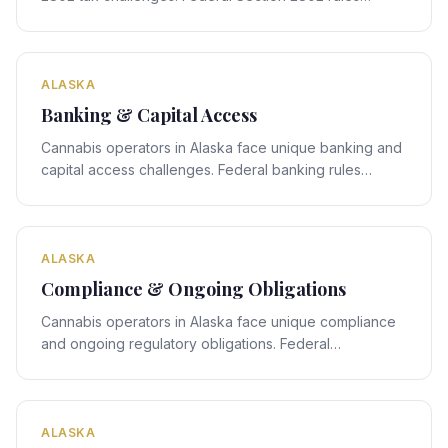
interact with Alaska's state-specific framework,
creating compliance obligations that require expert
legal navigation.
ALASKA
Banking & Capital Access
Cannabis operators in Alaska face unique banking and
capital access challenges. Federal banking rules
interact with Alaska's state-specific framework,
creating compliance obligations that require expert
legal navigation.
ALASKA
Compliance & Ongoing Obligations
Cannabis operators in Alaska face unique compliance
and ongoing regulatory obligations. Federal
compliance rules interact with Alaska's state-specific
framework, creating obligations that require expert
legal navigation.
ALASKA