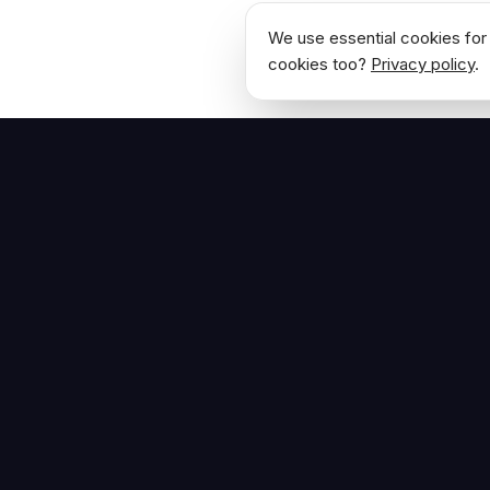
We use essential cookies for 
cookies too?
Privacy policy
.
NAVIGATE
Home
The Hoban Effect
About
Articles
Press Reso