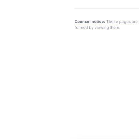
Counsel notice:
These pages are pr
formed by viewing them.