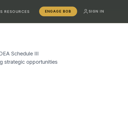
SS RESOURCES
ENGAGE BOB
SIGN IN
 DEA Schedule III
g strategic opportunities