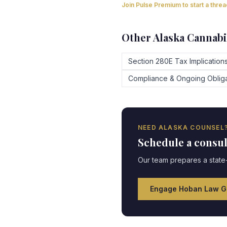
Join Pulse Premium to start a thre
Other
Alaska
Cannabi
Section 280E Tax Implication
Compliance & Ongoing Obliga
NEED
ALASKA
COUNSEL
Schedule a consu
Our team prepares a state-
Engage Hoban Law G