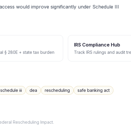
ccess would improve significantly under Schedule III
IRS Compliance Hub
l § 280E + state tax burden
Track IRS rulings and audit t
schedule iii
dea
rescheduling
safe banking act
ederal Rescheduling Impact
.