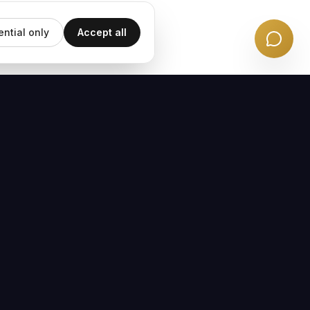
ential only
Accept all
EMAIL UPDATES
Subscribe