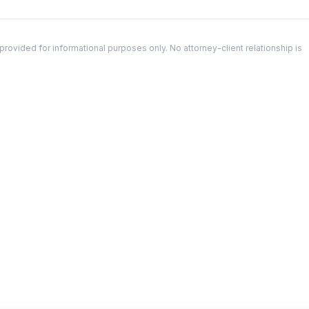
ovided for informational purposes only. No attorney-client relationship is