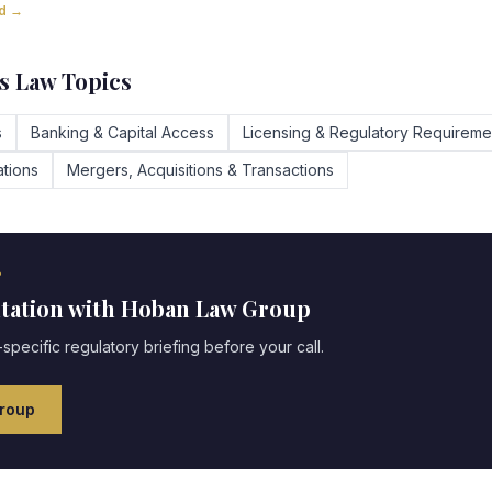
ad →
s Law Topics
s
Banking & Capital Access
Licensing & Regulatory Requireme
tions
Mergers, Acquisitions & Transactions
?
ltation with Hoban Law Group
specific regulatory briefing before your call.
roup