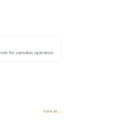
rends for cannabis operators
View all →