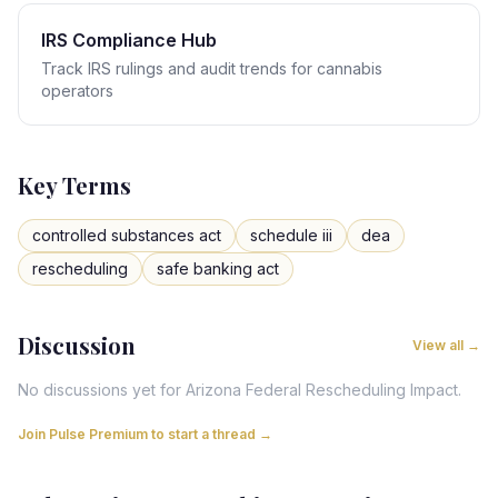
IRS Compliance Hub
Track IRS rulings and audit trends for cannabis
operators
Key Terms
controlled substances act
schedule iii
dea
rescheduling
safe banking act
Discussion
View all →
No discussions yet for
Arizona
Federal Rescheduling Impact
.
Join Pulse Premium to start a thread →