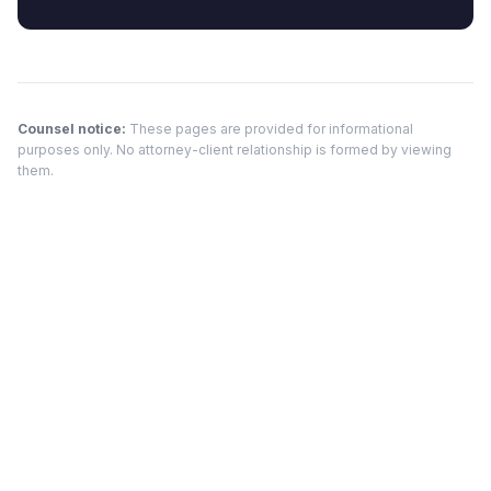
Counsel notice:
These pages are provided for informational
purposes only. No attorney-client relationship is formed by viewing
them.