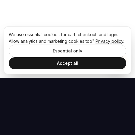
We use essential cookies for cart, checkout, and login.
Allow analytics and marketing cookies too?
Privacy policy
.
Essential only
Accept all
The Hoban Effect