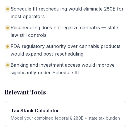
Schedule III rescheduling would eliminate 280E for
most operators
Rescheduling does not legalize cannabis — state
law still controls
FDA regulatory authority over cannabis products
would expand post-rescheduling
Banking and investment access would improve
significantly under Schedule III
Relevant Tools
Tax Stack Calculator
Model your combined federal § 280E + state tax burden