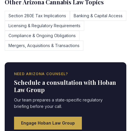
Other
Arizona
Cannabis Law Topics
Section 280E Tax Implications
Banking & Capital Access
Licensing & Regulatory Requirements
Compliance & Ongoing Obligations
Mergers, Acquisitions & Transactions
NEED
ARIZONA
COUNSEL?
Schedule a consultation with Hoban
Law Group
Our team prepares a state-specific regulatory
briefing before your call.
Engage Hoban Law Group