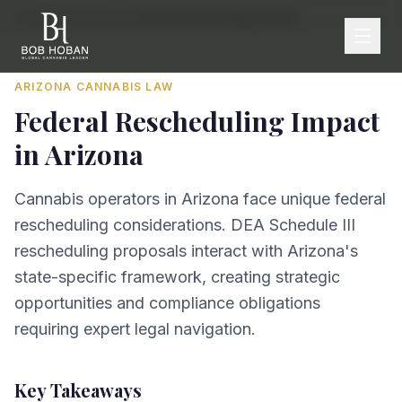
Home
/
By State
/
Arizona
/
Federal Rescheduling Impact
ARIZONA
CANNABIS LAW
Federal Rescheduling Impact
in
Arizona
Cannabis operators in Arizona face unique federal
rescheduling considerations. DEA Schedule III
rescheduling proposals interact with Arizona's
state-specific framework, creating strategic
opportunities and compliance obligations
requiring expert legal navigation.
Key Takeaways