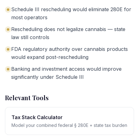
Schedule III rescheduling would eliminate 280E for
most operators
Rescheduling does not legalize cannabis — state
law still controls
FDA regulatory authority over cannabis products
would expand post-rescheduling
Banking and investment access would improve
significantly under Schedule III
Relevant Tools
Tax Stack Calculator
Model your combined federal § 280E + state tax burden