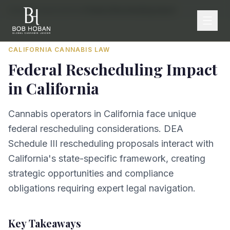
Home
/
By State
/
California
/
Federal Rescheduling Impact
CALIFORNIA
CANNABIS LAW
Federal Rescheduling Impact
in
California
Cannabis operators in California face unique
federal rescheduling considerations. DEA
Schedule III rescheduling proposals interact with
California's state-specific framework, creating
strategic opportunities and compliance
obligations requiring expert legal navigation.
Key Takeaways