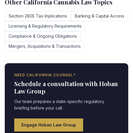
Other
California
Cannabis Law Topics
Section 280E Tax Implications
Banking & Capital Access
Licensing & Regulatory Requirements
Compliance & Ongoing Obligations
Mergers, Acquisitions & Transactions
NEED
CALIFORNIA
COUNSEL?
Schedule a consultation with Hoban
Law Group
Our team prepares a state-specific regulatory
briefing before your call.
Engage Hoban Law Group