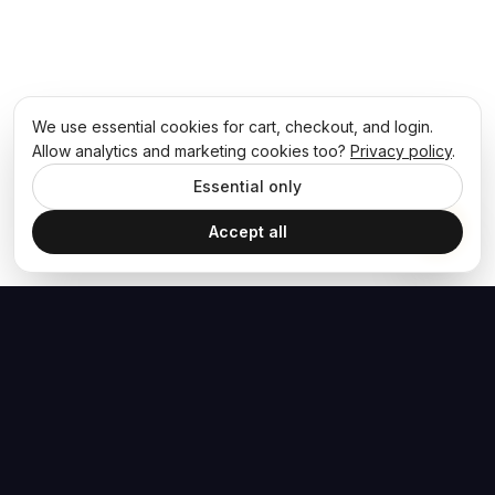
We use essential cookies for cart, checkout, and login.
Allow analytics and marketing cookies too?
Privacy policy
.
Essential only
Accept all
The Hoban Effect