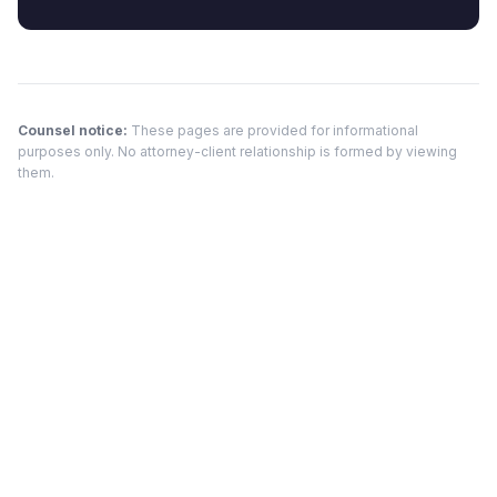
Counsel notice:
These pages are provided for informational
purposes only. No attorney-client relationship is formed by viewing
them.