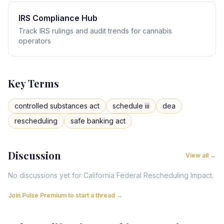
IRS Compliance Hub
Track IRS rulings and audit trends for cannabis
operators
Key Terms
controlled substances act
schedule iii
dea
rescheduling
safe banking act
Discussion
View all →
No discussions yet for
California
Federal Rescheduling Impact
.
Join Pulse Premium to start a thread →